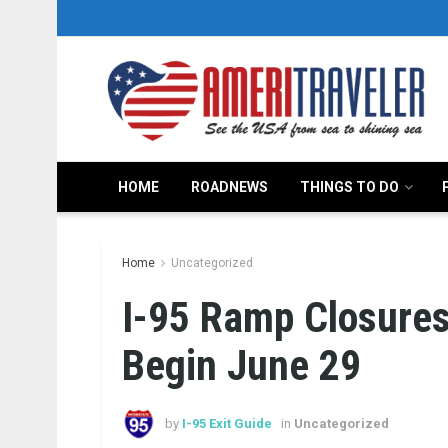
HOME
ROADNEWS
THINGS TO DO
Home
Uncategorized
I-95 Ramp Closures
Begin June 29
by
I-95 Exit Guide
in
Uncategorized