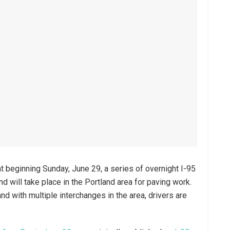
t beginning Sunday, June 29, a series of overnight I-95
d will take place in the Portland area for paving work.
d with multiple interchanges in the area, drivers are