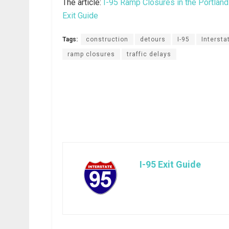
The article:
I-95 Ramp Closures in the Portlan
Exit Guide
Tags:
construction
detours
I-95
Intersta
ramp closures
traffic delays
I-95 Exit Guide