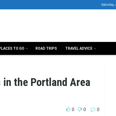
Saturday,
PLACES TO GO
ROAD TRIPS
TRAVEL ADVICE
 in the Portland Area
0
0
0