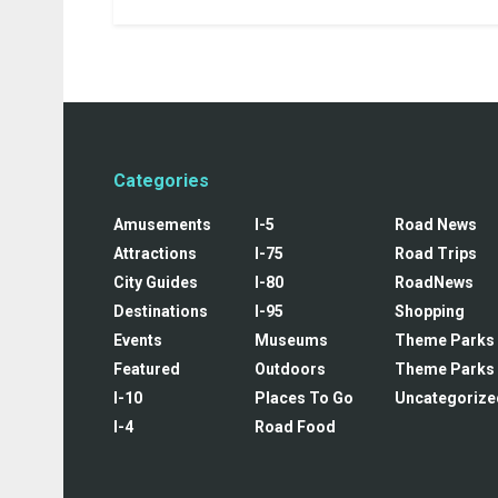
Categories
Amusements
I-5
Road News
Attractions
I-75
Road Trips
City Guides
I-80
RoadNews
Destinations
I-95
Shopping
Events
Museums
Theme Parks
Featured
Outdoors
Theme Parks
I-10
Places To Go
Uncategorize
I-4
Road Food