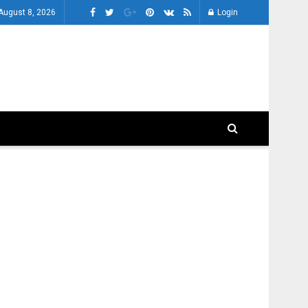
 August 8, 2026
Login