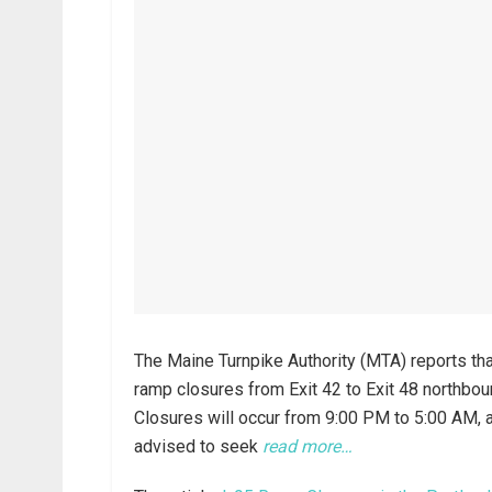
The Maine Turnpike Authority (MTA) reports tha
ramp closures from Exit 42 to Exit 48 northboun
Closures will occur from 9:00 PM to 5:00 AM, an
advised to seek
read more…