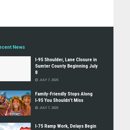
ecent News
I-95 Shoulder, Lane Closure in
Sumter County Beginning July
8
JULY 7, 2025
Family-Friendly Stops Along
I‑95 You Shouldn’t Miss
JULY 7, 2025
I-75 Ramp Work, Delays Begin