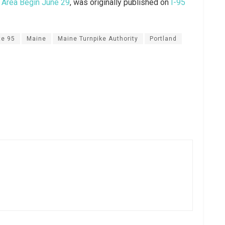
d Area Begin June 29
, was originally published on
I-95
te 95
Maine
Maine Turnpike Authority
Portland