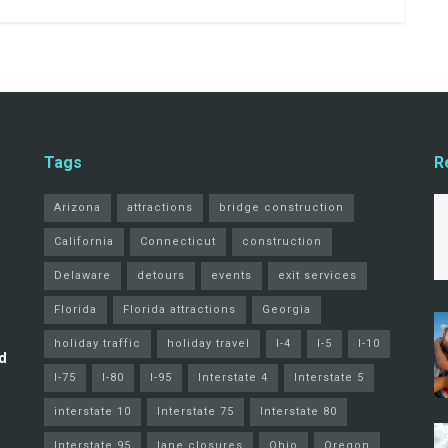
Tags
R
Arizona
attractions
bridge construction
California
Connecticut
construction
Delaware
detours
events
exit services
Florida
Florida attractions
Georgia
holiday traffic
holiday travel
I-4
I-5
I-10
d
I-75
I-80
I-95
Interstate 4
Interstate 5
interstate 10
Interstate 75
Interstate 80
Interstate 95
lane closures
Ohio
Oregon