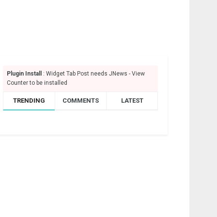
Plugin Install
: Widget Tab Post needs JNews - View
Counter to be installed
TRENDING
COMMENTS
LATEST