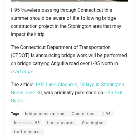
I-95 travelers passing through Connecticut this
summer should be aware of the following bridge
construction project in the Stonington area that may
impact their trip.
The Connecticut Department of Transportation
(CTDOT) is announcing bridge work will be performed
on bridge carrying Anguilla road over I-95 North in
read more…
The article:
I-95 Lane Closures, Delays in Stonington
Begin June 30
, was originally published on
I-95 Exit
Guide
Tags:
bridge construction
Connecticut
I-95
Interstate 95
lane closures
Stonington
traffic delays