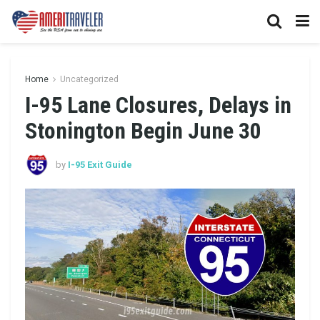
Home
Uncategorized
I-95 Lane Closures, Delays in
Stonington Begin June 30
by
I-95 Exit Guide