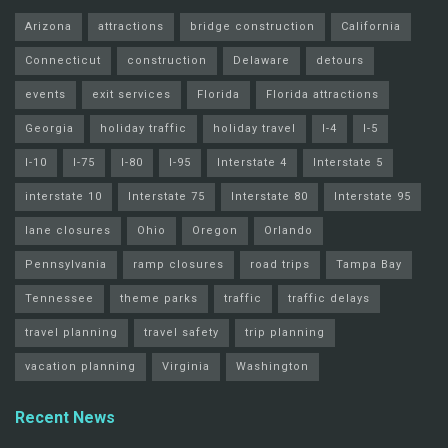
Arizona
attractions
bridge construction
California
Connecticut
construction
Delaware
detours
events
exit services
Florida
Florida attractions
Georgia
holiday traffic
holiday travel
I-4
I-5
I-10
I-75
I-80
I-95
Interstate 4
Interstate 5
interstate 10
Interstate 75
Interstate 80
Interstate 95
lane closures
Ohio
Oregon
Orlando
Pennsylvania
ramp closures
road trips
Tampa Bay
Tennessee
theme parks
traffic
traffic delays
travel planning
travel safety
trip planning
vacation planning
Virginia
Washington
Recent News