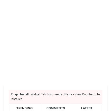
Plugin Install
: Widget Tab Post needs JNews - View Counter to be
installed
TRENDING
COMMENTS
LATEST