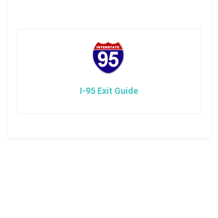
I-95 Exit Guide