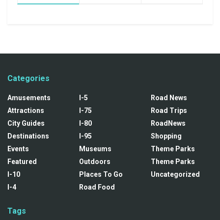
Categories
Amusements
I-5
Road News
Attractions
I-75
Road Trips
City Guides
I-80
RoadNews
Destinations
I-95
Shopping
Events
Museums
Theme Parks
Featured
Outdoors
Theme Parks
I-10
Places To Go
Uncategorized
I-4
Road Food
Tags