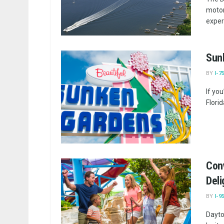
motor
exper
Sunk
BY
I-7
If yo
Flori
Con
Deli
BY
I-9
Dayto