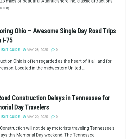
 23 miles of beautiful Atlantic shoreline, classic attractions
cing ...
oring Ohio – Awesome Single Day Road Trips
 I-75
5 EXIT GUIDE
MAY 28, 2025
0
uction Ohio is often regarded as the heart of it all, and for
reason. Located in the midwestern United ...
oad Construction Delays in Tennessee for
rial Day Travelers
5 EXIT GUIDE
MAY 20, 2025
0
Construction will not delay motorists traveling Tennessee's
ays this Memorial Day weekend. The Tennessee