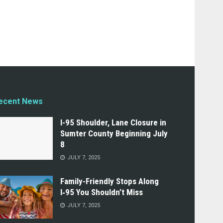
ecent News
I-95 Shoulder, Lane Closure in
Sumter County Beginning July
8
JULY 7, 2025
Family-Friendly Stops Along
I‑95 You Shouldn’t Miss
JULY 7, 2025