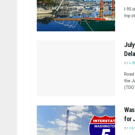
I-95 
trip s
July
Dela
BY
I-7
Road 
the J
(TDOT
Was
for 
BY
I-5