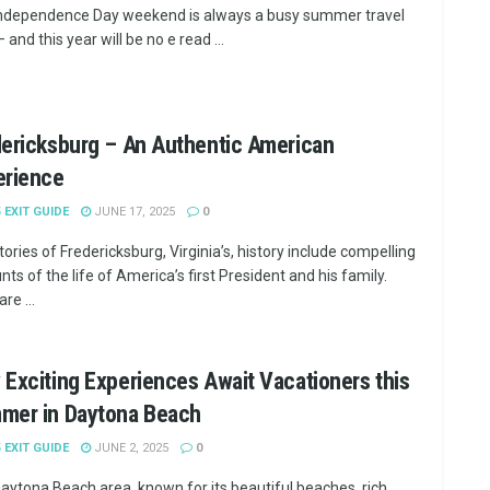
ndependence Day weekend is always a busy summer travel
 and this year will be no e read ...
ericksburg – An Authentic American
erience
5 EXIT GUIDE
JUNE 17, 2025
0
tories of Fredericksburg, Virginia’s, history include compelling
ts of the life of America’s first President and his family.
re ...
Exciting Experiences Await Vacationers this
mer in Daytona Beach
5 EXIT GUIDE
JUNE 2, 2025
0
aytona Beach area, known for its beautiful beaches, rich