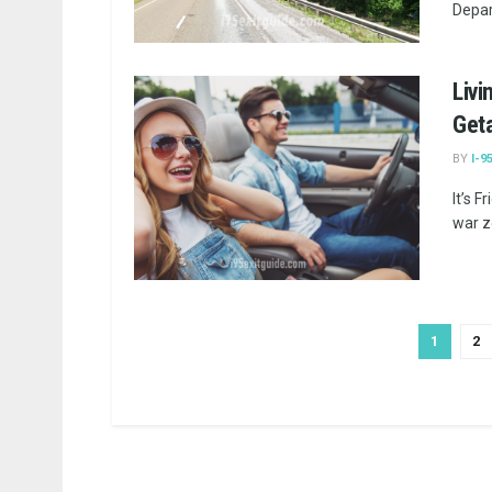
Depar
Livi
Get
BY
I-9
It’s F
war zo
1
2