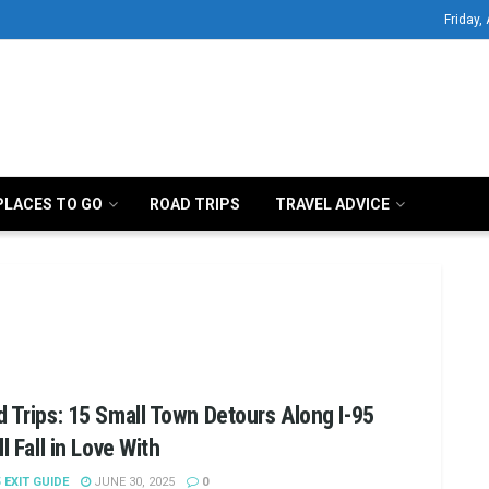
Friday,
PLACES TO GO
ROAD TRIPS
TRAVEL ADVICE
 Trips: 15 Small Town Detours Along I-95
ll Fall in Love With
5 EXIT GUIDE
JUNE 30, 2025
0