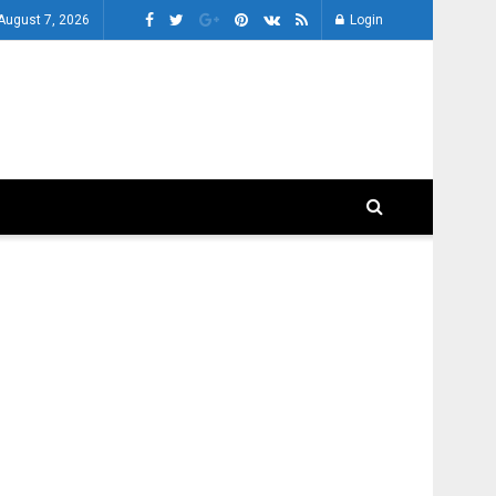
 August 7, 2026
Login