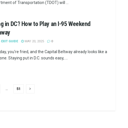
tment of Transportation (TDOT) will ...
ng in DC? How to Play an I-95 Weekend
away
5 EXIT GUIDE
MAY 20, 2025
0
riday, you’re fried, and the Capital Beltway already looks like a
ne. Staying put in D.C. sounds easy, ...
…
51