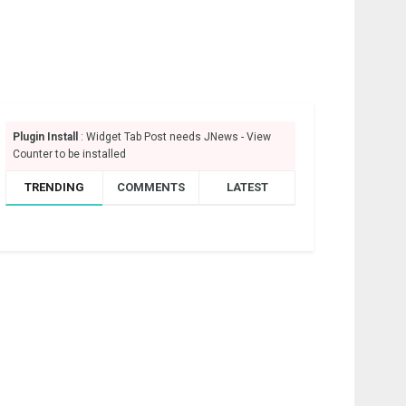
Plugin Install
: Widget Tab Post needs JNews - View
Counter to be installed
TRENDING
COMMENTS
LATEST