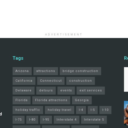
ADVERTISEMENT
Tags
R
Arizona
attractions
bridge construction
California
Connecticut
construction
Delaware
detours
events
exit services
Florida
Florida attractions
Georgia
holiday traffic
holiday travel
I-4
I-5
I-10
d
I-75
I-80
I-95
Interstate 4
Interstate 5