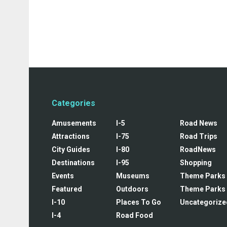
Categories
Amusements
I-5
Road News
Attractions
I-75
Road Trips
City Guides
I-80
RoadNews
Destinations
I-95
Shopping
Events
Museums
Theme Parks
Featured
Outdoors
Theme Parks
I-10
Places To Go
Uncategorize
I-4
Road Food