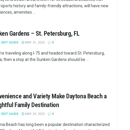
sports history and family-friendly attractions, will have new
iences, amenities ...
en Gardens – St. Petersburg, FL
5 EXIT GUIDE
MAY 31, 2025
0
u’re traveling along I-75 and headed toward St. Petersburg,
da, then a stop at the Sunken Gardens should be ...
venience and Variety Make Daytona Beach a
ghtful Family Destination
5 EXIT GUIDE
MAY 29, 2025
0
na Beach has long been a popular destination characterized