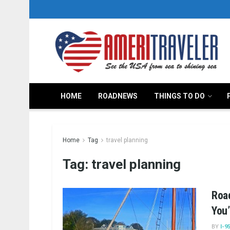
HOME
ROADNEWS
THINGS TO DO
Home
Tag
travel planning
Tag:
travel planning
Road
You’
BY
I-9