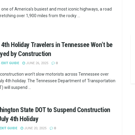
is one of America’s busiest and most iconic highways, a road
tretching over 1,900 miles from the rocky ...
 4th Holiday Travelers in Tennessee Won’t be
yed by Construction
5 EXIT GUIDE
JUNE 26, 2025
0
construction won’t slow motorists across Tennessee over
uly 4th holiday. The Tennessee Department of Transportation
) will suspend ...
hington State DOT to Suspend Construction
July 4th Holiday
 EXIT GUIDE
JUNE 20, 2025
0