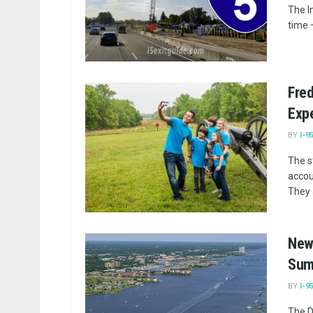
The I
time –
Fred
Exp
BY
I-9
The s
accoun
They a
New 
Sum
BY
I-9
The D