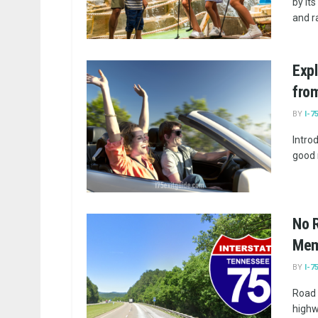
by its
and ra
Expl
from
BY
I-7
Introd
good 
No R
Memo
BY
I-7
Road 
highw