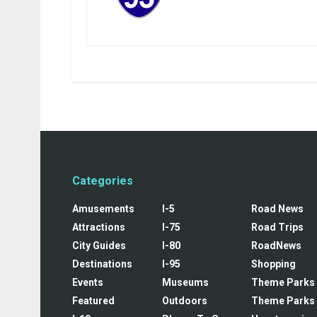
Categories
Amusements
I-5
Road News
Attractions
I-75
Road Trips
City Guides
I-80
RoadNews
Destinations
I-95
Shopping
Events
Museums
Theme Parks
Featured
Outdoors
Theme Parks