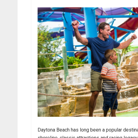
Daytona Beach has long been a popular destinat
shoreline, classic attractions and racing legac