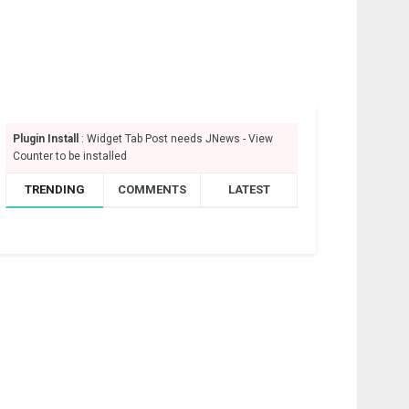
Plugin Install
: Widget Tab Post needs JNews - View
Counter to be installed
TRENDING
COMMENTS
LATEST