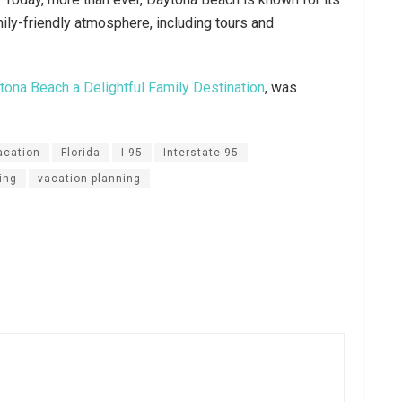
mily-friendly atmosphere, including tours and
ona Beach a Delightful Family Destination
, was
acation
Florida
I-95
Interstate 95
ning
vacation planning