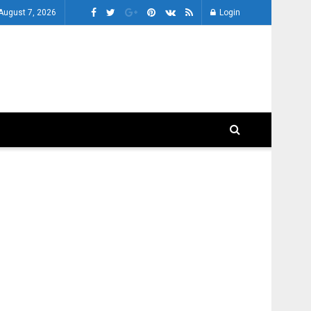
 August 7, 2026
Login