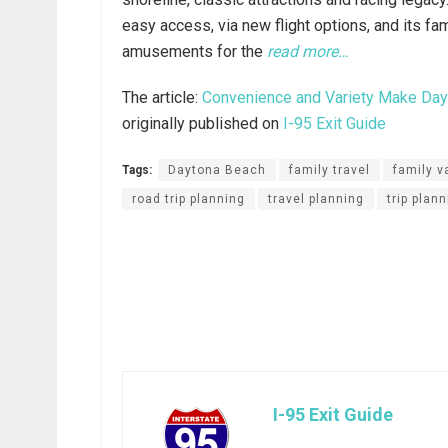
easy access, via new flight options, and its fa
amusements for the
read more…
The article:
Convenience and Variety Make Dayt
originally published on
I-95 Exit Guide
Tags:
Daytona Beach
family travel
family v
road trip planning
travel planning
trip plan
I-95 Exit Guide