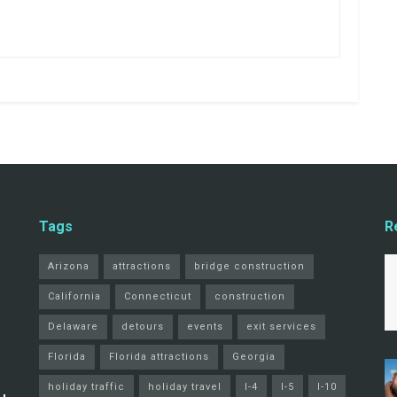
Tags
R
Arizona
attractions
bridge construction
California
Connecticut
construction
Delaware
detours
events
exit services
Florida
Florida attractions
Georgia
holiday traffic
holiday travel
I-4
I-5
I-10