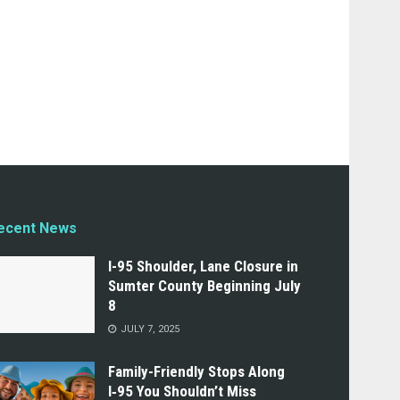
ecent News
I-95 Shoulder, Lane Closure in
Sumter County Beginning July
8
JULY 7, 2025
Family-Friendly Stops Along
I‑95 You Shouldn’t Miss