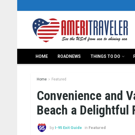
HOME
ROADNEWS
THINGS TO DO
Home
Featured
Convenience and V
Beach a Delightful 
by
I-95 Exit Guide
in
Featured