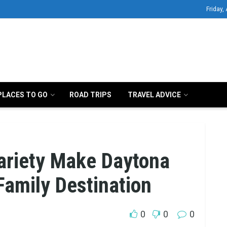
Friday,
PLACES TO GO
ROAD TRIPS
TRAVEL ADVICE
ariety Make Daytona
Family Destination
0
0
0