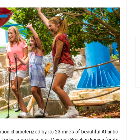
ion characterized by its 23 miles of beautiful Atlantic
y. Today, more than ever, Daytona Beach is known for its