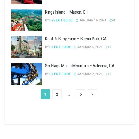
Kings Island – Mason, OH
BY
I-75 EXIT GUIDE
JANUARY 16, 2024
0
Knott’s Berry Farm – Buena Park, CA
BY
I-5 EXIT GUIDE
JANUARY 4, 2024
0
Six Flags Magic Mountain – Valencia, CA
BY
I-5 EXIT GUIDE
JANUARY 2, 2024
0
1
2
…
6