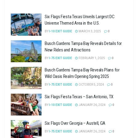
Six Flags Fiesta Texas Unveils Largest DC
Universe Themed Area in the U.S.
BY
I-10 EXIT GUIDE
MARCH 3, 2025
0
Busch Gardens Tampa Bay Reveals Details for
New Rides and Attractions
BY
I-75 EXIT GUIDE
FEBRUARY 1, 2025
0
Busch Gardens Tampa Bay Reveals Plans for
Wild Oasis Realm Opening Spring 2025
BY
I-75 EXIT GUIDE
OCTOBER 5, 2024
0
Six Flags Fiesta Texas – San Antonio, TX
BY
I-10 EXIT GUIDE
JANUARY 26, 2024
0
Six Flags Over Georgia – Austell, GA
BY
I-75 EXIT GUIDE
JANUARY 26, 2024
0