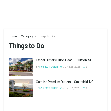
Home
Category
Things to Do
Things to Do
Tanger Outlets Hilton Head – Bluffton, SC
BY
I-95 EXIT GUIDE
JUNE 25, 2025
0
Carolina Premium Outlets – Smithfield, NC
BY
I-95 EXIT GUIDE
JUNE 16, 2025
0