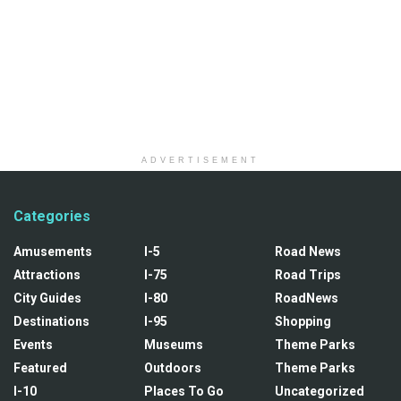
ADVERTISEMENT
Categories
Amusements
I-5
Road News
Attractions
I-75
Road Trips
City Guides
I-80
RoadNews
Destinations
I-95
Shopping
Events
Museums
Theme Parks
Featured
Outdoors
Theme Parks
I-10
Places To Go
Uncategorized