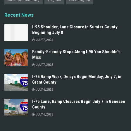
vacation planning
Virginia
Washington
Recent News
I-95 Shoulder, Lane Closure in Sumter County
Beginning July 8
JULY 7, 2025
Family-Friendly Stops Along I‑95 You Shouldn’t
Miss
JULY 7, 2025
I-75 Ramp Work, Delays Begin Monday, July 7, in
Grant County
JULY 6, 2025
I-75 Lane, Ramp Closures Begin July 7 in Genesee
County
JULY 6, 2025