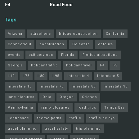
I-4
Road Food
Tags
Arizona
attractions
bridge construction
California
Connecticut
construction
Delaware
detours
events
exit services
Florida
Florida attractions
Georgia
holiday traffic
holiday travel
I-4
I-5
I-10
I-75
I-80
I-95
Interstate 4
Interstate 5
interstate 10
Interstate 75
Interstate 80
Interstate 95
lane closures
Ohio
Oregon
Orlando
Pennsylvania
ramp closures
road trips
Tampa Bay
Tennessee
theme parks
traffic
traffic delays
travel planning
travel safety
trip planning