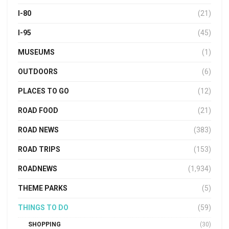
I-80
(21)
I-95
(45)
MUSEUMS
(1)
OUTDOORS
(6)
PLACES TO GO
(12)
ROAD FOOD
(21)
ROAD NEWS
(383)
ROAD TRIPS
(153)
ROADNEWS
(1,934)
THEME PARKS
(5)
THINGS TO DO
(59)
SHOPPING
(30)