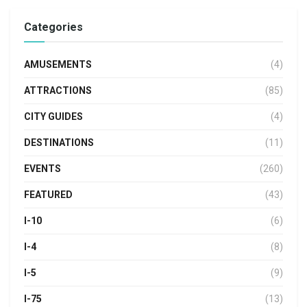
Categories
AMUSEMENTS
(4)
ATTRACTIONS
(85)
CITY GUIDES
(4)
DESTINATIONS
(11)
EVENTS
(260)
FEATURED
(43)
I-10
(6)
I-4
(8)
I-5
(9)
I-75
(13)