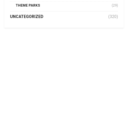
THEME PARKS
(29)
UNCATEGORIZED
(320)