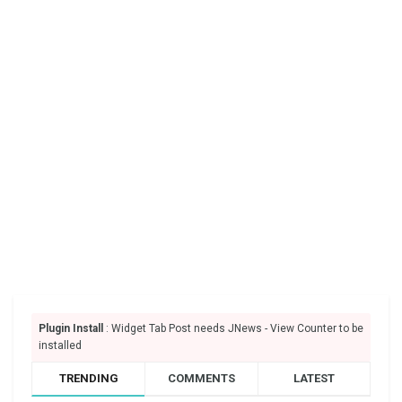
Plugin Install
: Widget Tab Post needs JNews - View Counter to be
installed
TRENDING
COMMENTS
LATEST