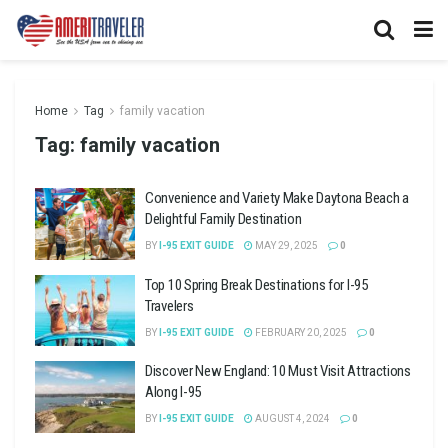
Home
Tag
family vacation
Tag:
family vacation
Convenience and Variety Make Daytona Beach a
Delightful Family Destination
BY
I-95 EXIT GUIDE
MAY 29, 2025
0
Top 10 Spring Break Destinations for I-95
Travelers
BY
I-95 EXIT GUIDE
FEBRUARY 20, 2025
0
Discover New England: 10 Must Visit Attractions
Along I-95
BY
I-95 EXIT GUIDE
AUGUST 4, 2024
0