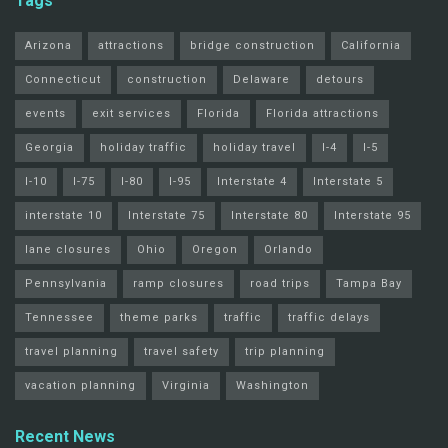
Tags
Arizona
attractions
bridge construction
California
Connecticut
construction
Delaware
detours
events
exit services
Florida
Florida attractions
Georgia
holiday traffic
holiday travel
I-4
I-5
I-10
I-75
I-80
I-95
Interstate 4
Interstate 5
interstate 10
Interstate 75
Interstate 80
Interstate 95
lane closures
Ohio
Oregon
Orlando
Pennsylvania
ramp closures
road trips
Tampa Bay
Tennessee
theme parks
traffic
traffic delays
travel planning
travel safety
trip planning
vacation planning
Virginia
Washington
Recent News