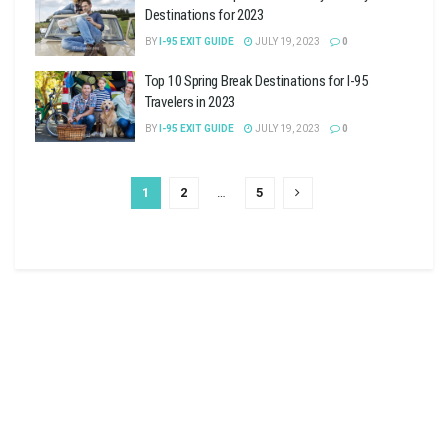
Destinations for 2023
BY
I-95 EXIT GUIDE
JULY 19, 2023
0
Top 10 Spring Break Destinations for I-95
Travelers in 2023
BY
I-95 EXIT GUIDE
JULY 19, 2023
0
1
2
…
5