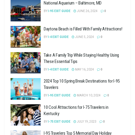
National Aquarium – Baltimore, MD
BY
I-95 EXIT GUIDE
JUNE 26, 2024
0
Daytona Beach is Filled With Family Attractions!
BY
I-4 EXIT GUIDE
JUNE 5, 2024
0
Take A Family Trip While Staying Healthy Using
These Essential Tips
BY
I-4 EXIT GUIDE
MAY 16, 2024
0
2024 Top 10 Spring Break Destinations for I-95
Travelers
BY
I-95 EXIT GUIDE
MARCH 10, 2024
0
10 Cool Attractions for I-75 Travelers in
Kentucky
BY
I-75 EXIT GUIDE
JULY 19, 2023
0
I-95 Travelers Top 5 Memorial Day Holiday