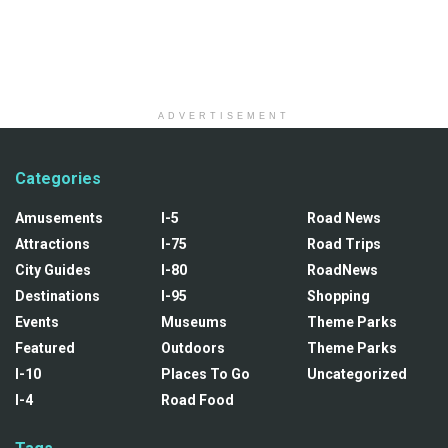
ADVERTISEMENT
Categories
Amusements
I-5
Road News
Attractions
I-75
Road Trips
City Guides
I-80
RoadNews
Destinations
I-95
Shopping
Events
Museums
Theme Parks
Featured
Outdoors
Theme Parks
I-10
Places To Go
Uncategorized
I-4
Road Food