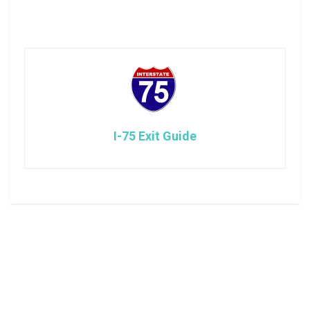
I-75 Exit Guide