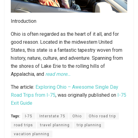
Introduction
Ohio is often regarded as the heart of it all, and for
good reason. Located in the midwestern United
States, this state is a fantastic tapestry woven from
history, nature, culture, and adventure. Spanning from
the shores of Lake Erie to the rolling hills of
Appalachia, and
read more…
The article:
Exploring Ohio – Awesome Single Day
Road Trips from I-75
, was originally published on
I-75
Exit Guide
Tags:
I-75
Interstate 75
Ohio
Ohio road trip
road trips
travel planning
trip planning
vacation planning