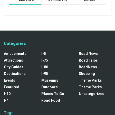
Categories
Amusements
I-5
Road News
Attractions
I-75
Road Trips
City Guides
I-80
RoadNews
Destinations
I-95
Shopping
Events
Museums
Theme Parks
Featured
Outdoors
Theme Parks
I-10
Places To Go
Uncategorized
I-4
Road Food
Tags