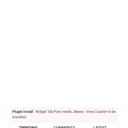
Plugin Install
: Widget Tab Post needs JNews - View Counter to be
installed
TRENDING
COMMENTS
LATEST