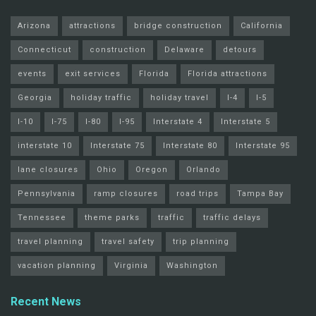
Arizona
attractions
bridge construction
California
Connecticut
construction
Delaware
detours
events
exit services
Florida
Florida attractions
Georgia
holiday traffic
holiday travel
I-4
I-5
I-10
I-75
I-80
I-95
Interstate 4
Interstate 5
interstate 10
Interstate 75
Interstate 80
Interstate 95
lane closures
Ohio
Oregon
Orlando
Pennsylvania
ramp closures
road trips
Tampa Bay
Tennessee
theme parks
traffic
traffic delays
travel planning
travel safety
trip planning
vacation planning
Virginia
Washington
Recent News