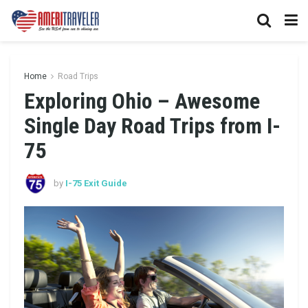
Home
Road Trips
Exploring Ohio – Awesome
Single Day Road Trips from I-
75
by
I-75 Exit Guide