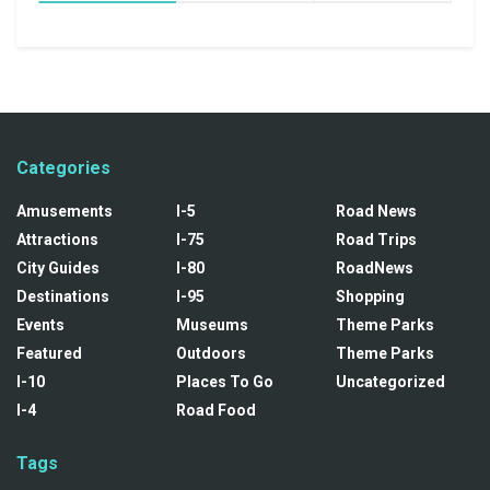
Categories
Amusements
I-5
Road News
Attractions
I-75
Road Trips
City Guides
I-80
RoadNews
Destinations
I-95
Shopping
Events
Museums
Theme Parks
Featured
Outdoors
Theme Parks
I-10
Places To Go
Uncategorized
I-4
Road Food
Tags