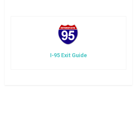
I-95 Exit Guide