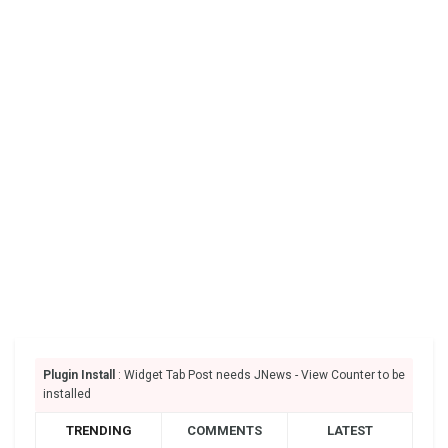
Plugin Install
: Widget Tab Post needs JNews - View Counter to be
installed
TRENDING
COMMENTS
LATEST