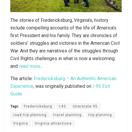
The stories of Fredericksburg, Virginia’s, history
include compelling accounts of the life of America’s
first President and his family. They are chronicles of
soldiers’ struggles and victories in the American Civil
War. And they are narratives of the struggles through
Civil Rights challenges in what is now a welcoming
and
read more…
The article:
Fredericksburg – An Authentic American
Experience
, was originally published on
I-95 Exit
Guide
Tags:
Fredericksburg
I-95
Interstate 95
road trip planning
travel planning
trip planning
Virginia
Virginia attractions