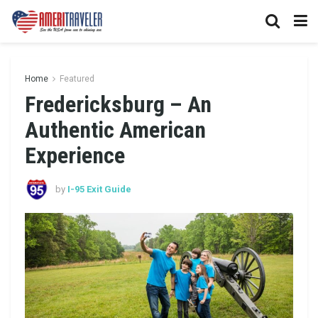
Home
Featured
Fredericksburg – An
Authentic American
Experience
by
I-95 Exit Guide