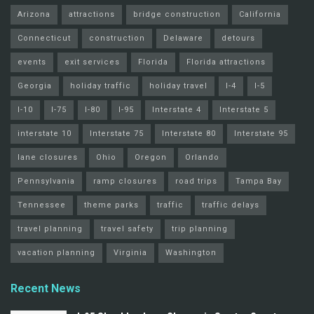
Arizona
attractions
bridge construction
California
Connecticut
construction
Delaware
detours
events
exit services
Florida
Florida attractions
Georgia
holiday traffic
holiday travel
I-4
I-5
I-10
I-75
I-80
I-95
Interstate 4
Interstate 5
interstate 10
Interstate 75
Interstate 80
Interstate 95
lane closures
Ohio
Oregon
Orlando
Pennsylvania
ramp closures
road trips
Tampa Bay
Tennessee
theme parks
traffic
traffic delays
travel planning
travel safety
trip planning
vacation planning
Virginia
Washington
Recent News