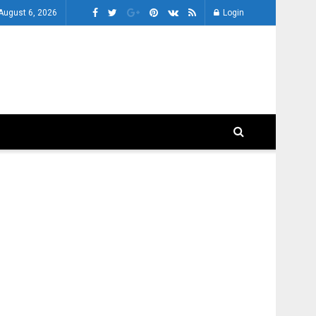
August 6, 2026
Login