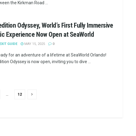
ween the Kirkman Road ...
dition Odyssey, World’s First Fully Immersive
tic Experience Now Open at SeaWorld
 EXIT GUIDE
MAY 15, 2025
0
eady for an adventure of a lifetime at SeaWorld Orlando!
tion Odyssey is now open, inviting you to dive ...
…
12