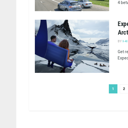
4 bet
Expe
Arc
BY
I-4
Get r
Expedi
1
2