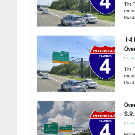
The F
motor
Road 
I-4
Ove
BY
I-4
The F
motor
Road 
Over
S.R.
BY
I-4
Motor