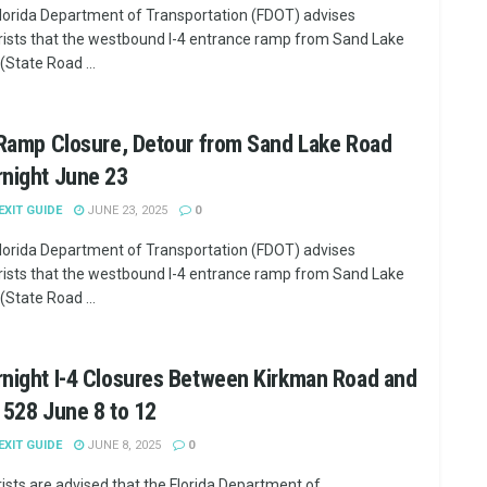
lorida Department of Transportation (FDOT) advises
ists that the westbound I-4 entrance ramp from Sand Lake
(State Road ...
 Ramp Closure, Detour from Sand Lake Road
rnight June 23
 EXIT GUIDE
JUNE 23, 2025
0
lorida Department of Transportation (FDOT) advises
ists that the westbound I-4 entrance ramp from Sand Lake
(State Road ...
night I-4 Closures Between Kirkman Road and
 528 June 8 to 12
 EXIT GUIDE
JUNE 8, 2025
0
ists are advised that the Florida Department of