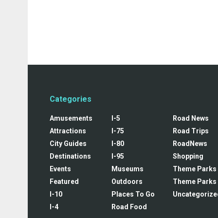
Categories
Amusements
I-5
Road News
Attractions
I-75
Road Trips
City Guides
I-80
RoadNews
Destinations
I-95
Shopping
Events
Museums
Theme Parks
Featured
Outdoors
Theme Parks
I-10
Places To Go
Uncategorize
I-4
Road Food