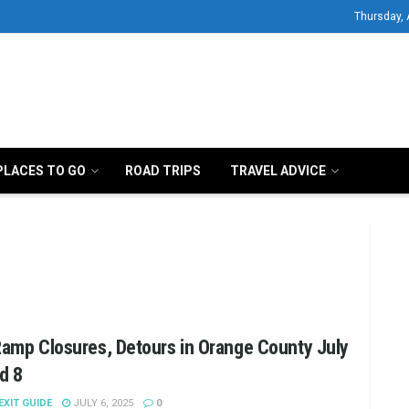
Thursday, 
PLACES TO GO
ROAD TRIPS
TRAVEL ADVICE
Ramp Closures, Detours in Orange County July
d 8
 EXIT GUIDE
JULY 6, 2025
0