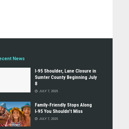
ecent News
I-95 Shoulder, Lane Closure in
Sumter County Beginning July
8
JULY 7, 2025
Family-Friendly Stops Along
I‑95 You Shouldn’t Miss
JULY 7, 2025