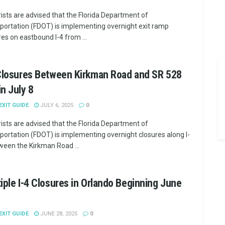
ists are advised that the Florida Department of
portation (FDOT) is implementing overnight exit ramp
res on eastbound I-4 from ...
 Closures Between Kirkman Road and SR 528
n July 8
 EXIT GUIDE
JULY 6, 2025
0
ists are advised that the Florida Department of
portation (FDOT) is implementing overnight closures along I-
ween the Kirkman Road ...
iple I-4 Closures in Orlando Beginning June
 EXIT GUIDE
JUNE 28, 2025
0