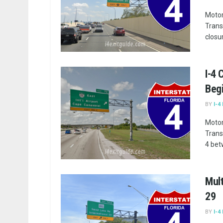
Motor
Trans
closu
I-4
Begi
BY
I-4
Motor
Trans
4 bet
Mult
29
BY
I-4