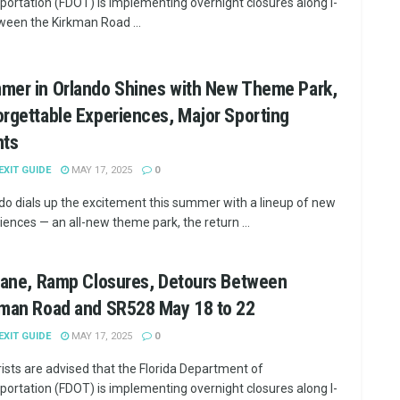
portation (FDOT) is implementing overnight closures along I-
ween the Kirkman Road ...
mer in Orlando Shines with New Theme Park,
rgettable Experiences, Major Sporting
nts
 EXIT GUIDE
MAY 17, 2025
0
do dials up the excitement this summer with a lineup of new
iences — an all-new theme park, the return ...
Lane, Ramp Closures, Detours Between
kman Road and SR528 May 18 to 22
 EXIT GUIDE
MAY 17, 2025
0
ists are advised that the Florida Department of
portation (FDOT) is implementing overnight closures along I-