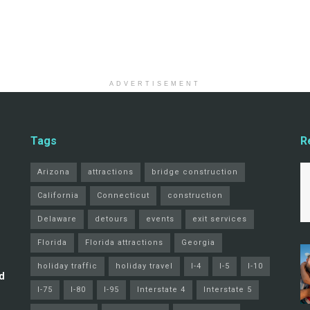
ADVERTISEMENT
Tags
R
Arizona
attractions
bridge construction
California
Connecticut
construction
Delaware
detours
events
exit services
Florida
Florida attractions
Georgia
holiday traffic
holiday travel
I-4
I-5
I-10
d
I-75
I-80
I-95
Interstate 4
Interstate 5