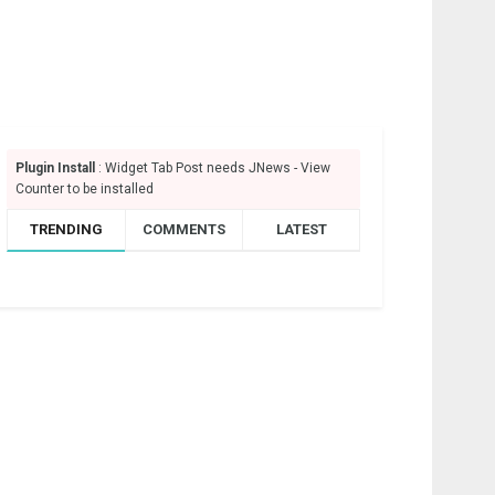
Plugin Install
: Widget Tab Post needs JNews - View
Counter to be installed
TRENDING
COMMENTS
LATEST