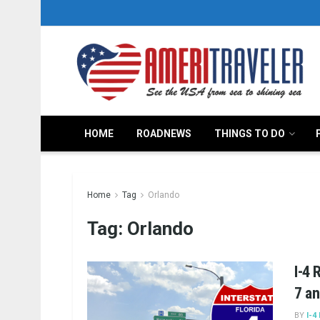
HOME
ROADNEWS
THINGS TO DO
Home
Tag
Orlando
Tag:
Orlando
I-4 
7 an
BY
I-4