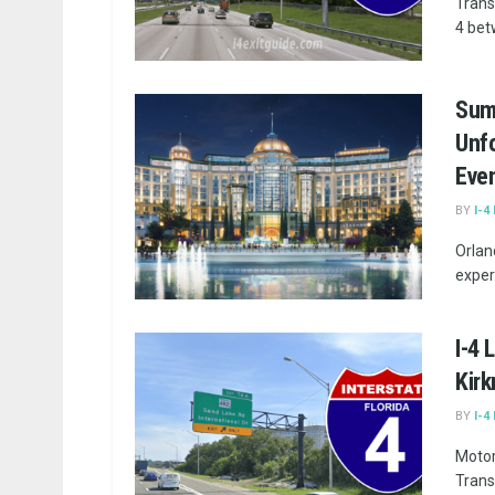
Trans
4 bet
Sum
Unfo
Eve
BY
I-4
Orlan
exper
I-4 
Kir
BY
I-4
Motor
Trans