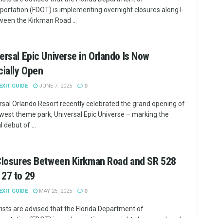
portation (FDOT) is implementing overnight closures along I-
ween the Kirkman Road ...
ersal Epic Universe in Orlando Is Now
cially Open
 EXIT GUIDE
JUNE 7, 2025
0
rsal Orlando Resort recently celebrated the grand opening of
ewest theme park, Universal Epic Universe – marking the
al debut of ...
 Closures Between Kirkman Road and SR 528
27 to 29
 EXIT GUIDE
MAY 25, 2025
0
ists are advised that the Florida Department of