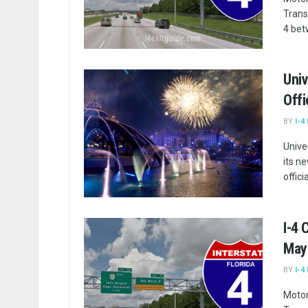
Trans
4 bet
Univ
Offi
BY
I-4
Unive
its n
offici
I-4
May 
BY
I-4
Motor