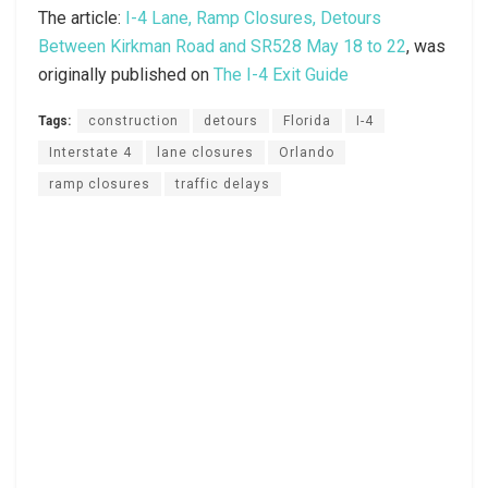
The article:
I-4 Lane, Ramp Closures, Detours
Between Kirkman Road and SR528 May 18 to 22
, was
originally published on
The I-4 Exit Guide
Tags:
construction
detours
Florida
I-4
Interstate 4
lane closures
Orlando
ramp closures
traffic delays