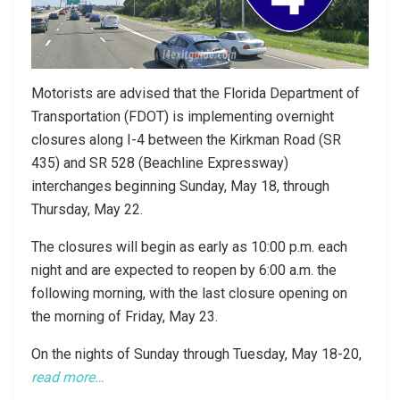
Motorists are advised that the Florida Department of
Transportation (FDOT) is implementing overnight
closures along I-4 between the Kirkman Road (SR
435) and SR 528 (Beachline Expressway)
interchanges beginning Sunday, May 18, through
Thursday, May 22.
The closures will begin as early as 10:00 p.m. each
night and are expected to reopen by 6:00 a.m. the
following morning, with the last closure opening on
the morning of Friday, May 23.
On the nights of Sunday through Tuesday, May 18-20,
read more…