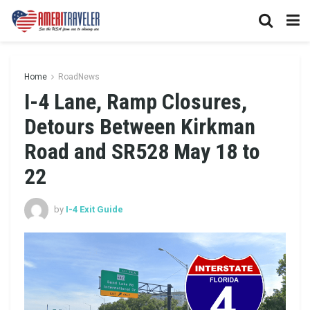
Home
RoadNews
I-4 Lane, Ramp Closures,
Detours Between Kirkman
Road and SR528 May 18 to
22
by
I-4 Exit Guide