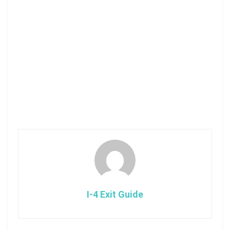
I-4 Exit Guide