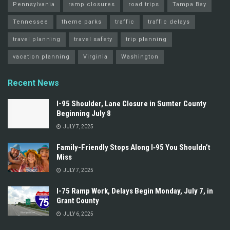
Pennsylvania
ramp closures
road trips
Tampa Bay
Tennessee
theme parks
traffic
traffic delays
travel planning
travel safety
trip planning
vacation planning
Virginia
Washington
Recent News
I-95 Shoulder, Lane Closure in Sumter County
Beginning July 8
JULY 7, 2025
Family-Friendly Stops Along I‑95 You Shouldn’t
Miss
JULY 7, 2025
I-75 Ramp Work, Delays Begin Monday, July 7, in
Grant County
JULY 6, 2025