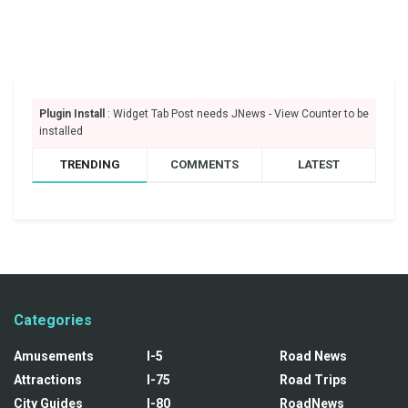
Plugin Install
: Widget Tab Post needs JNews - View Counter to be
installed
TRENDING
COMMENTS
LATEST
Categories
Amusements
I-5
Road News
Attractions
I-75
Road Trips
City Guides
I-80
RoadNews