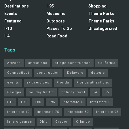
Destinations
I-95
Shopping
Events
Museums
Theme Parks
Featured
Outdoors
Theme Parks
I-10
Places To Go
Uncategorized
I-4
Road Food
Tags
Arizona
attractions
bridge construction
California
Connecticut
construction
Delaware
detours
events
exit services
Florida
Florida attractions
Georgia
holiday traffic
holiday travel
I-4
I-5
I-10
I-75
I-80
I-95
Interstate 4
Interstate 5
interstate 10
Interstate 75
Interstate 80
Interstate 95
lane closures
Ohio
Oregon
Orlando