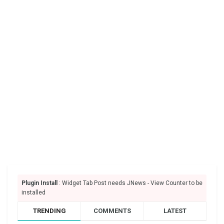
Plugin Install
: Widget Tab Post needs JNews - View Counter to be
installed
TRENDING
COMMENTS
LATEST