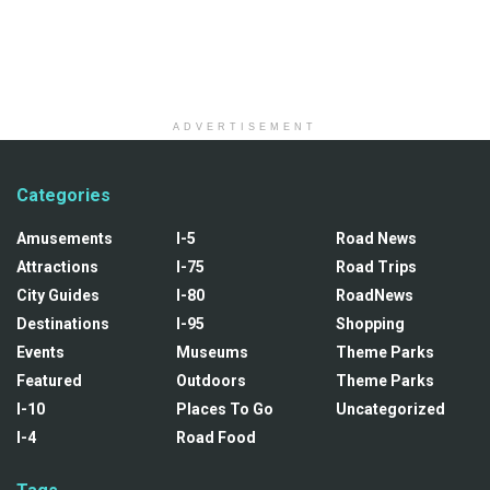
ADVERTISEMENT
Categories
Amusements
I-5
Road News
Attractions
I-75
Road Trips
City Guides
I-80
RoadNews
Destinations
I-95
Shopping
Events
Museums
Theme Parks
Featured
Outdoors
Theme Parks
I-10
Places To Go
Uncategorized
I-4
Road Food