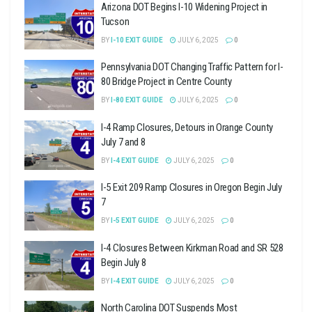
Arizona DOT Begins I-10 Widening Project in
Tucson
BY
I-10 EXIT GUIDE
JULY 6, 2025
0
Pennsylvania DOT Changing Traffic Pattern for I-
80 Bridge Project in Centre County
BY
I-80 EXIT GUIDE
JULY 6, 2025
0
I-4 Ramp Closures, Detours in Orange County
July 7 and 8
BY
I-4 EXIT GUIDE
JULY 6, 2025
0
I-5 Exit 209 Ramp Closures in Oregon Begin July
7
BY
I-5 EXIT GUIDE
JULY 6, 2025
0
I-4 Closures Between Kirkman Road and SR 528
Begin July 8
BY
I-4 EXIT GUIDE
JULY 6, 2025
0
North Carolina DOT Suspends Most