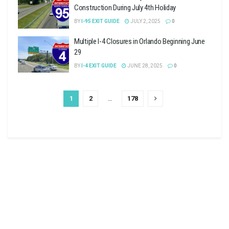
Construction During July 4th Holiday
BY
I-95 EXIT GUIDE
JULY 2, 2025
0
Multiple I-4 Closures in Orlando Beginning June
29
BY
I-4 EXIT GUIDE
JUNE 28, 2025
0
1
2
…
178