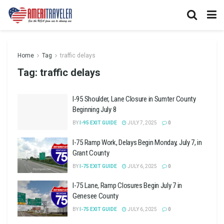
Home
Tag
traffic delays
Tag:
traffic delays
I-95 Shoulder, Lane Closure in Sumter County
Beginning July 8
BY
I-95 EXIT GUIDE
JULY 7, 2025
0
I-75 Ramp Work, Delays Begin Monday, July 7, in
Grant County
BY
I-75 EXIT GUIDE
JULY 6, 2025
0
I-75 Lane, Ramp Closures Begin July 7 in
Genesee County
BY
I-75 EXIT GUIDE
JULY 6, 2025
0