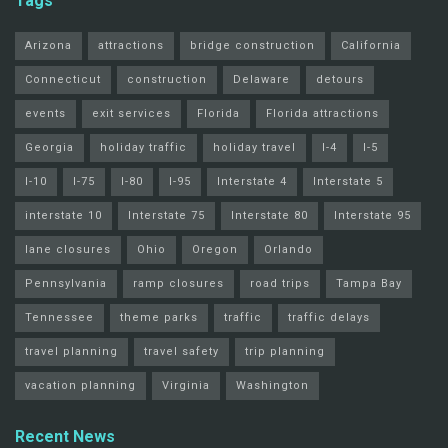
Tags
Arizona
attractions
bridge construction
California
Connecticut
construction
Delaware
detours
events
exit services
Florida
Florida attractions
Georgia
holiday traffic
holiday travel
I-4
I-5
I-10
I-75
I-80
I-95
Interstate 4
Interstate 5
interstate 10
Interstate 75
Interstate 80
Interstate 95
lane closures
Ohio
Oregon
Orlando
Pennsylvania
ramp closures
road trips
Tampa Bay
Tennessee
theme parks
traffic
traffic delays
travel planning
travel safety
trip planning
vacation planning
Virginia
Washington
Recent News