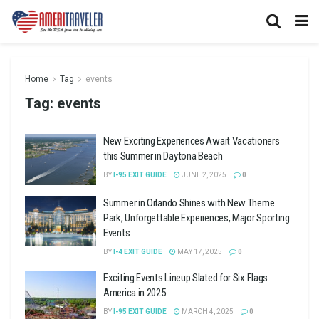
Home
Tag
events
Tag:
events
New Exciting Experiences Await Vacationers
this Summer in Daytona Beach
BY
I-95 EXIT GUIDE
JUNE 2, 2025
0
Summer in Orlando Shines with New Theme
Park, Unforgettable Experiences, Major Sporting
Events
BY
I-4 EXIT GUIDE
MAY 17, 2025
0
Exciting Events Lineup Slated for Six Flags
America in 2025
BY
I-95 EXIT GUIDE
MARCH 4, 2025
0