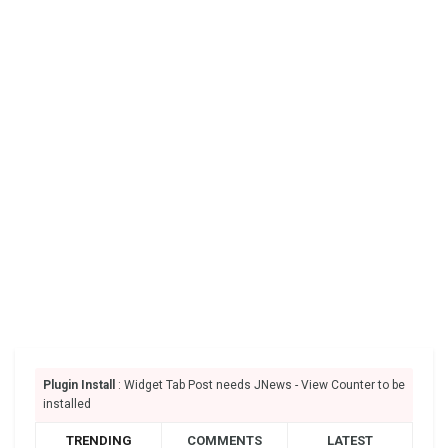
Plugin Install
: Widget Tab Post needs JNews - View Counter to be
installed
TRENDING
COMMENTS
LATEST