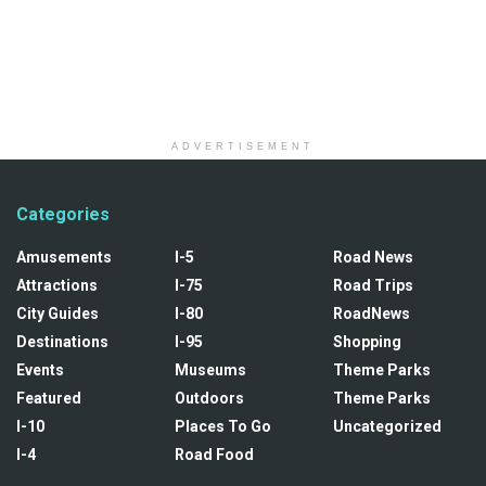
ADVERTISEMENT
Categories
Amusements
I-5
Road News
Attractions
I-75
Road Trips
City Guides
I-80
RoadNews
Destinations
I-95
Shopping
Events
Museums
Theme Parks
Featured
Outdoors
Theme Parks
I-10
Places To Go
Uncategorized
I-4
Road Food