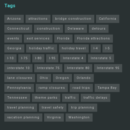
Tags
Arizona
attractions
bridge construction
California
Connecticut
construction
Delaware
detours
events
exit services
Florida
Florida attractions
Georgia
holiday traffic
holiday travel
I-4
I-5
I-10
I-75
I-80
I-95
Interstate 4
Interstate 5
interstate 10
Interstate 75
Interstate 80
Interstate 95
lane closures
Ohio
Oregon
Orlando
Pennsylvania
ramp closures
road trips
Tampa Bay
Tennessee
theme parks
traffic
traffic delays
travel planning
travel safety
trip planning
vacation planning
Virginia
Washington