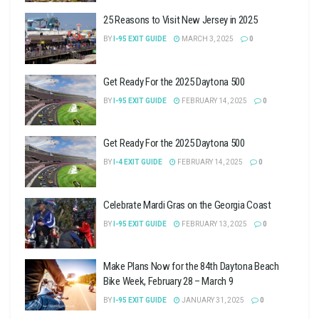
25 Reasons to Visit New Jersey in 2025
BY
I-95 EXIT GUIDE
MARCH 3, 2025
0
Get Ready For the 2025 Daytona 500
BY
I-95 EXIT GUIDE
FEBRUARY 14, 2025
0
Get Ready For the 2025 Daytona 500
BY
I-4 EXIT GUIDE
FEBRUARY 14, 2025
0
Celebrate Mardi Gras on the Georgia Coast
BY
I-95 EXIT GUIDE
FEBRUARY 13, 2025
0
Make Plans Now for the 84th Daytona Beach
Bike Week, February 28 – March 9
BY
I-95 EXIT GUIDE
JANUARY 31, 2025
0