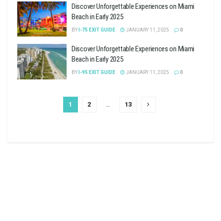
Discover Unforgettable Experiences on Miami
Beach in Early 2025
BY
I-75 EXIT GUIDE
JANUARY 11, 2025
0
Discover Unforgettable Experiences on Miami
Beach in Early 2025
BY
I-95 EXIT GUIDE
JANUARY 11, 2025
0
1
2
…
13