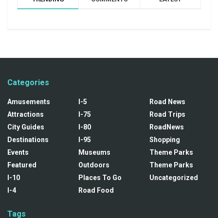
Categories
Amusements
I-5
Road News
Attractions
I-75
Road Trips
City Guides
I-80
RoadNews
Destinations
I-95
Shopping
Events
Museums
Theme Parks
Featured
Outdoors
Theme Parks
I-10
Places To Go
Uncategorized
I-4
Road Food
Tags