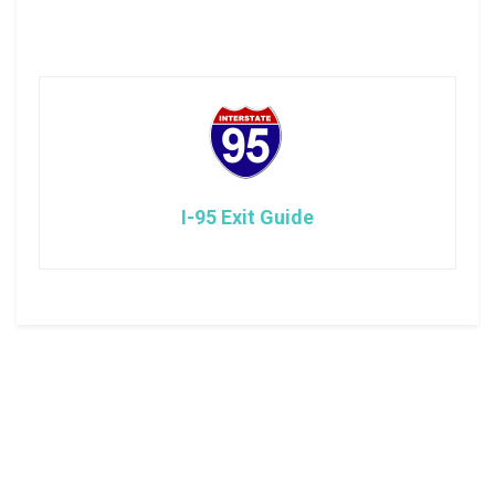
I-95 Exit Guide