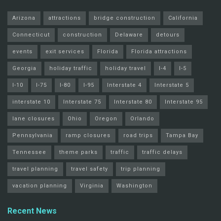
Arizona
attractions
bridge construction
California
Connecticut
construction
Delaware
detours
events
exit services
Florida
Florida attractions
Georgia
holiday traffic
holiday travel
I-4
I-5
I-10
I-75
I-80
I-95
Interstate 4
Interstate 5
interstate 10
Interstate 75
Interstate 80
Interstate 95
lane closures
Ohio
Oregon
Orlando
Pennsylvania
ramp closures
road trips
Tampa Bay
Tennessee
theme parks
traffic
traffic delays
travel planning
travel safety
trip planning
vacation planning
Virginia
Washington
Recent News