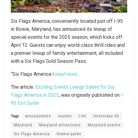
Six Flags America, conveniently located just off I-95
in Bowie, Maryland, has announced its lineup of
special events for the 2025 season, which kicks off
April 12. Guests can enjoy world-class thrill rides and
a premier lineup of family entertainment, all included
with a Six Flags Gold Season Pass.
“Six Flags America i
read more…
The article:
Exciting Events Lineup Slated for Six
Flags America in 2025
, was originally published on
I-
95 Exit Guide
Tags:
amusements
events
I-95
Interstate 95
Maryland
Maryland attractions
Maryland events
Six Flags America
theme parks