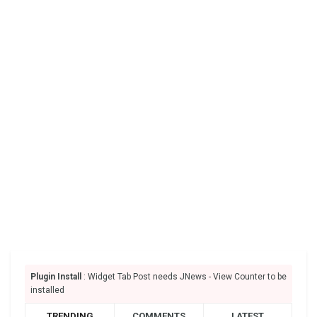
Plugin Install
: Widget Tab Post needs JNews - View Counter to be
installed
TRENDING
COMMENTS
LATEST