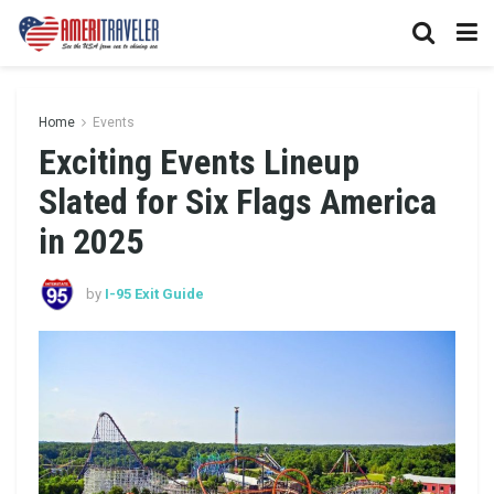
Home
Events
Exciting Events Lineup
Slated for Six Flags America
in 2025
by
I-95 Exit Guide