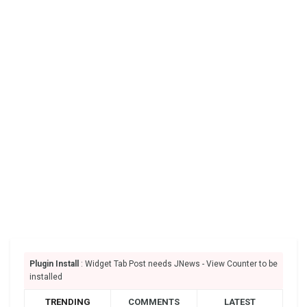
Plugin Install
: Widget Tab Post needs JNews - View Counter to be
installed
TRENDING
COMMENTS
LATEST