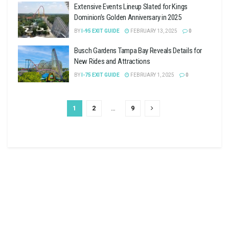
Extensive Events Lineup Slated for Kings
Dominion’s Golden Anniversary in 2025
BY
I-95 EXIT GUIDE
FEBRUARY 13, 2025
0
Busch Gardens Tampa Bay Reveals Details for
New Rides and Attractions
BY
I-75 EXIT GUIDE
FEBRUARY 1, 2025
0
1
2
…
9