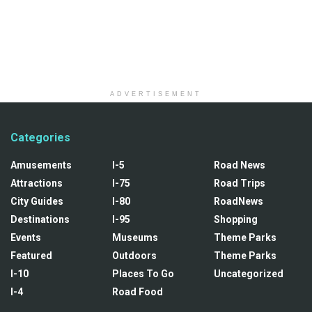
ADVERTISEMENT
Categories
Amusements
I-5
Road News
Attractions
I-75
Road Trips
City Guides
I-80
RoadNews
Destinations
I-95
Shopping
Events
Museums
Theme Parks
Featured
Outdoors
Theme Parks
I-10
Places To Go
Uncategorized
I-4
Road Food