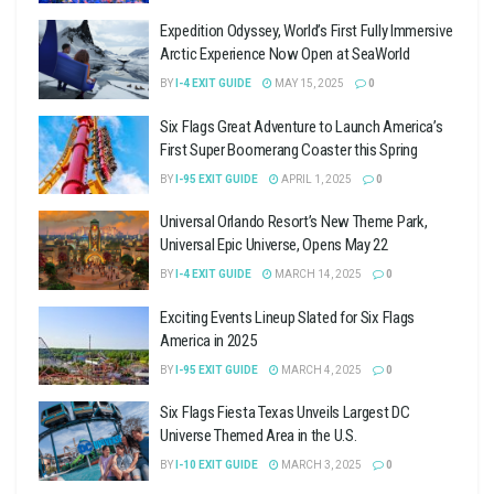
Expedition Odyssey, World’s First Fully Immersive
Arctic Experience Now Open at SeaWorld
BY
I-4 EXIT GUIDE
MAY 15, 2025
0
Six Flags Great Adventure to Launch America’s
First Super Boomerang Coaster this Spring
BY
I-95 EXIT GUIDE
APRIL 1, 2025
0
Universal Orlando Resort’s New Theme Park,
Universal Epic Universe, Opens May 22
BY
I-4 EXIT GUIDE
MARCH 14, 2025
0
Exciting Events Lineup Slated for Six Flags
America in 2025
BY
I-95 EXIT GUIDE
MARCH 4, 2025
0
Six Flags Fiesta Texas Unveils Largest DC
Universe Themed Area in the U.S.
BY
I-10 EXIT GUIDE
MARCH 3, 2025
0