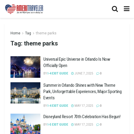
Home
Tag
theme parks
Tag:
theme parks
Universal Epic Universe in Orlando Is Now
Officially Open
BY
I-4 EXIT GUIDE
JUNE 7, 2025
0
Summer in Orlando Shines with New Theme
Park, Unforgettable Experiences, Major Sporting
Events
BY
I-4 EXIT GUIDE
MAY 17, 2025
0
Disneyland Resort 70th Celebration Has Begun!
BY
I-5 EXIT GUIDE
MAY 17, 2025
0