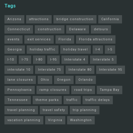
Tags
Arizona
attractions
bridge construction
California
Connecticut
construction
Delaware
detours
events
exit services
Florida
Florida attractions
Georgia
holiday traffic
holiday travel
I-4
I-5
I-10
I-75
I-80
I-95
Interstate 4
Interstate 5
interstate 10
Interstate 75
Interstate 80
Interstate 95
lane closures
Ohio
Oregon
Orlando
Pennsylvania
ramp closures
road trips
Tampa Bay
Tennessee
theme parks
traffic
traffic delays
travel planning
travel safety
trip planning
vacation planning
Virginia
Washington