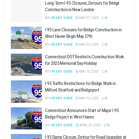
Long-Term I-95 Closures, Detours for Bridge
Construction in New London
BY
I-95 EXIT GUIDE
MAY 27, 2025
0
I-95 Lane Closures for Bridge Construction in
West Haven Begin May 27th
BY
I-95 EXIT GUIDE
MAY 23, 2025
0
Connecticut DOT Restricts Construction Work
for 2025 Memorial Day Holiday
BY
I-95 EXIT GUIDE
MAY 15, 2025
0
I-95 Traffic Restrictions for Bridge Work in
Milford Stratford and Bridgeport
BY
I-95 EXIT GUIDE
MAY 13, 2025
0
Connecticut Announces Start of Major I-95
Bridge Project in West Haven
BY
I-95 EXIT GUIDE
APRIL 27, 2025
0
I-95 Ramp Closure, Detour for Road Upgrades at