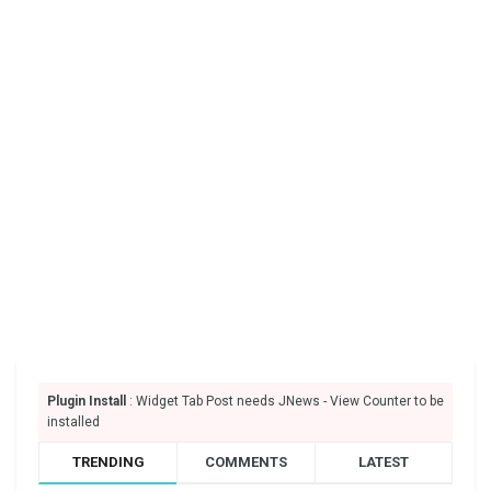
Plugin Install
: Widget Tab Post needs JNews - View Counter to be
installed
TRENDING
COMMENTS
LATEST