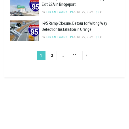
Exit 27A in Bridgeport
BY
I-95 EXIT GUIDE
APRIL 27, 2025
0
I-95 Ramp Closure, Detour for Wrong Way
Detection Installation in Orange
BY
I-95 EXIT GUIDE
APRIL 27, 2025
0
1
2
…
11