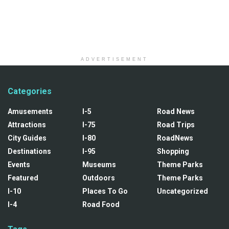
ADVERTISEMENT
Categories
Amusements
I-5
Road News
Attractions
I-75
Road Trips
City Guides
I-80
RoadNews
Destinations
I-95
Shopping
Events
Museums
Theme Parks
Featured
Outdoors
Theme Parks
I-10
Places To Go
Uncategorized
I-4
Road Food