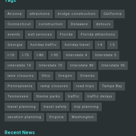
Tags
Arizona
attractions
bridge construction
California
Connecticut
construction
Delaware
detours
events
exit services
Florida
Florida attractions
Georgia
holiday traffic
holiday travel
I-4
I-5
I-10
I-75
I-80
I-95
Interstate 4
Interstate 5
interstate 10
Interstate 75
Interstate 80
Interstate 95
lane closures
Ohio
Oregon
Orlando
Pennsylvania
ramp closures
road trips
Tampa Bay
Tennessee
theme parks
traffic
traffic delays
travel planning
travel safety
trip planning
vacation planning
Virginia
Washington
Recent News