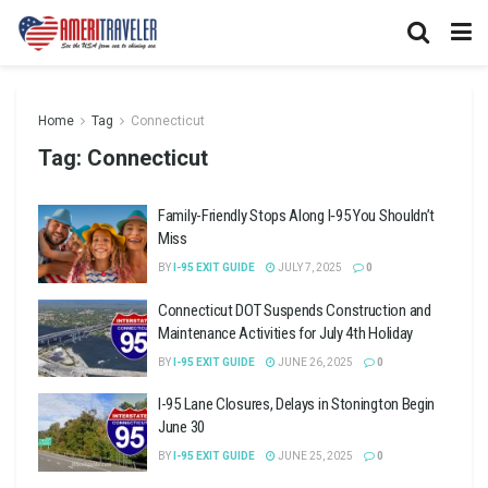
Home
Tag
Connecticut
Tag:
Connecticut
Family-Friendly Stops Along I‑95 You Shouldn’t
Miss
BY
I-95 EXIT GUIDE
JULY 7, 2025
0
Connecticut DOT Suspends Construction and
Maintenance Activities for July 4th Holiday
BY
I-95 EXIT GUIDE
JUNE 26, 2025
0
I-95 Lane Closures, Delays in Stonington Begin
June 30
BY
I-95 EXIT GUIDE
JUNE 25, 2025
0