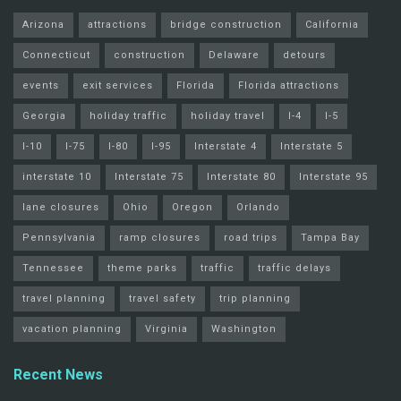
Arizona
attractions
bridge construction
California
Connecticut
construction
Delaware
detours
events
exit services
Florida
Florida attractions
Georgia
holiday traffic
holiday travel
I-4
I-5
I-10
I-75
I-80
I-95
Interstate 4
Interstate 5
interstate 10
Interstate 75
Interstate 80
Interstate 95
lane closures
Ohio
Oregon
Orlando
Pennsylvania
ramp closures
road trips
Tampa Bay
Tennessee
theme parks
traffic
traffic delays
travel planning
travel safety
trip planning
vacation planning
Virginia
Washington
Recent News