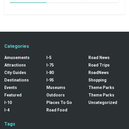
Categories
Amusements
I-5
Road News
Attractions
I-75
Road Trips
City Guides
I-80
RoadNews
Destinations
I-95
Shopping
Events
Museums
Theme Parks
Featured
Outdoors
Theme Parks
I-10
Places To Go
Uncategorized
I-4
Road Food
Tags