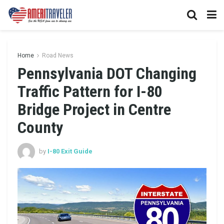
Home
Road News
Pennsylvania DOT Changing
Traffic Pattern for I-80
Bridge Project in Centre
County
by
I-80 Exit Guide