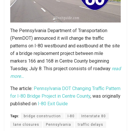
The Pennsylvania Department of Transportation
(PennDOT) announced it will change the traffic
patterns on I-80 westbound and eastbound at the site
of a bridge replacement project between mile
markers 166 and 168 in Centre County beginning
Tuesday, July 8. This project consists of roadway
read
more…
The article:
Pennsylvania DOT Changing Traffic Pattern
for I-80 Bridge Project in Centre County
, was originally
published on
I-80 Exit Guide
Tags:
bridge construction
I-80
Interstate 80
lane closures
Pennsylvania
traffic delays