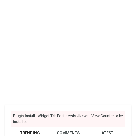
Plugin Install
: Widget Tab Post needs JNews - View Counter to be
installed
TRENDING
COMMENTS
LATEST