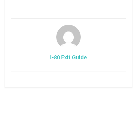
I-80 Exit Guide