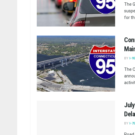
The G
suspe
for t
Con
Main
BY
I-9
The C
annou
activi
July
Dela
BY
I-7
Road 