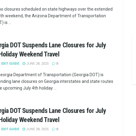
no closures scheduled on state highways over the extended
4th weekend, the Arizona Department of Transportation
 is ...
gia DOT Suspends Lane Closures for July
Holiday Weekend Travel
5 EXIT GUIDE
JUNE 28, 2025
0
eorgia Department of Transportation (Georgia DOT) is
nding lane closures on Georgia interstates and state routes
e upcoming July 4th holiday ...
gia DOT Suspends Lane Closures for July
Holiday Weekend Travel
5 EXIT GUIDE
JUNE 28, 2025
0