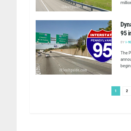
millio
Dyna
95 i
BY
I-9
The P
annou
begin
1
2