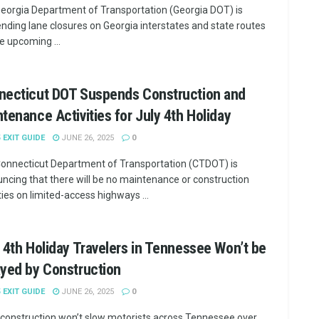
eorgia Department of Transportation (Georgia DOT) is
nding lane closures on Georgia interstates and state routes
he upcoming ...
necticut DOT Suspends Construction and
tenance Activities for July 4th Holiday
5 EXIT GUIDE
JUNE 26, 2025
0
onnecticut Department of Transportation (CTDOT) is
ncing that there will be no maintenance or construction
ties on limited-access highways ...
 4th Holiday Travelers in Tennessee Won’t be
yed by Construction
5 EXIT GUIDE
JUNE 26, 2025
0
construction won’t slow motorists across Tennessee over