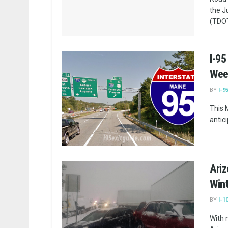
the J
(TDOT
I-95
Wee
BY
I-9
This 
antic
Ariz
Win
BY
I-1
With 