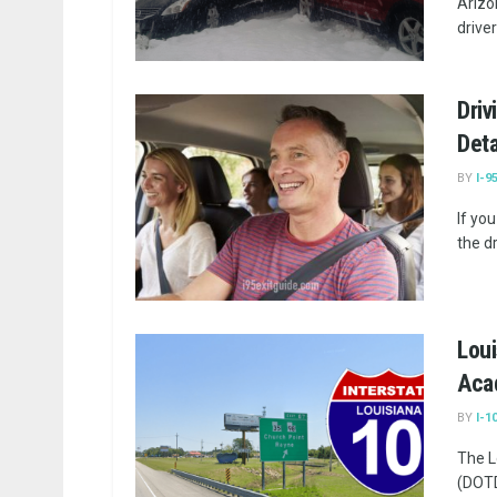
Arizo
drivers
Driv
Deta
BY
I-9
If yo
the dr
Loui
Aca
BY
I-1
The L
(DOTD