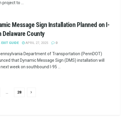
n project to ...
mic Message Sign Installation Planned on I-
n Delaware County
5 EXIT GUIDE
APRIL 27, 2025
0
ennsylvania Department of Transportation (PennDOT)
nced that Dynamic Message Sign (DMS) installation will
 next week on southbound I-95 ...
…
28