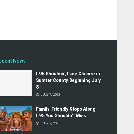
ecent News
I-95 Shoulder, Lane Closure in
Sumter County Beginning July
8
JULY 7, 2025
Family-Friendly Stops Along
I‑95 You Shouldn’t Miss
JULY 7, 2025