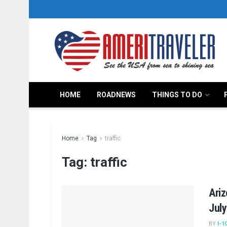
HOME
ROADNEWS
THINGS TO DO
Home
Tag
traffic
Tag:
traffic
Ari
Jul
BY
I-1