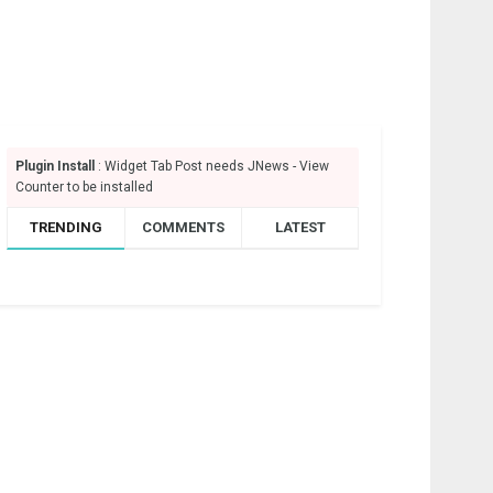
Plugin Install
: Widget Tab Post needs JNews - View
Counter to be installed
TRENDING
COMMENTS
LATEST