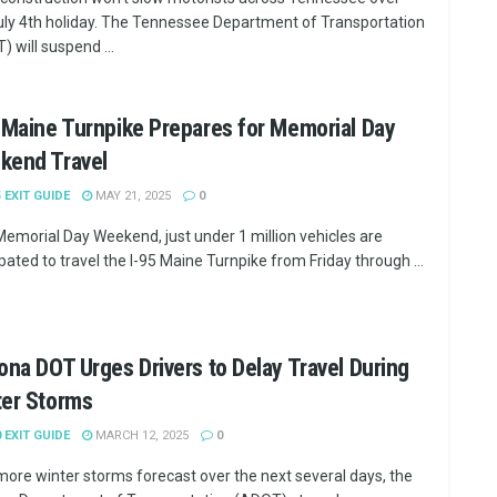
uly 4th holiday. The Tennessee Department of Transportation
) will suspend ...
 Maine Turnpike Prepares for Memorial Day
kend Travel
5 EXIT GUIDE
MAY 21, 2025
0
Memorial Day Weekend, just under 1 million vehicles are
ipated to travel the I-95 Maine Turnpike from Friday through ...
ona DOT Urges Drivers to Delay Travel During
ter Storms
0 EXIT GUIDE
MARCH 12, 2025
0
more winter storms forecast over the next several days, the