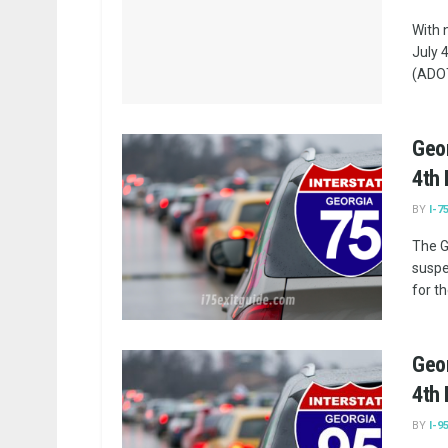
With 
July 
(ADOT)
Geor
4th 
BY
I-7
The G
suspe
for th
Geor
4th 
BY
I-9