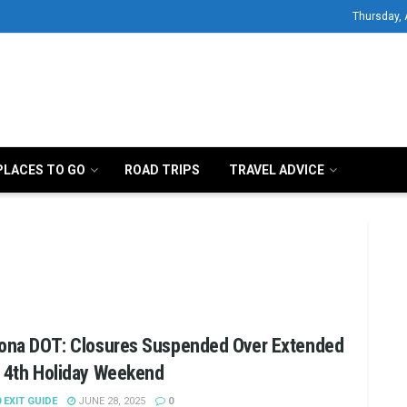
Thursday, 
PLACES TO GO
ROAD TRIPS
TRAVEL ADVICE
zona DOT: Closures Suspended Over Extended
y 4th Holiday Weekend
0 EXIT GUIDE
JUNE 28, 2025
0