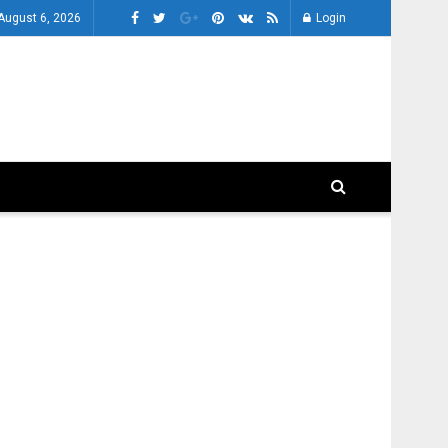
August 6, 2026
Login