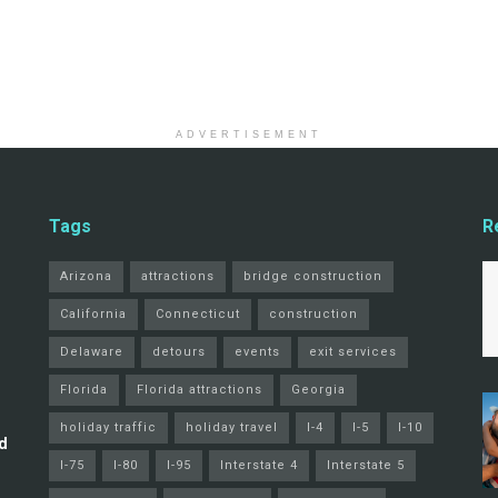
ADVERTISEMENT
Tags
R
Arizona
attractions
bridge construction
California
Connecticut
construction
Delaware
detours
events
exit services
Florida
Florida attractions
Georgia
holiday traffic
holiday travel
I-4
I-5
I-10
d
I-75
I-80
I-95
Interstate 4
Interstate 5