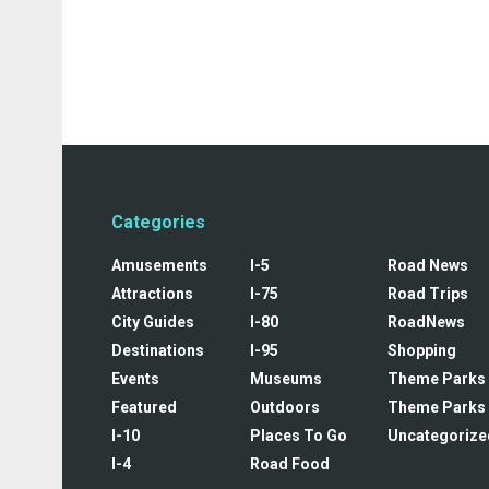
Categories
Amusements
I-5
Road News
Attractions
I-75
Road Trips
City Guides
I-80
RoadNews
Destinations
I-95
Shopping
Events
Museums
Theme Parks
Featured
Outdoors
Theme Parks
I-10
Places To Go
Uncategorize
I-4
Road Food