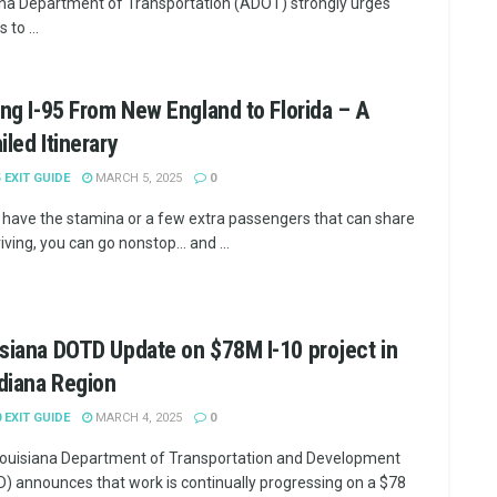
na Department of Transportation (ADOT) strongly urges
 to ...
ing I-95 From New England to Florida – A
iled Itinerary
5 EXIT GUIDE
MARCH 5, 2025
0
u have the stamina or a few extra passengers that can share
iving, you can go nonstop... and ...
siana DOTD Update on $78M I-10 project in
diana Region
0 EXIT GUIDE
MARCH 4, 2025
0
ouisiana Department of Transportation and Development
) announces that work is continually progressing on a $78