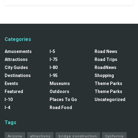
Categories
Amusements
I-5
Road News
Attractions
I-75
Road Trips
City Guides
I-80
RoadNews
Destinations
I-95
Shopping
Events
Museums
Theme Parks
Featured
Outdoors
Theme Parks
I-10
Places To Go
Uncategorized
I-4
Road Food
Tags
Arizona
attractions
bridge construction
California