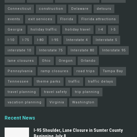
Connecticut
construction
Delaware
detours
events
exit services
Florida
Florida attractions
Georgia
holiday traffic
holiday travel
I-4
I-5
I-10
I-75
I-80
I-95
Interstate 4
Interstate 5
interstate 10
Interstate 75
Interstate 80
Interstate 95
lane closures
Ohio
Oregon
Orlando
Pennsylvania
ramp closures
road trips
Tampa Bay
Tennessee
theme parks
traffic
traffic delays
travel planning
travel safety
trip planning
vacation planning
Virginia
Washington
Recent News
I-95 Shoulder, Lane Closure in Sumter County
Beginning July 8