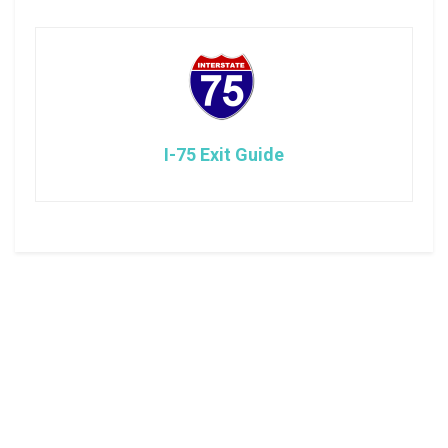
I-75 Exit Guide