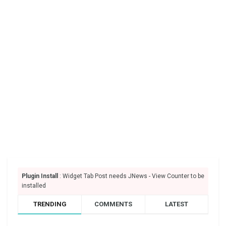
Plugin Install
: Widget Tab Post needs JNews - View Counter to be
installed
TRENDING
COMMENTS
LATEST