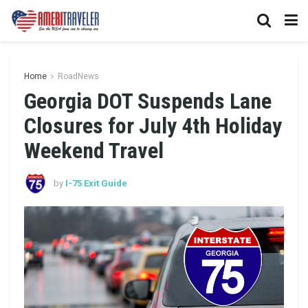
Home
RoadNews
Georgia DOT Suspends Lane
Closures for July 4th Holiday
Weekend Travel
by
I-75 Exit Guide