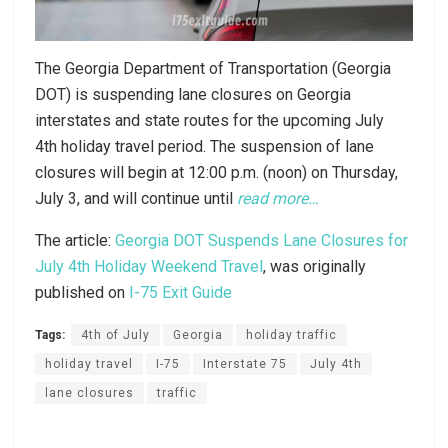
The Georgia Department of Transportation (Georgia
DOT) is suspending lane closures on Georgia
interstates and state routes for the upcoming July
4th holiday travel period. The suspension of lane
closures will begin at 12:00 p.m. (noon) on Thursday,
July 3, and will continue until
read more…
The article:
Georgia DOT Suspends Lane Closures for
July 4th Holiday Weekend Travel
, was originally
published on
I-75 Exit Guide
Tags:
4th of July
Georgia
holiday traffic
holiday travel
I-75
Interstate 75
July 4th
lane closures
traffic