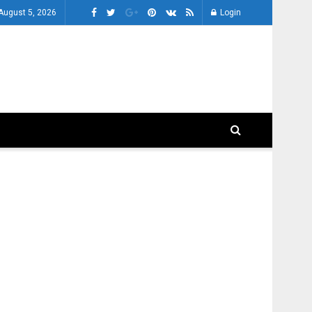
August 5, 2026
Login