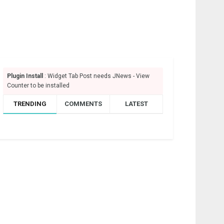
Plugin Install
: Widget Tab Post needs JNews - View
Counter to be installed
TRENDING
COMMENTS
LATEST