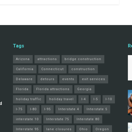
Tags
R
Arizona
attractions
bridge construction
California
Connecticut
construction
Delaware
detours
events
exit services
Florida
Florida attractions
Georgia
holiday traffic
holiday travel
I-4
I-5
I-10
d
I-75
I-80
I-95
Interstate 4
Interstate 5
interstate 10
Interstate 75
Interstate 80
Interstate 95
lane closures
Ohio
Oregon