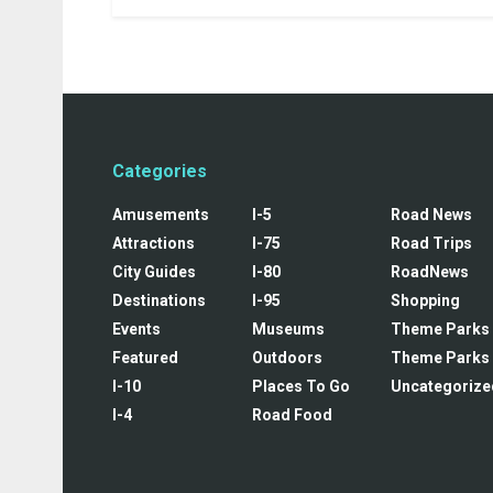
Categories
Amusements
I-5
Road News
Attractions
I-75
Road Trips
City Guides
I-80
RoadNews
Destinations
I-95
Shopping
Events
Museums
Theme Parks
Featured
Outdoors
Theme Parks
I-10
Places To Go
Uncategorize
I-4
Road Food