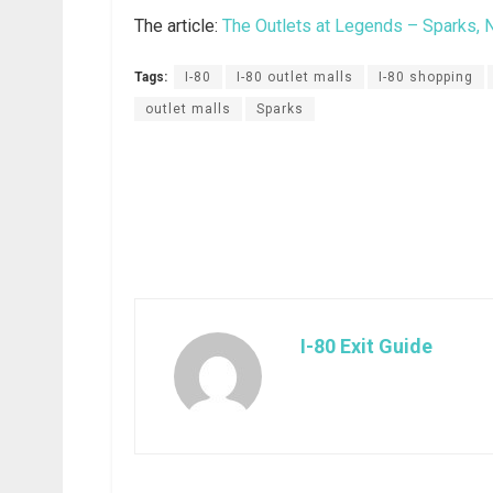
The article:
The Outlets at Legends – Sparks, 
Tags:
I-80
I-80 outlet malls
I-80 shopping
outlet malls
Sparks
I-80 Exit Guide