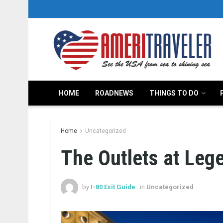
HOME
ROADNEWS
THINGS TO DO
Home
Uncategorized
The Outlets at Leg
by
I-80 Exit Guide
in
Uncategorized