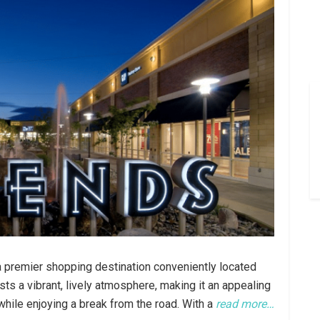
a premier shopping destination conveniently located
sts a vibrant, lively atmosphere, making it an appealing
 while enjoying a break from the road. With a
read more…