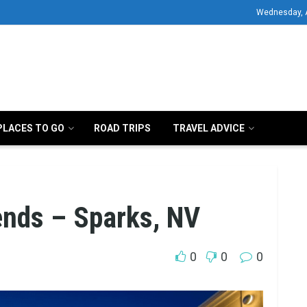
Wednesday, 
PLACES TO GO
ROAD TRIPS
TRAVEL ADVICE
ends – Sparks, NV
0
0
0