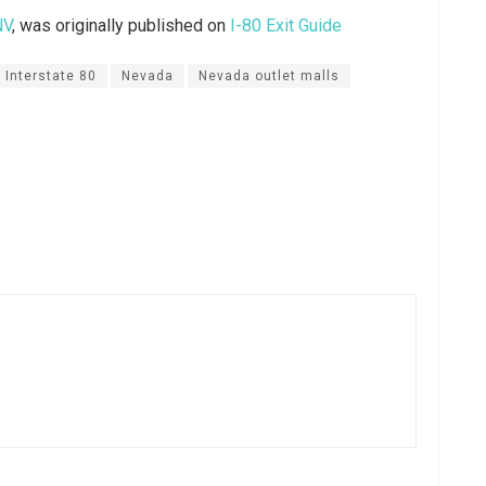
NV
, was originally published on
I-80 Exit Guide
Interstate 80
Nevada
Nevada outlet malls