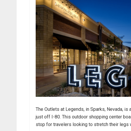
The Outlets at Legends, in Sparks, Nevada, is 
just off I-80. This outdoor shopping center boa
stop for travelers looking to stretch their legs