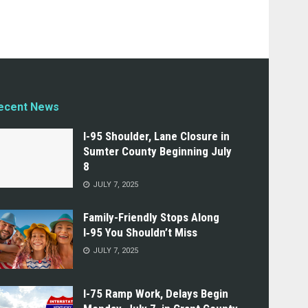
ecent News
I-95 Shoulder, Lane Closure in
Sumter County Beginning July
8
JULY 7, 2025
Family-Friendly Stops Along
I‑95 You Shouldn’t Miss
JULY 7, 2025
I-75 Ramp Work, Delays Begin