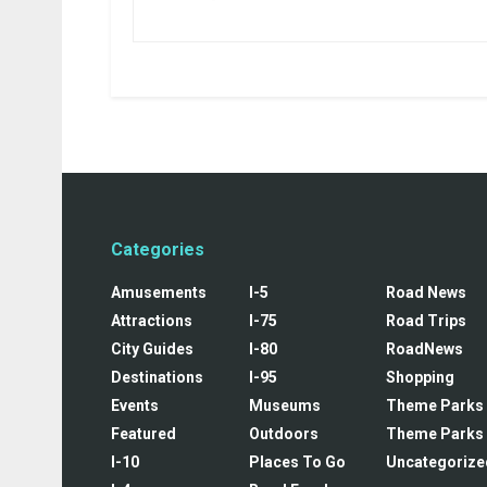
Categories
Amusements
I-5
Road News
Attractions
I-75
Road Trips
City Guides
I-80
RoadNews
Destinations
I-95
Shopping
Events
Museums
Theme Parks
Featured
Outdoors
Theme Parks
I-10
Places To Go
Uncategorize