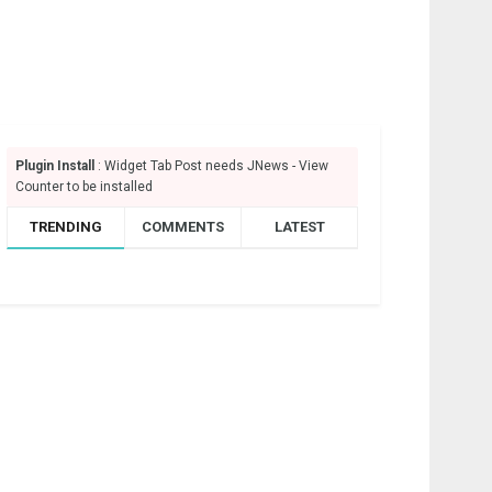
Plugin Install
: Widget Tab Post needs JNews - View
Counter to be installed
TRENDING
COMMENTS
LATEST