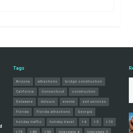
Tags
R
Arizona
attractions
bridge construction
California
Connecticut
construction
Delaware
detours
events
exit services
Florida
Florida attractions
Georgia
holiday traffic
holiday travel
I-4
I-5
I-10
d
I-75
I-80
I-95
Interstate 4
Interstate 5