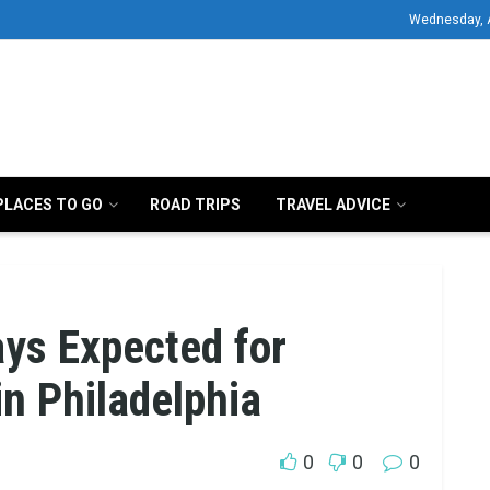
Wednesday, 
PLACES TO GO
ROAD TRIPS
TRAVEL ADVICE
ays Expected for
n Philadelphia
0
0
0