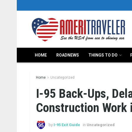
HOME
ROADNEWS
THINGS TO DO
Home
Uncategorized
I-95 Back-Ups, Del
Construction Work i
by
I-95 Exit Guide
in
Uncategorized