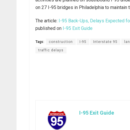
on 27 I-95 bridges in Philadelphia to maintain t
The article:
I-95 Back-Ups, Delays Expected for
published on
I-95 Exit Guide
Tags:
construction
I-95
Interstate 95
la
traffic delays
I-95 Exit Guide