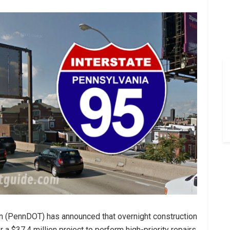
n (PennDOT) has announced that overnight construction
 a $37.4 million project to perform high-priority repairs