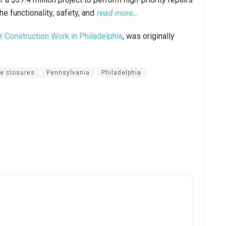
he functionality, safety, and
read more…
 Construction Work in Philadelphia
, was originally
ne closures
Pennsylvania
Philadelphia