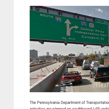
The Pennsylvania Department of Transportatio
activities are planned on southbound I-95 under