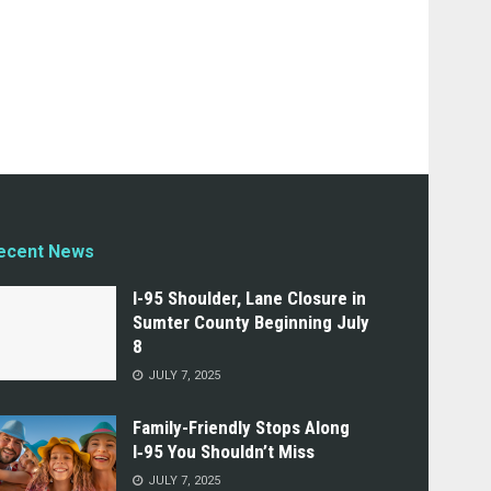
ecent News
I-95 Shoulder, Lane Closure in
Sumter County Beginning July
8
JULY 7, 2025
Family-Friendly Stops Along
I‑95 You Shouldn’t Miss
JULY 7, 2025