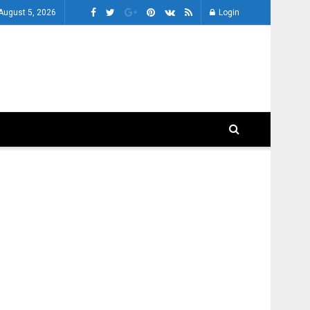
August 5, 2026
Login