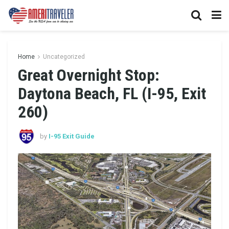
Home
Uncategorized
Great Overnight Stop:
Daytona Beach, FL (I-95, Exit
260)
by
I-95 Exit Guide