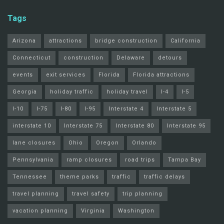
Tags
Arizona
attractions
bridge construction
California
Connecticut
construction
Delaware
detours
events
exit services
Florida
Florida attractions
Georgia
holiday traffic
holiday travel
I-4
I-5
I-10
I-75
I-80
I-95
Interstate 4
Interstate 5
interstate 10
Interstate 75
Interstate 80
Interstate 95
lane closures
Ohio
Oregon
Orlando
Pennsylvania
ramp closures
road trips
Tampa Bay
Tennessee
theme parks
traffic
traffic delays
travel planning
travel safety
trip planning
vacation planning
Virginia
Washington