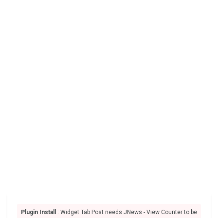
Plugin Install
: Widget Tab Post needs JNews - View Counter to be