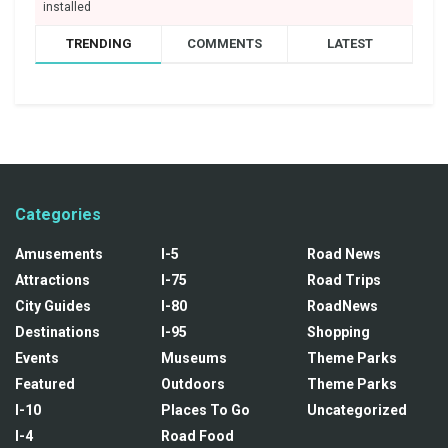
installed
TRENDING
COMMENTS
LATEST
Categories
Amusements
I-5
Road News
Attractions
I-75
Road Trips
City Guides
I-80
RoadNews
Destinations
I-95
Shopping
Events
Museums
Theme Parks
Featured
Outdoors
Theme Parks
I-10
Places To Go
Uncategorized
I-4
Road Food