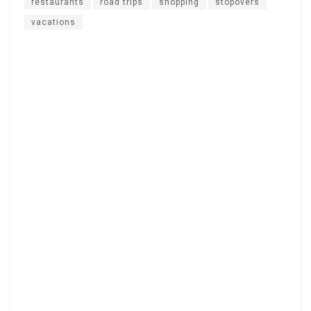
restaurants
road trips
shopping
stopovers
vacations