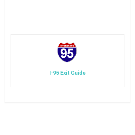
I-95 Exit Guide