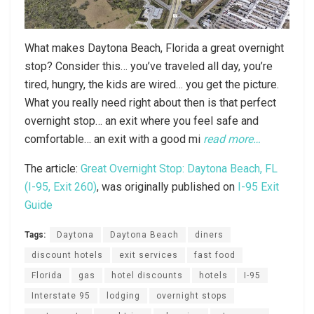
What makes Daytona Beach, Florida a great overnight
stop? Consider this… you’ve traveled all day, you’re
tired, hungry, the kids are wired… you get the picture.
What you really need right about then is that perfect
overnight stop… an exit where you feel safe and
comfortable… an exit with a good mi
read more…
The article:
Great Overnight Stop: Daytona Beach, FL
(I-95, Exit 260)
, was originally published on
I-95 Exit
Guide
Tags:
Daytona
Daytona Beach
diners
discount hotels
exit services
fast food
Florida
gas
hotel discounts
hotels
I-95
Interstate 95
lodging
overnight stops