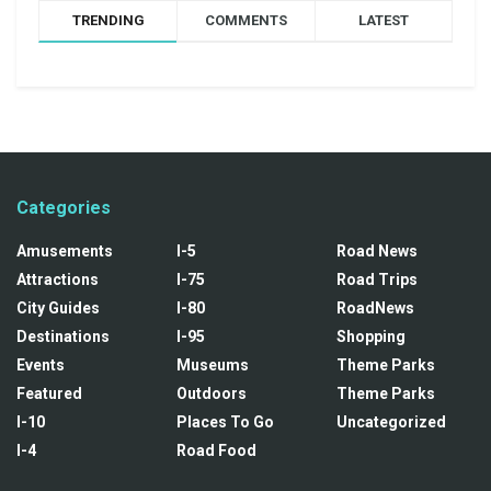
TRENDING
COMMENTS
LATEST
Categories
Amusements
I-5
Road News
Attractions
I-75
Road Trips
City Guides
I-80
RoadNews
Destinations
I-95
Shopping
Events
Museums
Theme Parks
Featured
Outdoors
Theme Parks
I-10
Places To Go
Uncategorized
I-4
Road Food