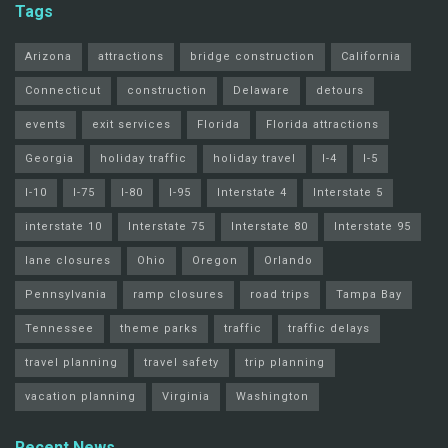
Tags
Arizona
attractions
bridge construction
California
Connecticut
construction
Delaware
detours
events
exit services
Florida
Florida attractions
Georgia
holiday traffic
holiday travel
I-4
I-5
I-10
I-75
I-80
I-95
Interstate 4
Interstate 5
interstate 10
Interstate 75
Interstate 80
Interstate 95
lane closures
Ohio
Oregon
Orlando
Pennsylvania
ramp closures
road trips
Tampa Bay
Tennessee
theme parks
traffic
traffic delays
travel planning
travel safety
trip planning
vacation planning
Virginia
Washington
Recent News