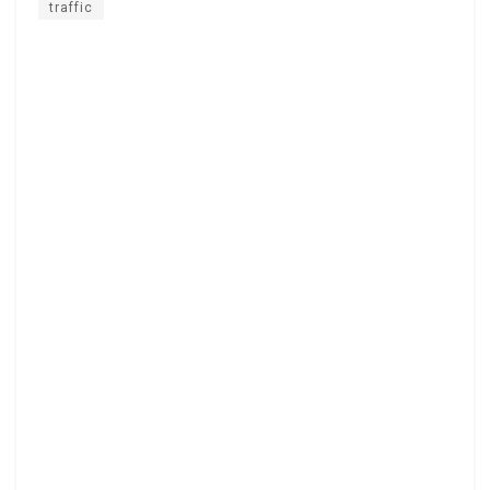
traffic