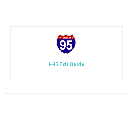
I-95 Exit Guide