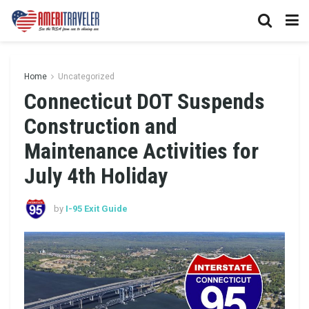
Home
Uncategorized
Connecticut DOT Suspends
Construction and
Maintenance Activities for
July 4th Holiday
by
I-95 Exit Guide