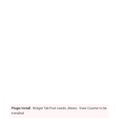
Plugin Install
: Widget Tab Post needs JNews - View Counter to be
installed