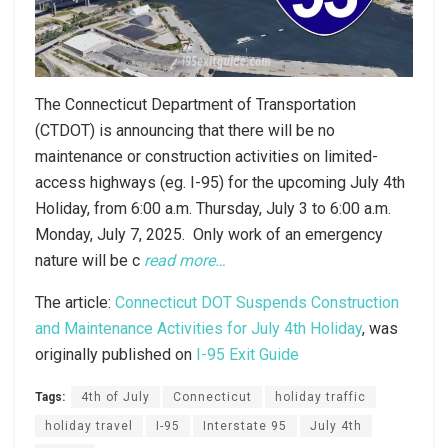
The Connecticut Department of Transportation
(CTDOT) is announcing that there will be no
maintenance or construction activities on limited-
access highways (eg. I-95) for the upcoming July 4th
Holiday, from 6:00 a.m. Thursday, July 3 to 6:00 a.m.
Monday, July 7, 2025. Only work of an emergency
nature will be c
read more…
The article:
Connecticut DOT Suspends Construction
and Maintenance Activities for July 4th Holiday
, was
originally published on
I-95 Exit Guide
Tags:
4th of July
Connecticut
holiday traffic
holiday travel
I-95
Interstate 95
July 4th