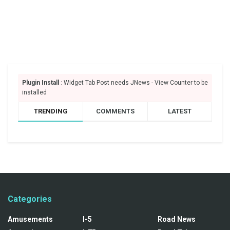
Plugin Install
: Widget Tab Post needs JNews - View Counter to be
installed
TRENDING
COMMENTS
LATEST
Categories
Amusements
I-5
Road News