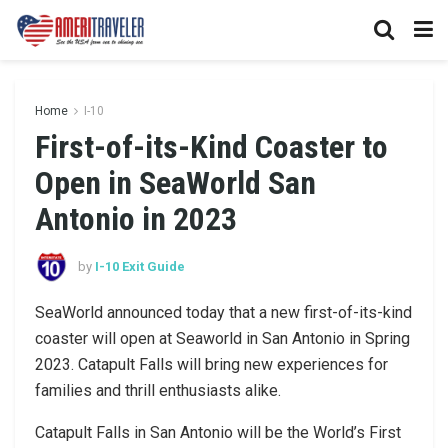
Home
I-10
First-of-its-Kind Coaster to
Open in SeaWorld San
Antonio in 2023
by
I-10 Exit Guide
SeaWorld announced today that a new first-of-its-kind
coaster will open at Seaworld in San Antonio in Spring
2023. Catapult Falls will bring new experiences for
families and thrill enthusiasts alike.
Catapult Falls in San Antonio will be the World’s First