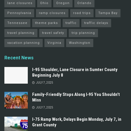
lane closures
Ohio
Oregon
Orlando
Pennsylvania
ramp closures
road trips
Tampa Bay
Tennessee
theme parks
traffic
traffic delays
travel planning
travel safety
trip planning
vacation planning
Virginia
Washington
Recent News
I-95 Shoulder, Lane Closure in Sumter County
Beginning July 8
JULY 7, 2025
Family-Friendly Stops Along I‑95 You Shouldn’t
Miss
JULY 7, 2025
I-75 Ramp Work, Delays Begin Monday, July 7, in
Grant County