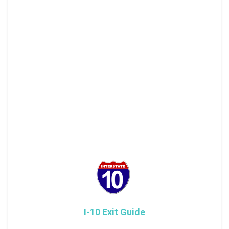
I-10 Exit Guide