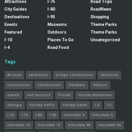
Attractions
I-75
Road Trips
City Guides
I-80
RoadNews
Destinations
I-95
Shopping
Events
Museums
Theme Parks
Featured
Outdoors
Theme Parks
I-10
Places To Go
Uncategorized
I-4
Road Food
Tags
Arizona
attractions
bridge construction
California
Connecticut
construction
Delaware
detours
events
exit services
Florida
Florida attractions
Georgia
holiday traffic
holiday travel
I-4
I-5
I-10
I-75
I-80
I-95
Interstate 4
Interstate 5
interstate 10
Interstate 75
Interstate 80
Interstate 95