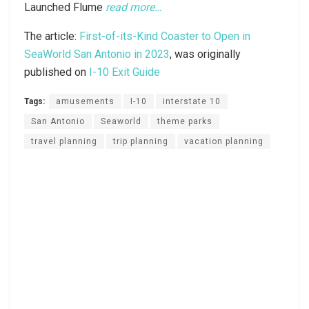
Launched Flume
read more…
The article:
First-of-its-Kind Coaster to Open in
SeaWorld San Antonio in 2023
, was originally
published on
I-10 Exit Guide
Tags:
amusements
I-10
interstate 10
San Antonio
Seaworld
theme parks
travel planning
trip planning
vacation planning