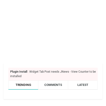
Plugin Install
: Widget Tab Post needs JNews - View Counter to be
installed
TRENDING
COMMENTS
LATEST