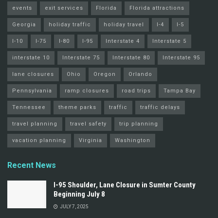
events
exit services
Florida
Florida attractions
Georgia
holiday traffic
holiday travel
I-4
I-5
I-10
I-75
I-80
I-95
Interstate 4
Interstate 5
interstate 10
Interstate 75
Interstate 80
Interstate 95
lane closures
Ohio
Oregon
Orlando
Pennsylvania
ramp closures
road trips
Tampa Bay
Tennessee
theme parks
traffic
traffic delays
travel planning
travel safety
trip planning
vacation planning
Virginia
Washington
Recent News
I-95 Shoulder, Lane Closure in Sumter County
Beginning July 8
JULY 7, 2025