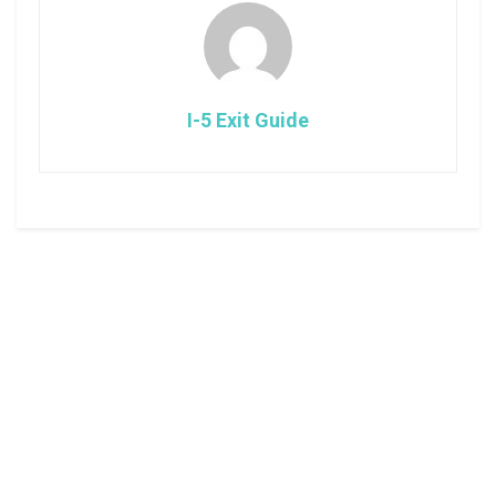
I-5 Exit Guide