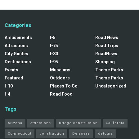
Categories
Amusements
I-5
Road News
Attractions
I-75
Road Trips
City Guides
I-80
RoadNews
Destinations
I-95
Shopping
Events
Museums
Theme Parks
Featured
Outdoors
Theme Parks
I-10
Places To Go
Uncategorized
I-4
Road Food
Tags
Arizona
attractions
bridge construction
California
Connecticut
construction
Delaware
detours