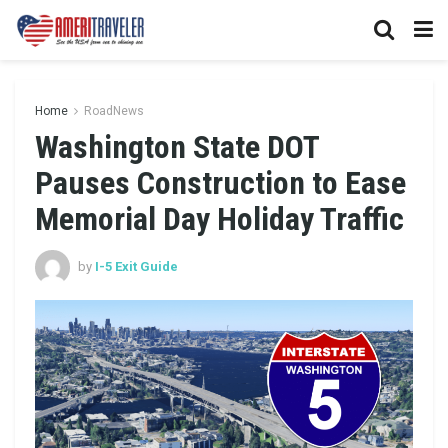
Home
RoadNews
Washington State DOT
Pauses Construction to Ease
Memorial Day Holiday Traffic
by
I-5 Exit Guide