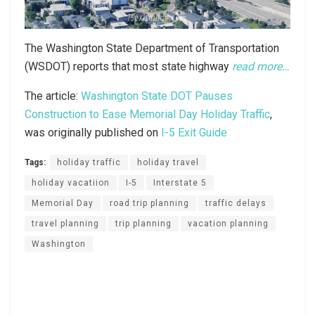
The Washington State Department of Transportation
(WSDOT) reports that most state highway
read more…
The article:
Washington State DOT Pauses
Construction to Ease Memorial Day Holiday Traffic
,
was originally published on
I-5 Exit Guide
Tags:
holiday traffic
holiday travel
holiday vacatiion
I-5
Interstate 5
Memorial Day
road trip planning
traffic delays
travel planning
trip planning
vacation planning
Washington