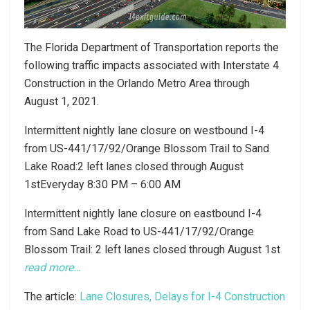
The Florida Department of Transportation reports the
following traffic impacts associated with Interstate 4
Construction in the Orlando Metro Area through
August 1, 2021.
Intermittent nightly lane closure on westbound I-4
from US-441/17/92/Orange Blossom Trail to Sand
Lake Road:2 left lanes closed through August
1stEveryday 8:30 PM – 6:00 AM
Intermittent nightly lane closure on eastbound I-4
from Sand Lake Road to US-441/17/92/Orange
Blossom Trail: 2 left lanes closed through August 1st
read more…
The article:
Lane Closures, Delays for I-4 Construction