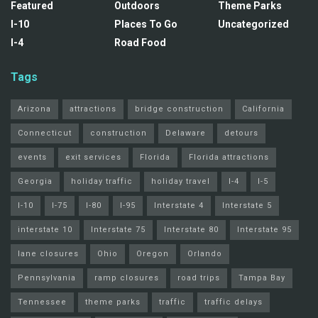
Featured
Outdoors
Theme Parks
I-10
Places To Go
Uncategorized
I-4
Road Food
Tags
Arizona
attractions
bridge construction
California
Connecticut
construction
Delaware
detours
events
exit services
Florida
Florida attractions
Georgia
holiday traffic
holiday travel
I-4
I-5
I-10
I-75
I-80
I-95
Interstate 4
Interstate 5
interstate 10
Interstate 75
Interstate 80
Interstate 95
lane closures
Ohio
Oregon
Orlando
Pennsylvania
ramp closures
road trips
Tampa Bay
Tennessee
theme parks
traffic
traffic delays