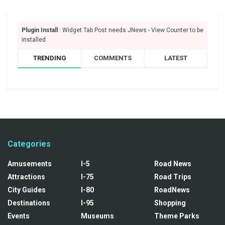
Plugin Install
: Widget Tab Post needs JNews - View Counter to be
installed
TRENDING
COMMENTS
LATEST
Categories
Amusements
I-5
Road News
Attractions
I-75
Road Trips
City Guides
I-80
RoadNews
Destinations
I-95
Shopping
Events
Museums
Theme Parks