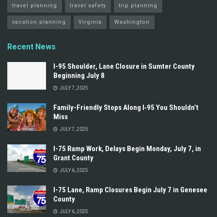
travel planning
travel safety
trip planning
vacation planning
Virginia
Washington
Recent News
I-95 Shoulder, Lane Closure in Sumter County
Beginning July 8
JULY 7, 2025
Family-Friendly Stops Along I‑95 You Shouldn’t
Miss
JULY 7, 2025
I-75 Ramp Work, Delays Begin Monday, July 7, in
Grant County
JULY 6, 2025
I-75 Lane, Ramp Closures Begin July 7 in Genesee
County
JULY 6, 2025