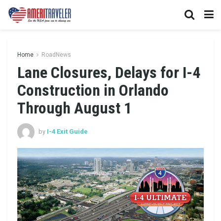
Home
RoadNews
Lane Closures, Delays for I-4
Construction in Orlando
Through August 1
by
I-4 Exit Guide