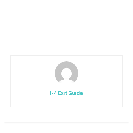
I-4 Exit Guide