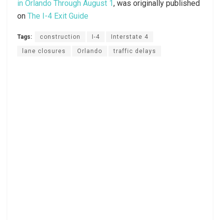
in Orlando Through August 1
, was originally published
on
The I-4 Exit Guide
Tags:
construction
I-4
Interstate 4
lane closures
Orlando
traffic delays