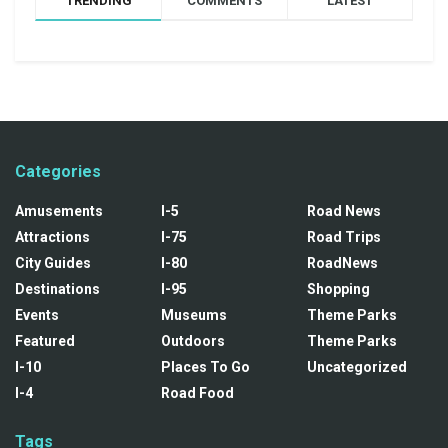
TRENDING
COMMENTS
LATEST
Categories
Amusements
I-5
Road News
Attractions
I-75
Road Trips
City Guides
I-80
RoadNews
Destinations
I-95
Shopping
Events
Museums
Theme Parks
Featured
Outdoors
Theme Parks
I-10
Places To Go
Uncategorized
I-4
Road Food
Tags