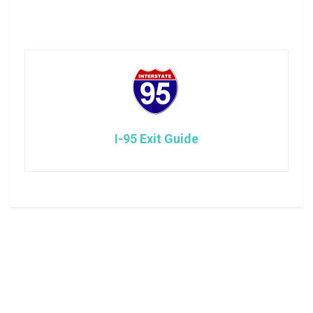
I-95 Exit Guide