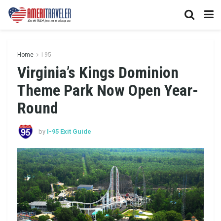
Home
I-95
Virginia’s Kings Dominion
Theme Park Now Open Year-
Round
by
I-95 Exit Guide