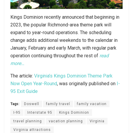
Kings Dominion recently announced that beginning in
2023, the popular Richmond-area theme park will
expand to year-round operations. The scheduling
change adds additional weekends to the calendar in
January, February and early March, with regular park
operation continuing throughout the rest of
read
more…
The article:
Virginia’s Kings Dominion Theme Park
Now Open Year-Round
, was originally published on
I-
95 Exit Guide
Tags:
Doswell
family travel
family vacation
I-95
Interstate 95
Kings Dominion
travel planning
vacation planning
Virginia
Virginia attractions