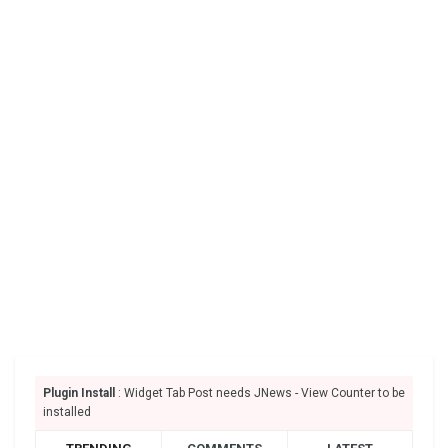
Plugin Install
: Widget Tab Post needs JNews - View Counter to be
installed