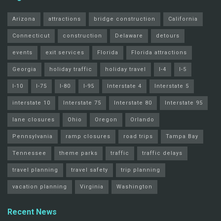
Arizona
attractions
bridge construction
California
Connecticut
construction
Delaware
detours
events
exit services
Florida
Florida attractions
Georgia
holiday traffic
holiday travel
I-4
I-5
I-10
I-75
I-80
I-95
Interstate 4
Interstate 5
interstate 10
Interstate 75
Interstate 80
Interstate 95
lane closures
Ohio
Oregon
Orlando
Pennsylvania
ramp closures
road trips
Tampa Bay
Tennessee
theme parks
traffic
traffic delays
travel planning
travel safety
trip planning
vacation planning
Virginia
Washington
Recent News