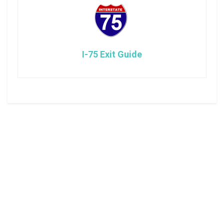
I-75 Exit Guide