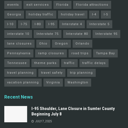
events
exit services
Florida
Florida attractions
Georgia
holiday traffic
holiday travel
I-4
I-5
I-10
I-75
I-80
I-95
Interstate 4
Interstate 5
interstate 10
Interstate 75
Interstate 80
Interstate 95
lane closures
Ohio
Oregon
Orlando
Pennsylvania
ramp closures
road trips
Tampa Bay
Tennessee
theme parks
traffic
traffic delays
travel planning
travel safety
trip planning
vacation planning
Virginia
Washington
Recent News
I-95 Shoulder, Lane Closure in Sumter County
Beginning July 8
JULY 7, 2025