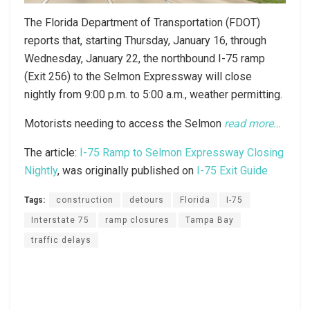
The Florida Department of Transportation (FDOT)
reports that, starting Thursday, January 16, through
Wednesday, January 22, the northbound I-75 ramp
(Exit 256) to the Selmon Expressway will close
nightly from 9:00 p.m. to 5:00 a.m., weather permitting.
Motorists needing to access the Selmon
read more…
The article:
I-75 Ramp to Selmon Expressway Closing
Nightly
, was originally published on
I-75 Exit Guide
Tags:
construction
detours
Florida
I-75
Interstate 75
ramp closures
Tampa Bay
traffic delays