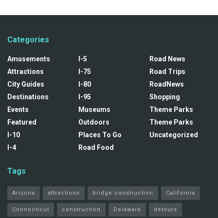
Categories
Amusements
I-5
Road News
Attractions
I-75
Road Trips
City Guides
I-80
RoadNews
Destinations
I-95
Shopping
Events
Museums
Theme Parks
Featured
Outdoors
Theme Parks
I-10
Places To Go
Uncategorized
I-4
Road Food
Tags
Arizona
attractions
bridge construction
California
Connecticut
construction
Delaware
detours