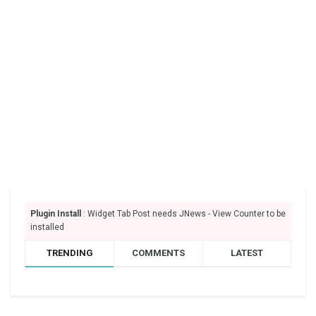
Plugin Install
: Widget Tab Post needs JNews - View Counter to be
installed
TRENDING
COMMENTS
LATEST