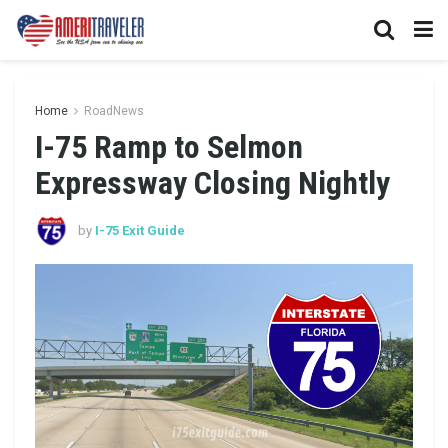
Home
RoadNews
I-75 Ramp to Selmon
Expressway Closing Nightly
by
I-75 Exit Guide