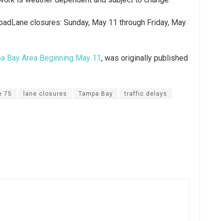
adLane closures: Sunday, May 11 through Friday, May
pa Bay Area Beginning May 11
, was originally published
e 75
lane closures
Tampa Bay
traffic delays