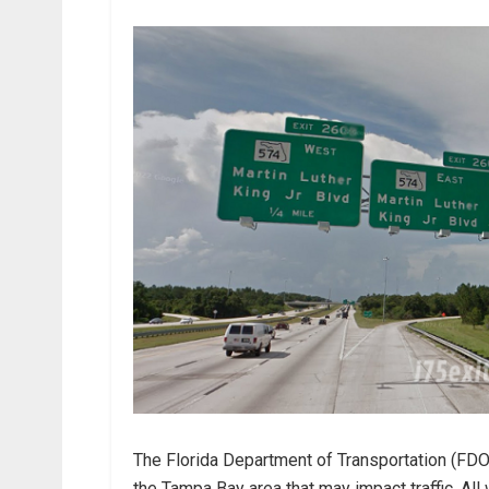
The Florida Department of Transportation (FDOT)
the Tampa Bay area that may impact traffic. Al