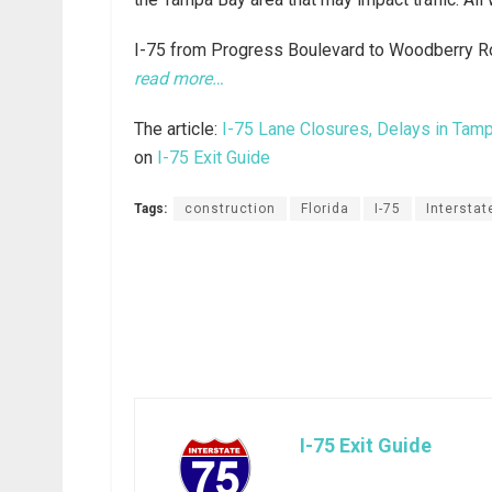
I-75 from Progress Boulevard to Woodberry Ro
read more…
The article:
I-75 Lane Closures, Delays in Tam
on
I-75 Exit Guide
Tags:
construction
Florida
I-75
Interstat
I-75 Exit Guide