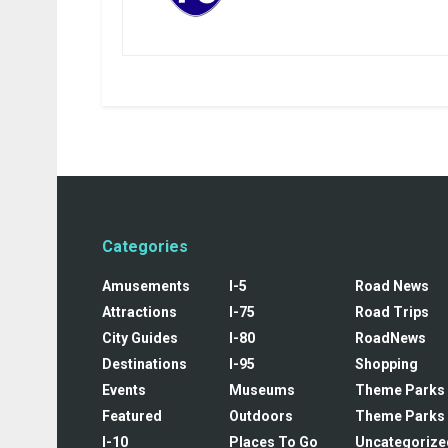
Categories
Amusements
I-5
Road News
Attractions
I-75
Road Trips
City Guides
I-80
RoadNews
Destinations
I-95
Shopping
Events
Museums
Theme Parks
Featured
Outdoors
Theme Parks
I-10
Places To Go
Uncategorize