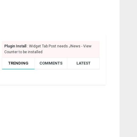
Plugin Install
: Widget Tab Post needs JNews - View
Counter to be installed
TRENDING
COMMENTS
LATEST