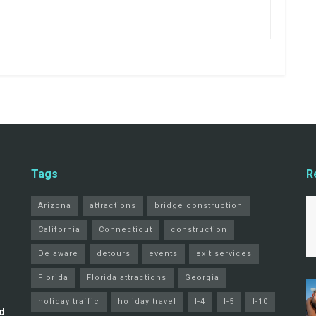
Tags
R
Arizona
attractions
bridge construction
California
Connecticut
construction
Delaware
detours
events
exit services
Florida
Florida attractions
Georgia
holiday traffic
holiday travel
I-4
I-5
I-10
d