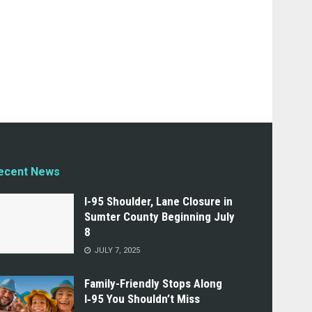
ecent News
I-95 Shoulder, Lane Closure in
Sumter County Beginning July
8
JULY 7, 2025
Family-Friendly Stops Along
I‑95 You Shouldn’t Miss