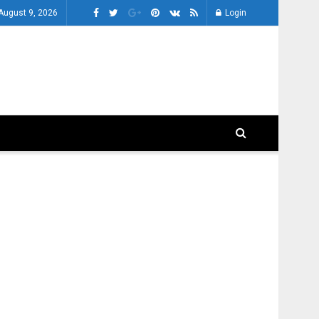
August 9, 2026
Login