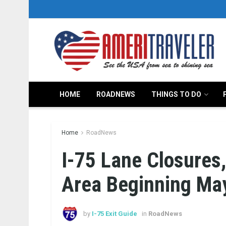
HOME
ROADNEWS
THINGS TO DO
Home
RoadNews
I-75 Lane Closures
Area Beginning Ma
by
I-75 Exit Guide
in
RoadNews