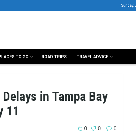
Sunday, 
PLACES TO GO
ROAD TRIPS
TRAVEL ADVICE
, Delays in Tampa Bay
y 11
0
0
0