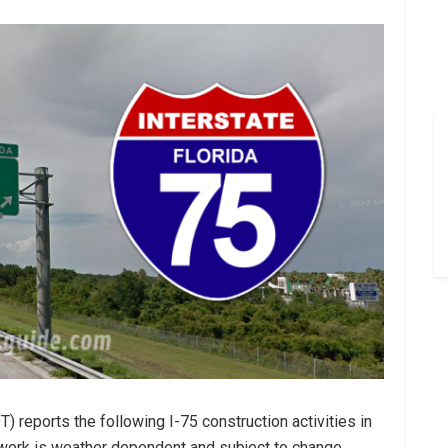
 reports the following I-75 construction activities in
l work is weather dependent and subject to change.