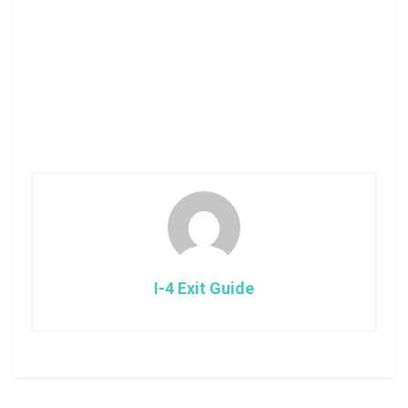
I-4 Exit Guide