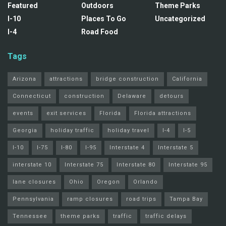
Featured
Outdoors
Theme Parks
I-10
Places To Go
Uncategorized
I-4
Road Food
Tags
Arizona
attractions
bridge construction
California
Connecticut
construction
Delaware
detours
events
exit services
Florida
Florida attractions
Georgia
holiday traffic
holiday travel
I-4
I-5
I-10
I-75
I-80
I-95
Interstate 4
Interstate 5
interstate 10
Interstate 75
Interstate 80
Interstate 95
lane closures
Ohio
Oregon
Orlando
Pennsylvania
ramp closures
road trips
Tampa Bay
Tennessee
theme parks
traffic
traffic delays