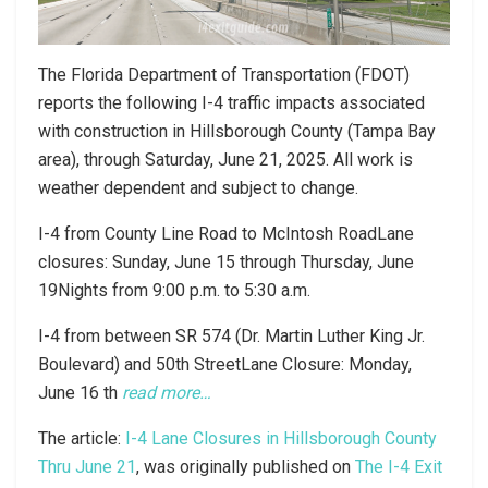
The Florida Department of Transportation (FDOT)
reports the following I-4 traffic impacts associated
with construction in Hillsborough County (Tampa Bay
area), through Saturday, June 21, 2025. All work is
weather dependent and subject to change.
I-4 from County Line Road to McIntosh RoadLane
closures: Sunday, June 15 through Thursday, June
19Nights from 9:00 p.m. to 5:30 a.m.
I-4 from between SR 574 (Dr. Martin Luther King Jr.
Boulevard) and 50th StreetLane Closure: Monday,
June 16 th
read more…
The article:
I-4 Lane Closures in Hillsborough County
Thru June 21
, was originally published on
The I-4 Exit