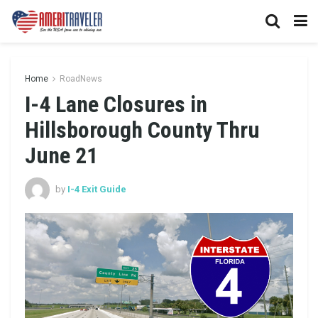
Home
RoadNews
I-4 Lane Closures in
Hillsborough County Thru
June 21
by
I-4 Exit Guide