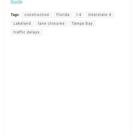
Guide
Tags:
construction
Florida
I-4
Interstate 4
Lakeland
lane closures
Tampa Bay
traffic delays