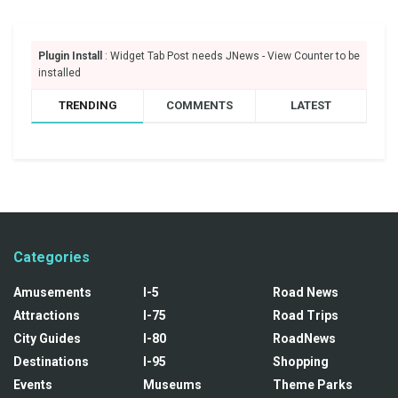
Plugin Install
: Widget Tab Post needs JNews - View Counter to be
installed
TRENDING
COMMENTS
LATEST
Categories
Amusements
I-5
Road News
Attractions
I-75
Road Trips
City Guides
I-80
RoadNews
Destinations
I-95
Shopping
Events
Museums
Theme Parks