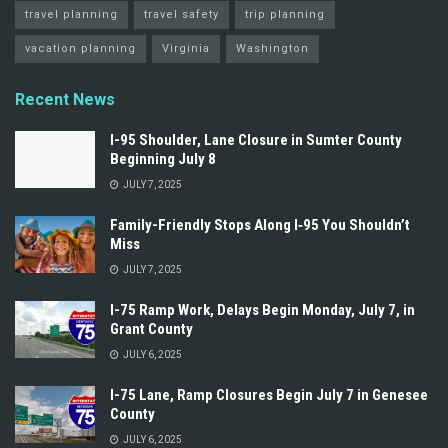
travel planning
travel safety
trip planning
vacation planning
Virginia
Washington
Recent News
I-95 Shoulder, Lane Closure in Sumter County
Beginning July 8
JULY 7, 2025
Family-Friendly Stops Along I‑95 You Shouldn’t
Miss
JULY 7, 2025
I-75 Ramp Work, Delays Begin Monday, July 7, in
Grant County
JULY 6, 2025
I-75 Lane, Ramp Closures Begin July 7 in Genesee
County
JULY 6, 2025