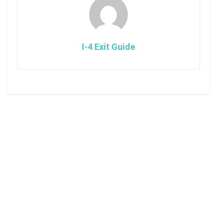
I-4 Exit Guide