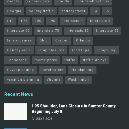
events
exit services
Florida
Florida attractions
Georgia
holiday traffic
holiday travel
I-4
I-5
I-10
I-75
I-80
I-95
Interstate 4
Interstate 5
interstate 10
Interstate 75
Interstate 80
Interstate 95
lane closures
Ohio
Oregon
Orlando
Pennsylvania
ramp closures
road trips
Tampa Bay
Tennessee
theme parks
traffic
traffic delays
travel planning
travel safety
trip planning
vacation planning
Virginia
Washington
Recent News
I-95 Shoulder, Lane Closure in Sumter County
Beginning July 8
JULY 7, 2025