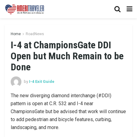
Home
RoadNews
I-4 at ChampionsGate DDI
Open but Much Remain to be
Done
by
I-4 Exit Guide
The new diverging diamond interchange (#DDI)
pattern is open at C.R. 532 and I-4 near
ChampionsGate but be advised that work will continue
to add pedestrian and bicycle features, curbing,
landscaping, and more.