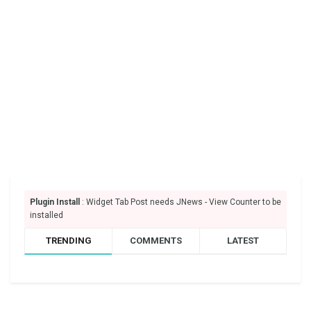
Plugin Install
: Widget Tab Post needs JNews - View Counter to be
installed
TRENDING
COMMENTS
LATEST