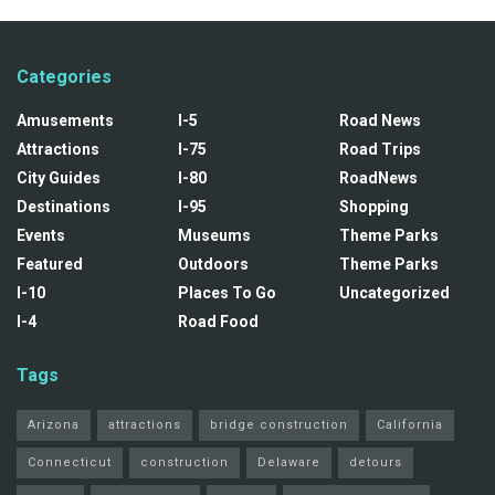
Categories
Amusements
I-5
Road News
Attractions
I-75
Road Trips
City Guides
I-80
RoadNews
Destinations
I-95
Shopping
Events
Museums
Theme Parks
Featured
Outdoors
Theme Parks
I-10
Places To Go
Uncategorized
I-4
Road Food
Tags
Arizona
attractions
bridge construction
California
Connecticut
construction
Delaware
detours