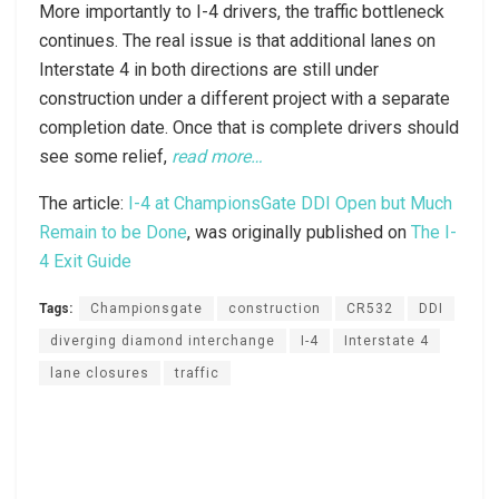
More importantly to I-4 drivers, the traffic bottleneck
continues. The real issue is that additional lanes on
Interstate 4 in both directions are still under
construction under a different project with a separate
completion date. Once that is complete drivers should
see some relief,
read more…
The article:
I-4 at ChampionsGate DDI Open but Much
Remain to be Done
, was originally published on
The I-
4 Exit Guide
Tags:
Championsgate
construction
CR532
DDI
diverging diamond interchange
I-4
Interstate 4
lane closures
traffic