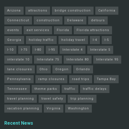
Arizona
attractions
bridge construction
California
Connecticut
construction
Delaware
detours
events
exit services
Florida
Florida attractions
Georgia
holiday traffic
holiday travel
I-4
I-5
I-10
I-75
I-80
I-95
Interstate 4
Interstate 5
interstate 10
Interstate 75
Interstate 80
Interstate 95
lane closures
Ohio
Oregon
Orlando
Pennsylvania
ramp closures
road trips
Tampa Bay
Tennessee
theme parks
traffic
traffic delays
travel planning
travel safety
trip planning
vacation planning
Virginia
Washington
Recent News