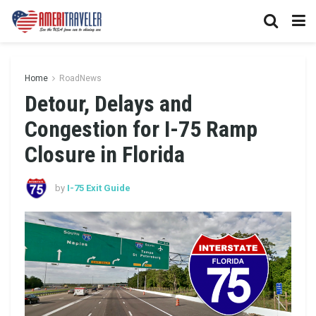
Home
RoadNews
Detour, Delays and
Congestion for I-75 Ramp
Closure in Florida
by
I-75 Exit Guide