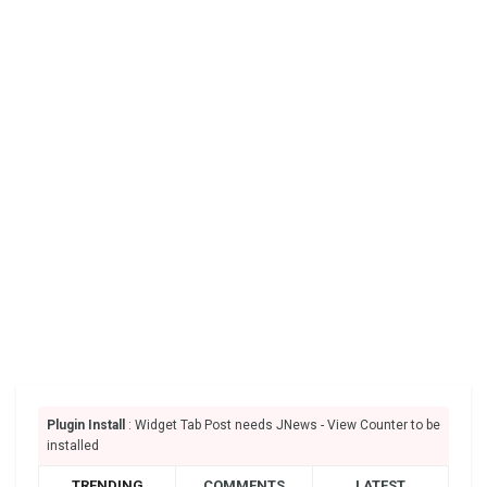
Plugin Install
: Widget Tab Post needs JNews - View Counter to be
installed
TRENDING
COMMENTS
LATEST