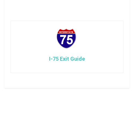
I-75 Exit Guide