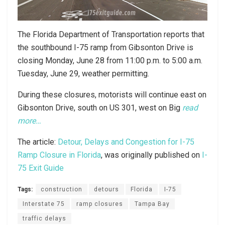
The Florida Department of Transportation reports that
the southbound I-75 ramp from Gibsonton Drive is
closing Monday, June 28 from 11:00 p.m. to 5:00 a.m.
Tuesday, June 29, weather permitting.
During these closures, motorists will continue east on
Gibsonton Drive, south on US 301, west on Big
read
more…
The article:
Detour, Delays and Congestion for I-75
Ramp Closure in Florida
, was originally published on
I-
75 Exit Guide
Tags:
construction
detours
Florida
I-75
Interstate 75
ramp closures
Tampa Bay
traffic delays