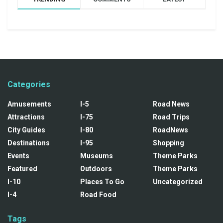
Categories
Amusements
I-5
Road News
Attractions
I-75
Road Trips
City Guides
I-80
RoadNews
Destinations
I-95
Shopping
Events
Museums
Theme Parks
Featured
Outdoors
Theme Parks
I-10
Places To Go
Uncategorized
I-4
Road Food
Tags