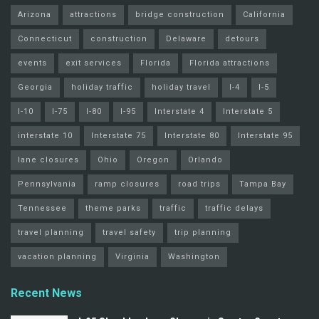
Arizona
attractions
bridge construction
California
Connecticut
construction
Delaware
detours
events
exit services
Florida
Florida attractions
Georgia
holiday traffic
holiday travel
I-4
I-5
I-10
I-75
I-80
I-95
Interstate 4
Interstate 5
interstate 10
Interstate 75
Interstate 80
Interstate 95
lane closures
Ohio
Oregon
Orlando
Pennsylvania
ramp closures
road trips
Tampa Bay
Tennessee
theme parks
traffic
traffic delays
travel planning
travel safety
trip planning
vacation planning
Virginia
Washington
Recent News