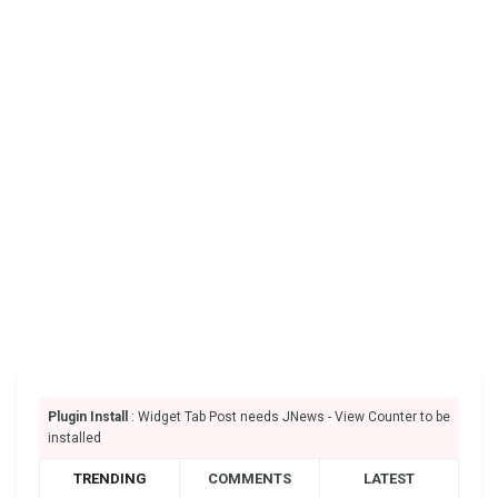
Plugin Install
: Widget Tab Post needs JNews - View Counter to be
installed
TRENDING
COMMENTS
LATEST