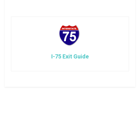
I-75 Exit Guide