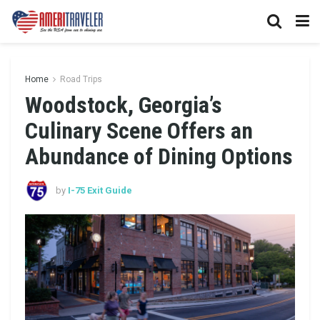
Home
Road Trips
Woodstock, Georgia’s
Culinary Scene Offers an
Abundance of Dining Options
by
I-75 Exit Guide