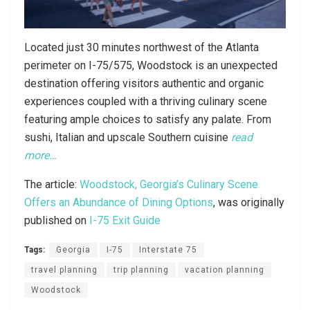
Located just 30 minutes northwest of the Atlanta
perimeter on I-75/575, Woodstock is an unexpected
destination offering visitors authentic and organic
experiences coupled with a thriving culinary scene
featuring ample choices to satisfy any palate. From
sushi, Italian and upscale Southern cuisine
read
more…
The article:
Woodstock, Georgia’s Culinary Scene
Offers an Abundance of Dining Options
, was originally
published on
I-75 Exit Guide
Tags:
Georgia
I-75
Interstate 75
travel planning
trip planning
vacation planning
Woodstock