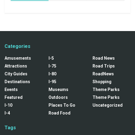
Categories
Amusements
I-5
Road News
Attractions
I-75
Road Trips
City Guides
I-80
RoadNews
Destinations
I-95
Shopping
Events
Museums
Theme Parks
Featured
Outdoors
Theme Parks
I-10
Places To Go
Uncategorized
I-4
Road Food
Tags