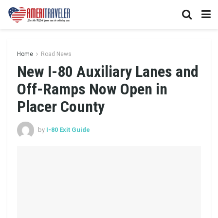
Home
Road News
New I-80 Auxiliary Lanes and
Off-Ramps Now Open in
Placer County
by
I-80 Exit Guide