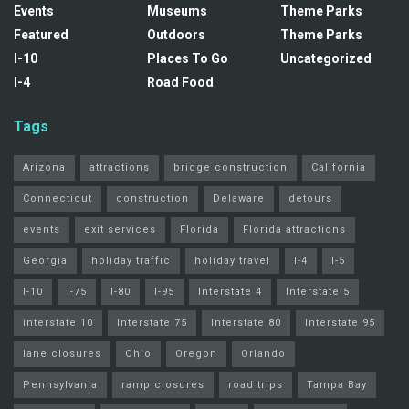
Events
Museums
Theme Parks
Featured
Outdoors
Theme Parks
I-10
Places To Go
Uncategorized
I-4
Road Food
Tags
Arizona
attractions
bridge construction
California
Connecticut
construction
Delaware
detours
events
exit services
Florida
Florida attractions
Georgia
holiday traffic
holiday travel
I-4
I-5
I-10
I-75
I-80
I-95
Interstate 4
Interstate 5
interstate 10
Interstate 75
Interstate 80
Interstate 95
lane closures
Ohio
Oregon
Orlando
Pennsylvania
ramp closures
road trips
Tampa Bay