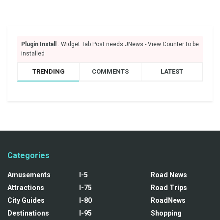
Plugin Install
: Widget Tab Post needs JNews - View Counter to be
installed
TRENDING
COMMENTS
LATEST
Categories
Amusements
I-5
Road News
Attractions
I-75
Road Trips
City Guides
I-80
RoadNews
Destinations
I-95
Shopping