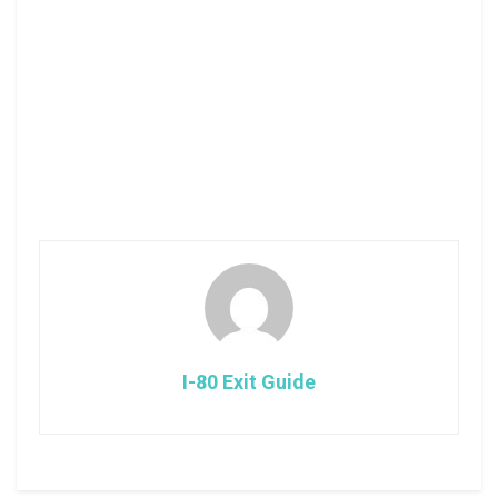
I-80 Exit Guide