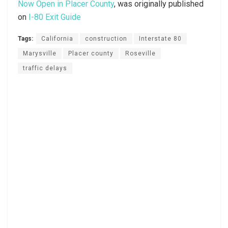
Now Open in Placer County
, was originally published
on
I-80 Exit Guide
Tags:
California
construction
Interstate 80
Marysville
Placer county
Roseville
traffic delays