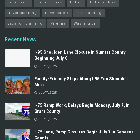
Tennessee
theme parks
traffic
traffic delays
travel planning
travel safety
trip planning
vacation planning
Virginia
Washington
Recent News
I-95 Shoulder, Lane Closure in Sumter County
Beginning July 8
JULY 7, 2025
Family-Friendly Stops Along I‑95 You Shouldn’t
Miss
JULY 7, 2025
I-75 Ramp Work, Delays Begin Monday, July 7, in
Grant County
JULY 6, 2025
I-75 Lane, Ramp Closures Begin July 7 in Genesee
County