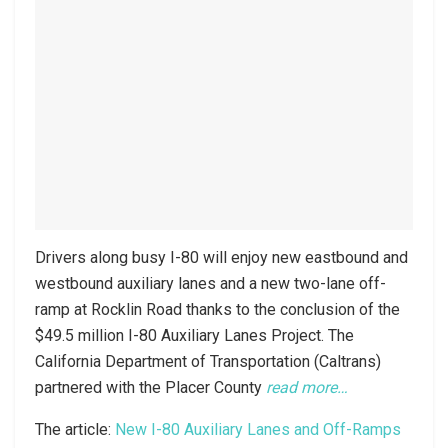
Drivers along busy I-80 will enjoy new eastbound and
westbound auxiliary lanes and a new two-lane off-
ramp at Rocklin Road thanks to the conclusion of the
$49.5 million I-80 Auxiliary Lanes Project. The
California Department of Transportation (Caltrans)
partnered with the Placer County
read more…
The article:
New I-80 Auxiliary Lanes and Off-Ramps