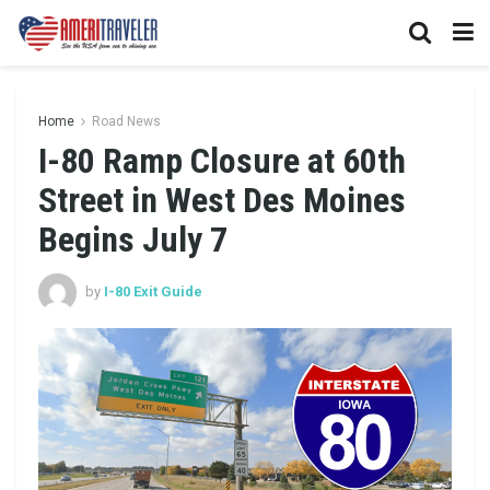
Home
Road News
I-80 Ramp Closure at 60th
Street in West Des Moines
Begins July 7
by
I-80 Exit Guide