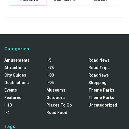
Categories
Amusements
I-5
Road News
Attractions
I-75
Road Trips
City Guides
I-80
RoadNews
Destinations
I-95
Shopping
Events
Museums
Theme Parks
Featured
Outdoors
Theme Parks
I-10
Places To Go
Uncategorized
I-4
Road Food
Tags