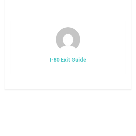
I-80 Exit Guide