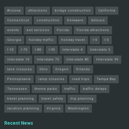
Arizona
attractions
bridge construction
California
Connecticut
construction
Delaware
detours
events
exit services
Florida
Florida attractions
Georgia
holiday traffic
holiday travel
I-4
I-5
I-10
I-75
I-80
I-95
Interstate 4
Interstate 5
interstate 10
Interstate 75
Interstate 80
Interstate 95
lane closures
Ohio
Oregon
Orlando
Pennsylvania
ramp closures
road trips
Tampa Bay
Tennessee
theme parks
traffic
traffic delays
travel planning
travel safety
trip planning
vacation planning
Virginia
Washington
Recent News