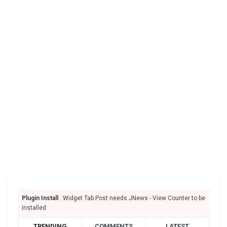
Plugin Install
: Widget Tab Post needs JNews - View Counter to be
installed
TRENDING
COMMENTS
LATEST