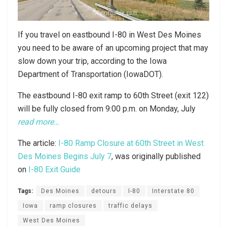
If you travel on eastbound I-80 in West Des Moines
you need to be aware of an upcoming project that may
slow down your trip, according to the Iowa
Department of Transportation (IowaDOT).
The eastbound I-80 exit ramp to 60th Street (exit 122)
will be fully closed from 9:00 p.m. on Monday, July
read more…
The article:
I-80 Ramp Closure at 60th Street in West
Des Moines Begins July 7
, was originally published
on
I-80 Exit Guide
Tags:
Des Moines
detours
I-80
Interstate 80
Iowa
ramp closures
traffic delays
West Des Moines