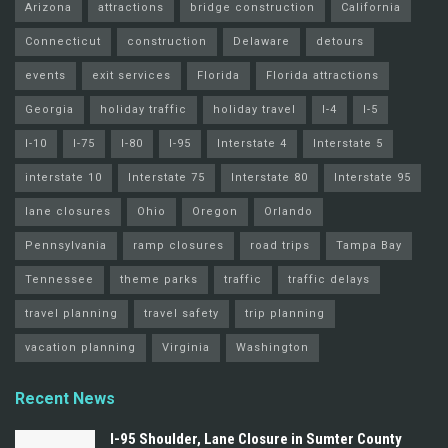
Arizona
attractions
bridge construction
California
Connecticut
construction
Delaware
detours
events
exit services
Florida
Florida attractions
Georgia
holiday traffic
holiday travel
I-4
I-5
I-10
I-75
I-80
I-95
Interstate 4
Interstate 5
interstate 10
Interstate 75
Interstate 80
Interstate 95
lane closures
Ohio
Oregon
Orlando
Pennsylvania
ramp closures
road trips
Tampa Bay
Tennessee
theme parks
traffic
traffic delays
travel planning
travel safety
trip planning
vacation planning
Virginia
Washington
Recent News
I-95 Shoulder, Lane Closure in Sumter County