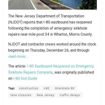
The New Jersey Department of Transportation
(NJDOT) reports that I-80 eastbound has reopened
following the completion of emergency sinkhole
repairs near mile post 34 in Wharton, Morris County.
NJDOT and contractor crews worked around the clock
beginning on Thursday, December 26, and through
read more…
The article:
I-80 Eastbound Reopened as Emergency
Sinkhole Repairs Complete
, was originally published
on
I-80 Exit Guide
Tags:
construction
I-80
Interstate 80
lane closures
New Jersey
traffic delays