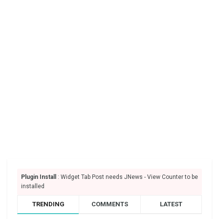
Plugin Install
: Widget Tab Post needs JNews - View Counter to be
installed
TRENDING
COMMENTS
LATEST