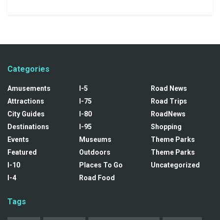
Categories
Amusements
I-5
Road News
Attractions
I-75
Road Trips
City Guides
I-80
RoadNews
Destinations
I-95
Shopping
Events
Museums
Theme Parks
Featured
Outdoors
Theme Parks
I-10
Places To Go
Uncategorized
I-4
Road Food
Tags