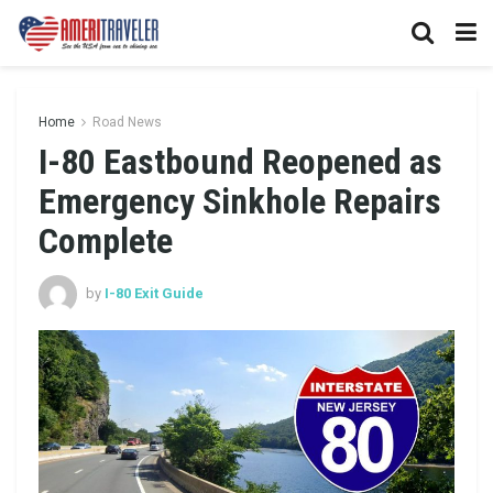
Home
Road News
I-80 Eastbound Reopened as
Emergency Sinkhole Repairs
Complete
by
I-80 Exit Guide