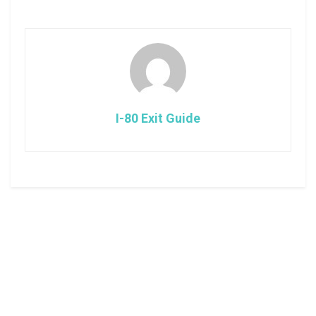
I-80 Exit Guide