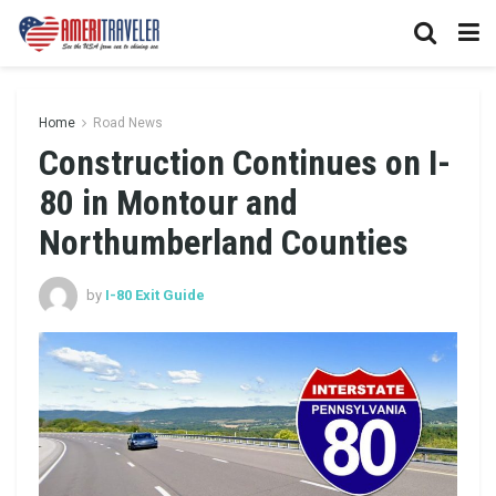
Home
Road News
Construction Continues on I-
80 in Montour and
Northumberland Counties
by
I-80 Exit Guide