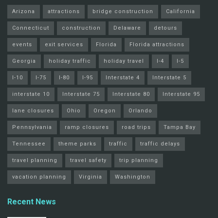
Arizona
attractions
bridge construction
California
Connecticut
construction
Delaware
detours
events
exit services
Florida
Florida attractions
Georgia
holiday traffic
holiday travel
I-4
I-5
I-10
I-75
I-80
I-95
Interstate 4
Interstate 5
interstate 10
Interstate 75
Interstate 80
Interstate 95
lane closures
Ohio
Oregon
Orlando
Pennsylvania
ramp closures
road trips
Tampa Bay
Tennessee
theme parks
traffic
traffic delays
travel planning
travel safety
trip planning
vacation planning
Virginia
Washington
Recent News