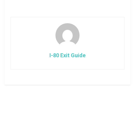
I-80 Exit Guide