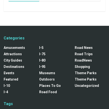
Categories
Amusements
I-5
Road News
Attractions
I-75
Road Trips
City Guides
I-80
RoadNews
Destinations
I-95
Shopping
Events
Museums
Theme Parks
Featured
Outdoors
Theme Parks
I-10
Places To Go
Uncategorized
I-4
Road Food
Tags