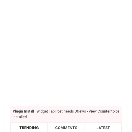
Plugin Install
: Widget Tab Post needs JNews - View Counter to be
installed
TRENDING
COMMENTS
LATEST