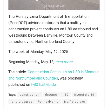
The Pennsylvania Department of Transportation
(PennDOT) advises motorists that a multi-year
construction project continues on I-80 eastbound and
westbound between Danville, Montour County and
Limestoneville, Northumberland County.
The week of Monday, May 12, 2025
Beginning Monday, May 12,
read more…
The article:
Construction Continues on I-80 in Montour
and Northumberland Counties
, was originally
published on
I-80 Exit Guide
Tags:
construction
detours
I-80
Interstate 80
lane closures
Pennsylvania
traffic delays