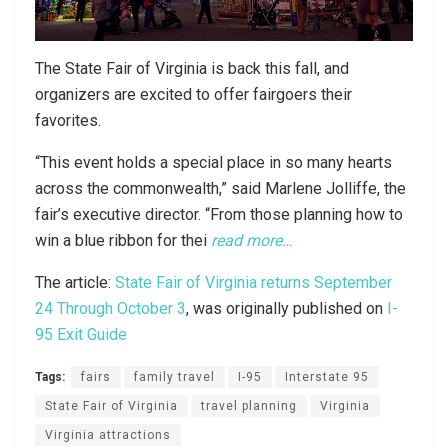
The State Fair of Virginia is back this fall, and
organizers are excited to offer fairgoers their
favorites.
“This event holds a special place in so many hearts
across the commonwealth,” said Marlene Jolliffe, the
fair’s executive director. “From those planning how to
win a blue ribbon for thei
read more…
The article:
State Fair of Virginia returns September
24 Through October 3
, was originally published on
I-
95 Exit Guide
Tags:
fairs
family travel
I-95
Interstate 95
State Fair of Virginia
travel planning
Virginia
Virginia attractions