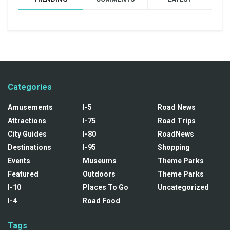
Categories
Amusements
I-5
Road News
Attractions
I-75
Road Trips
City Guides
I-80
RoadNews
Destinations
I-95
Shopping
Events
Museums
Theme Parks
Featured
Outdoors
Theme Parks
I-10
Places To Go
Uncategorized
I-4
Road Food
Tags