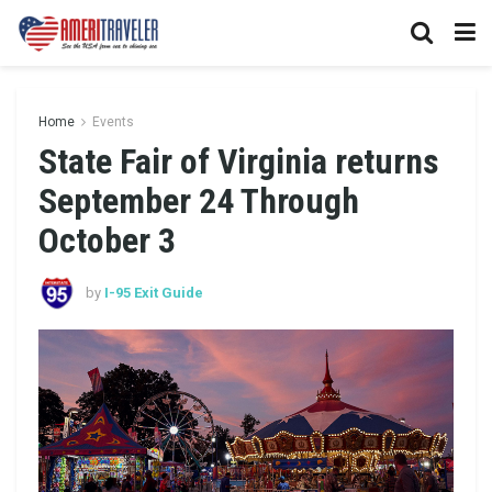
Home
Events
State Fair of Virginia returns
September 24 Through
October 3
by
I-95 Exit Guide