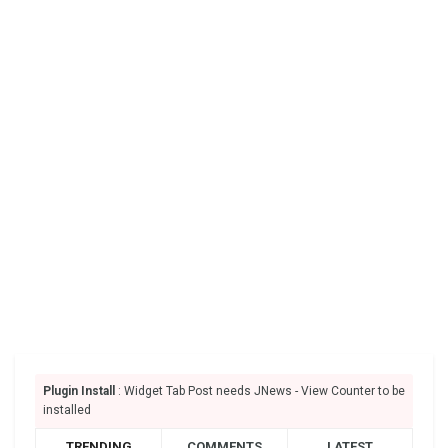
Plugin Install
: Widget Tab Post needs JNews - View Counter to be
installed
TRENDING
COMMENTS
LATEST