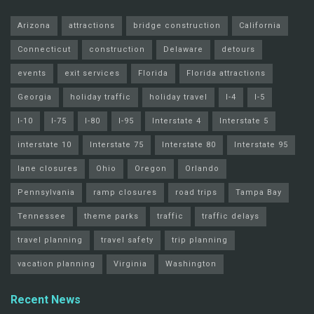
Arizona
attractions
bridge construction
California
Connecticut
construction
Delaware
detours
events
exit services
Florida
Florida attractions
Georgia
holiday traffic
holiday travel
I-4
I-5
I-10
I-75
I-80
I-95
Interstate 4
Interstate 5
interstate 10
Interstate 75
Interstate 80
Interstate 95
lane closures
Ohio
Oregon
Orlando
Pennsylvania
ramp closures
road trips
Tampa Bay
Tennessee
theme parks
traffic
traffic delays
travel planning
travel safety
trip planning
vacation planning
Virginia
Washington
Recent News