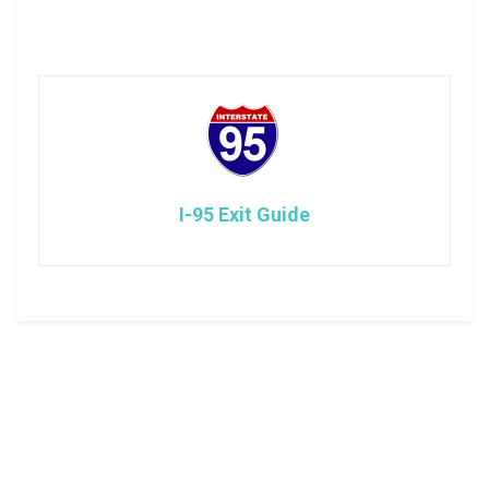
I-95 Exit Guide