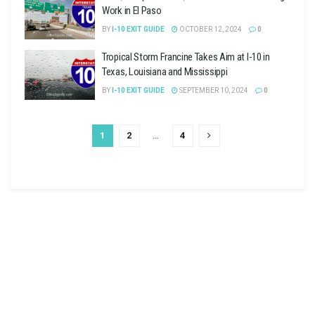
Work in El Paso
BY
I-10 EXIT GUIDE
OCTOBER 12, 2024
0
Tropical Storm Francine Takes Aim at I-10 in
Texas, Louisiana and Mississippi
BY
I-10 EXIT GUIDE
SEPTEMBER 10, 2024
0
1
2
…
4