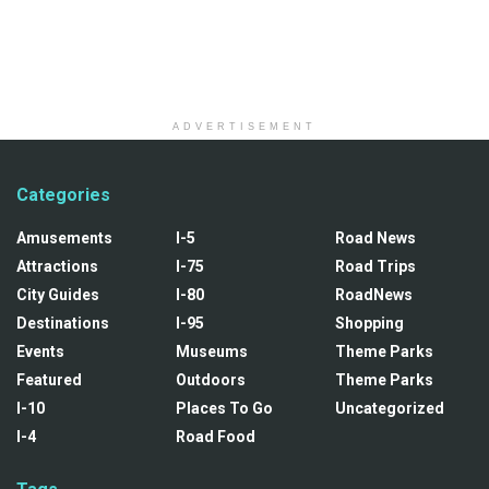
ADVERTISEMENT
Categories
Amusements
I-5
Road News
Attractions
I-75
Road Trips
City Guides
I-80
RoadNews
Destinations
I-95
Shopping
Events
Museums
Theme Parks
Featured
Outdoors
Theme Parks
I-10
Places To Go
Uncategorized
I-4
Road Food