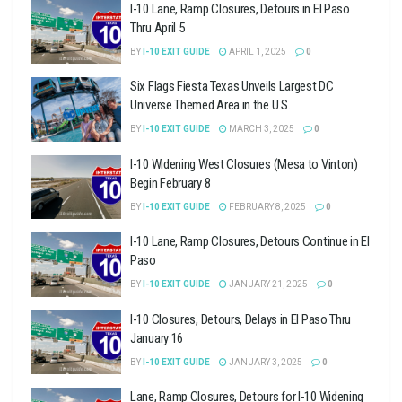
I-10 Lane, Ramp Closures, Detours in El Paso
Thru April 5
BY
I-10 EXIT GUIDE
APRIL 1, 2025
0
Six Flags Fiesta Texas Unveils Largest DC
Universe Themed Area in the U.S.
BY
I-10 EXIT GUIDE
MARCH 3, 2025
0
I-10 Widening West Closures (Mesa to Vinton)
Begin February 8
BY
I-10 EXIT GUIDE
FEBRUARY 8, 2025
0
I-10 Lane, Ramp Closures, Detours Continue in El
Paso
BY
I-10 EXIT GUIDE
JANUARY 21, 2025
0
I-10 Closures, Detours, Delays in El Paso Thru
January 16
BY
I-10 EXIT GUIDE
JANUARY 3, 2025
0
Lane, Ramp Closures, Detours for I-10 Widening