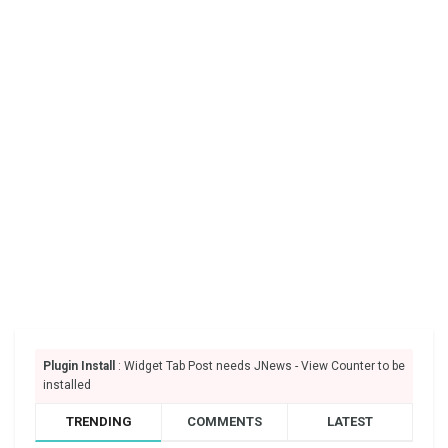
Plugin Install
: Widget Tab Post needs JNews - View Counter to be
installed
TRENDING
COMMENTS
LATEST