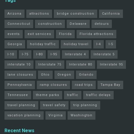
Tags
Arizona
attractions
bridge construction
California
Connecticut
construction
Delaware
detours
events
exit services
Florida
Florida attractions
Georgia
holiday traffic
holiday travel
I-4
I-5
I-10
I-75
I-80
I-95
Interstate 4
Interstate 5
interstate 10
Interstate 75
Interstate 80
Interstate 95
lane closures
Ohio
Oregon
Orlando
Pennsylvania
ramp closures
road trips
Tampa Bay
Tennessee
theme parks
traffic
traffic delays
travel planning
travel safety
trip planning
vacation planning
Virginia
Washington
Recent News