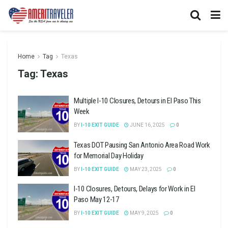
Home
Tag
Texas
Tag:
Texas
Multiple I-10 Closures, Detours in El Paso This
Week
BY
I-10 EXIT GUIDE
JUNE 16, 2025
0
Texas DOT Pausing San Antonio Area Road Work
for Memorial Day Holiday
BY
I-10 EXIT GUIDE
MAY 23, 2025
0
I-10 Closures, Detours, Delays for Work in El
Paso May 12-17
BY
I-10 EXIT GUIDE
MAY 9, 2025
0