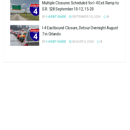
Multiple Closures Scheduled for I-4 Exit Ramp to
S.R. 528 September 10-12, 15-20
BY
I-4 EXIT GUIDE
SEPTEMBER 10, 2024
0
I-4 Eastbound Closure, Detour Overnight August
7 in Orlando
BY
I-4 EXIT GUIDE
AUGUST 6, 2024
0