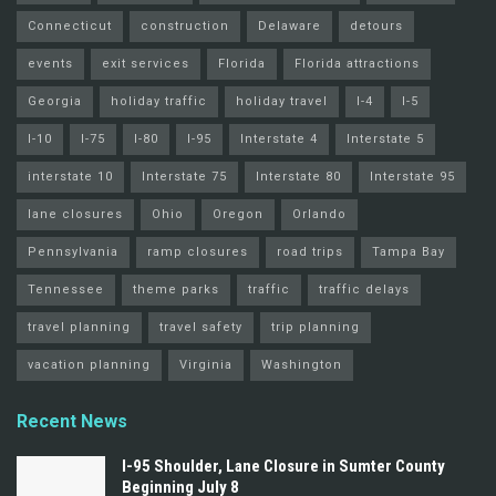
Connecticut
construction
Delaware
detours
events
exit services
Florida
Florida attractions
Georgia
holiday traffic
holiday travel
I-4
I-5
I-10
I-75
I-80
I-95
Interstate 4
Interstate 5
interstate 10
Interstate 75
Interstate 80
Interstate 95
lane closures
Ohio
Oregon
Orlando
Pennsylvania
ramp closures
road trips
Tampa Bay
Tennessee
theme parks
traffic
traffic delays
travel planning
travel safety
trip planning
vacation planning
Virginia
Washington
Recent News
I-95 Shoulder, Lane Closure in Sumter County
Beginning July 8