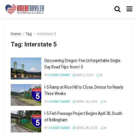
Home
Tag
Interstate 5
Tag:
Interstate 5
Discovering Oregon: Five Unforgettable Single
Day Road Trips from I-5
BY
I-5 EXIT GUIDE
MAY 2, 2025
0
I-5 Ramp at Rice Hill to Close, Detour for Nearly
Three Weeks
BY
I-5 EXIT GUIDE
APRIL 28, 2025
0
I-5 Fish Passage Project Begins April 30, South
of Bellingham
BY
I-5 EXIT GUIDE
APRIL 28, 2025
0