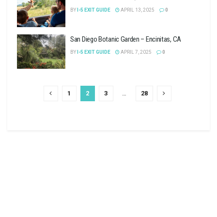
BY
I-5 EXIT GUIDE
APRIL 13, 2025
0
San Diego Botanic Garden – Encinitas, CA
BY
I-5 EXIT GUIDE
APRIL 7, 2025
0
1
2
3
…
28