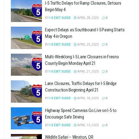
I-5 Traffic Delays for Ramp Closures, Detours
Begin May 4
BY
I-5 EXIT GUIDE
APRIL 28, 2025
0
Expect Delays as Southbound I-5 Paving Starts
May 4 in Oregon
BY
I-5 EXIT GUIDE
APRIL 25, 2025
0
Multi-Weeklong I-5 Lane Closures in Fresno
County Begin Monday April 21
BY
I-5 EXIT GUIDE
APRIL 21, 2025
0
Lane Closures, Traffic Delays for I-5 Bridge
Construction Beginning April 21
BY
I-5 EXIT GUIDE
APRIL 18, 2025
0
Highway Speed Cameras Go Live on I-5 to
Encourage Safe Driving
BY
I-5 EXIT GUIDE
APRIL 13, 2025
0
Wildlife Safari – Winston, OR