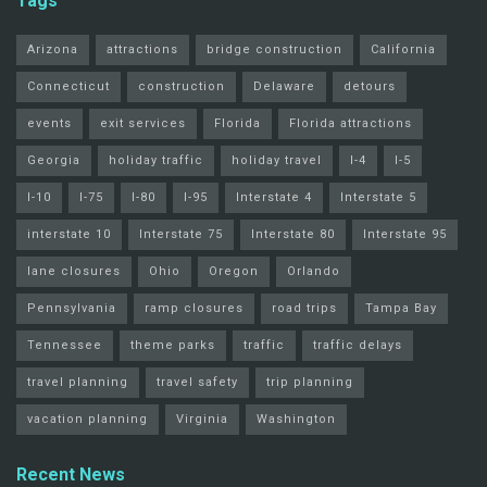
Tags
Arizona
attractions
bridge construction
California
Connecticut
construction
Delaware
detours
events
exit services
Florida
Florida attractions
Georgia
holiday traffic
holiday travel
I-4
I-5
I-10
I-75
I-80
I-95
Interstate 4
Interstate 5
interstate 10
Interstate 75
Interstate 80
Interstate 95
lane closures
Ohio
Oregon
Orlando
Pennsylvania
ramp closures
road trips
Tampa Bay
Tennessee
theme parks
traffic
traffic delays
travel planning
travel safety
trip planning
vacation planning
Virginia
Washington
Recent News