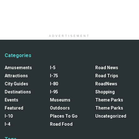
ADVERTISEMENT
Categories
Amusements
I-5
Road News
Attractions
I-75
Road Trips
City Guides
I-80
RoadNews
Destinations
I-95
Shopping
Events
Museums
Theme Parks
Featured
Outdoors
Theme Parks
I-10
Places To Go
Uncategorized
I-4
Road Food