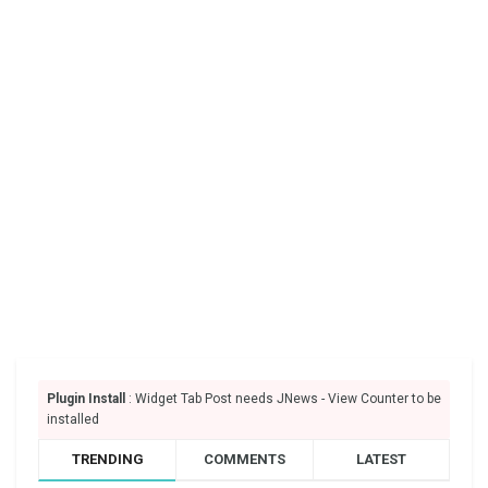
Plugin Install
: Widget Tab Post needs JNews - View Counter to be
installed
TRENDING
COMMENTS
LATEST