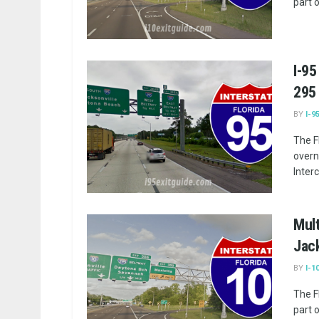
part 
I-95
295
BY
I-9
The F
overn
Inter
Mult
Jack
BY
I-1
The F
part 