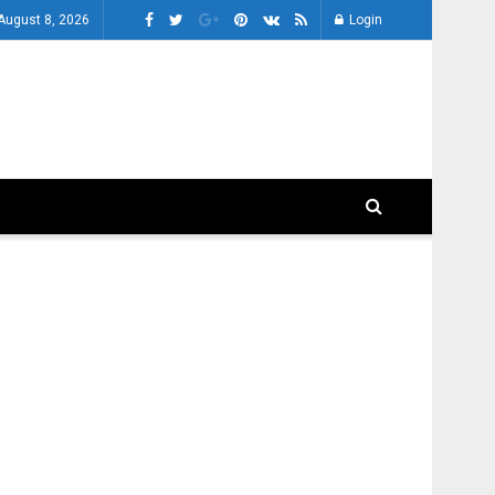
 August 8, 2026
Login