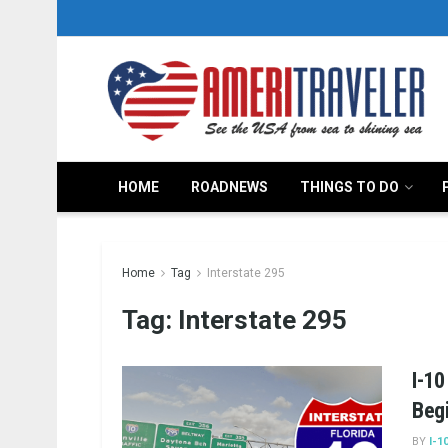
HOME
ROADNEWS
THINGS TO DO
Home
Tag
Interstate 295
Tag:
Interstate 295
I-10
Beg
BY
I-1