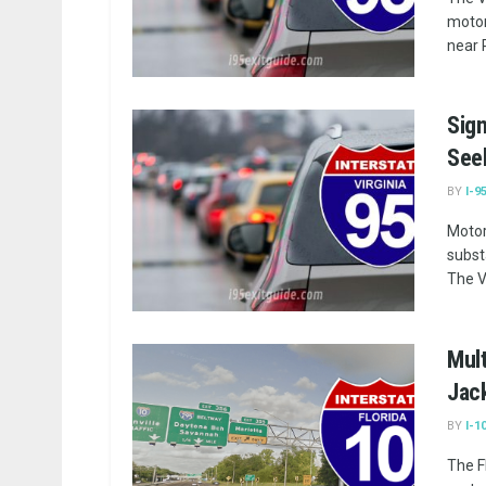
motor
near 
Sign
Seek
BY
I-9
Motor
subst
The V
Mult
Jac
BY
I-1
The F