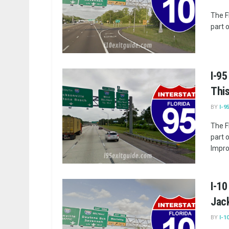
The F
part o
I-95
Thi
BY
I-9
The F
part 
Impro
I-10
Jack
BY
I-1