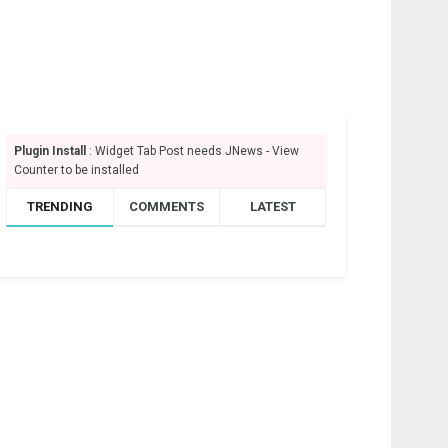
Plugin Install
: Widget Tab Post needs JNews - View
Counter to be installed
TRENDING
COMMENTS
LATEST