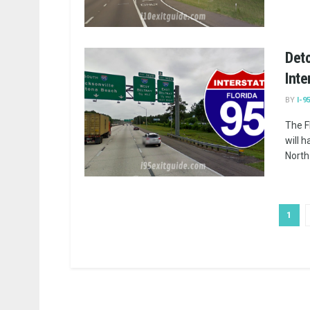
Deto
Inte
BY
I-9
The F
will 
North 
1