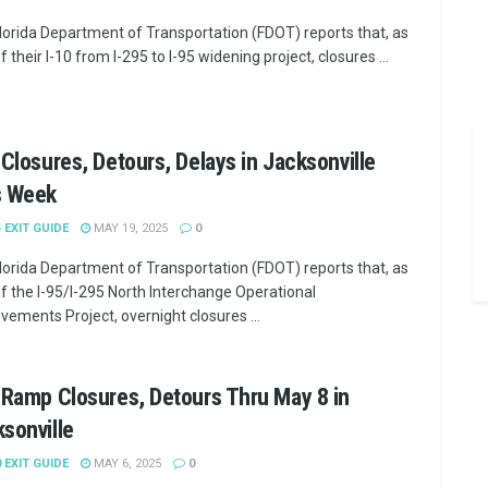
lorida Department of Transportation (FDOT) reports that, as
f their I-10 from I-295 to I-95 widening project, closures ...
 Closures, Detours, Delays in Jacksonville
s Week
5 EXIT GUIDE
MAY 19, 2025
0
lorida Department of Transportation (FDOT) reports that, as
of the I-95/I-295 North Interchange Operational
vements Project, overnight closures ...
 Ramp Closures, Detours Thru May 8 in
sonville
0 EXIT GUIDE
MAY 6, 2025
0