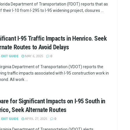
lorida Department of Transportation (FDOT) reports that as
f their I-10 from I-295 to I-95 widening project, closures ...
ificant I-95 Traffic Impacts in Henrico. Seek
rnate Routes to Avoid Delays
5 EXIT GUIDE
MAY 6, 2025
0
irginia Department of Transportation (VDOT) reports the
wing traffic impacts associated with I-95 construction work in
nd. All work ...
are for Significant Impacts on I-95 South in
ico, Seek Alternate Routes
5 EXIT GUIDE
APRIL 27, 2025
0
irginia Department of Transportation (VDOT) alerts