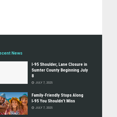
ecent News
I-95 Shoulder, Lane Closure in
Sumter County Beginning July
8
JULY 7, 2025
Family-Friendly Stops Along
I‑95 You Shouldn’t Miss
JULY 7, 2025