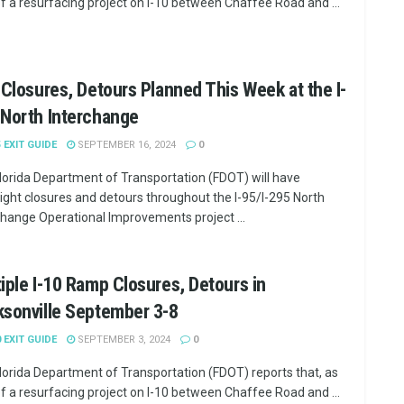
of a resurfacing project on I-10 between Chaffee Road and ...
 Closures, Detours Planned This Week at the I-
 North Interchange
5 EXIT GUIDE
SEPTEMBER 16, 2024
0
lorida Department of Transportation (FDOT) will have
ight closures and detours throughout the I-95/I-295 North
change Operational Improvements project ...
iple I-10 Ramp Closures, Detours in
sonville September 3-8
0 EXIT GUIDE
SEPTEMBER 3, 2024
0
lorida Department of Transportation (FDOT) reports that, as
of a resurfacing project on I-10 between Chaffee Road and ...