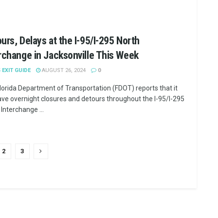
urs, Delays at the I-95/I-295 North
rchange in Jacksonville This Week
5 EXIT GUIDE
AUGUST 26, 2024
0
lorida Department of Transportation (FDOT) reports that it
have overnight closures and detours throughout the I-95/I-295
Interchange ...
2
3