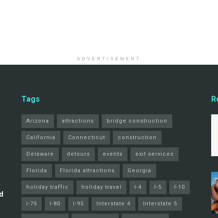
ADVERTISEMENT
Tags
R
Arizona
attractions
bridge construction
California
Connecticut
construction
Delaware
detours
events
exit services
Florida
Florida attractions
Georgia
holiday traffic
holiday travel
I-4
I-5
I-10
d
I-75
I-80
I-95
Interstate 4
Interstate 5