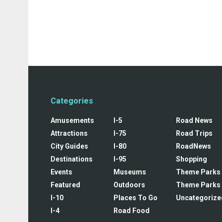
Categories
Amusements
I-5
Road News
Attractions
I-75
Road Trips
City Guides
I-80
RoadNews
Destinations
I-95
Shopping
Events
Museums
Theme Parks
Featured
Outdoors
Theme Parks
I-10
Places To Go
Uncategorize
I-4
Road Food