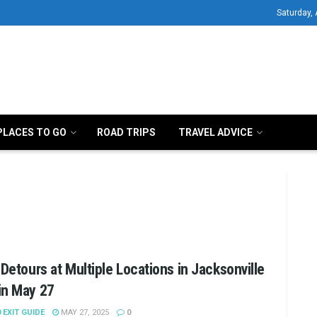
Saturday,
PLACES TO GO
ROAD TRIPS
TRAVEL ADVICE
 Detours at Multiple Locations in Jacksonville
in May 27
0 EXIT GUIDE
MAY 27, 2025
0