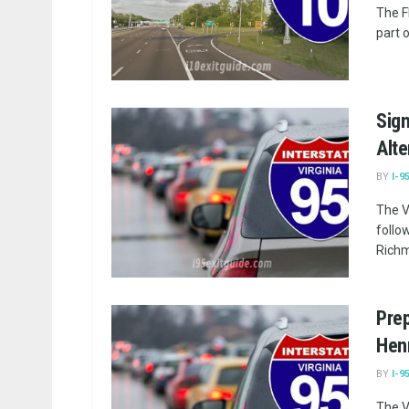
The F
part o
Sign
Alte
BY
I-9
The V
follo
Richmo
Prep
Henr
BY
I-9
The V