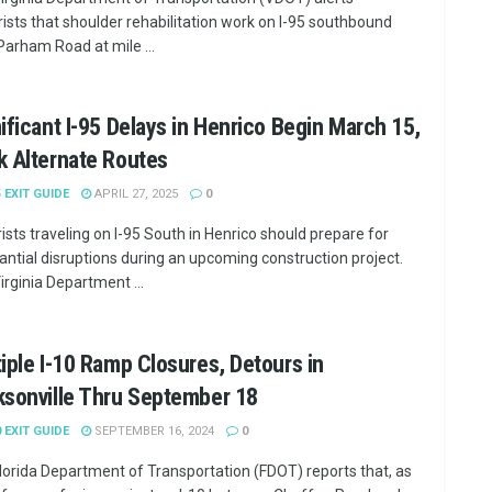
ists that shoulder rehabilitation work on I-95 southbound
Parham Road at mile ...
ificant I-95 Delays in Henrico Begin March 15,
 Alternate Routes
5 EXIT GUIDE
APRIL 27, 2025
0
ists traveling on I-95 South in Henrico should prepare for
antial disruptions during an upcoming construction project.
irginia Department ...
iple I-10 Ramp Closures, Detours in
ksonville Thru September 18
0 EXIT GUIDE
SEPTEMBER 16, 2024
0
lorida Department of Transportation (FDOT) reports that, as