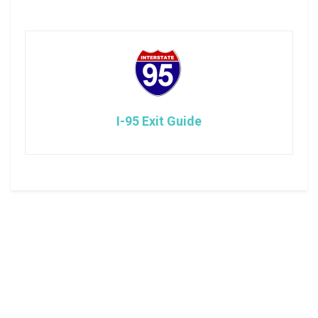
I-95 Exit Guide