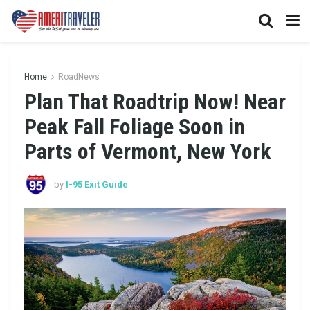
Home
RoadNews
Plan That Roadtrip Now! Near
Peak Fall Foliage Soon in
Parts of Vermont, New York
by
I-95 Exit Guide