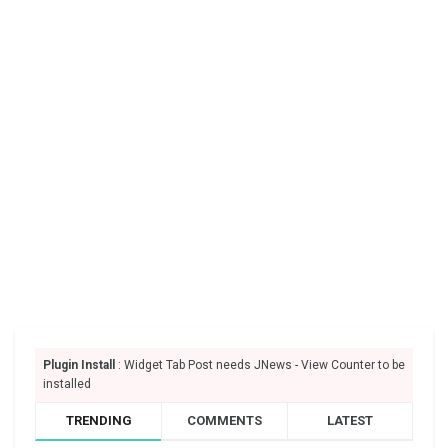
Plugin Install
: Widget Tab Post needs JNews - View Counter to be
installed
TRENDING
COMMENTS
LATEST