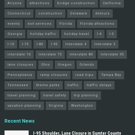
Arizona
attractions
bridge construction
California
Connecticut
construction
Delaware
detours
events
exit services
Florida
Florida attractions
Georgia
holiday traffic
holiday travel
I-4
I-5
I-10
I-75
I-80
I-95
Interstate 4
Interstate 5
interstate 10
Interstate 75
Interstate 80
Interstate 95
lane closures
Ohio
Oregon
Orlando
Pennsylvania
ramp closures
road trips
Tampa Bay
Tennessee
theme parks
traffic
traffic delays
travel planning
travel safety
trip planning
vacation planning
Virginia
Washington
Recent News
I-95 Shoulder, Lane Closure in Sumter County