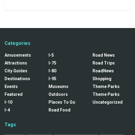
Categories
Amusements
I-5
Road News
Attractions
I-75
Road Trips
City Guides
I-80
RoadNews
Destinations
I-95
Shopping
Events
Museums
Theme Parks
Featured
Outdoors
Theme Parks
I-10
Places To Go
Uncategorized
I-4
Road Food
Tags