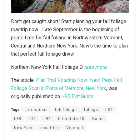
Don’t get caught short! Start planning your fall foliage
roadtrip now… Late September is the beginning of
prime time for fall foliage in Northwestern Vermont,
Central and Northern New York. Now’s the time to plan
that perfect fall foliage drive!
Northern New York Fall Foliage D
read more…
The article:
Plan That Roadtrip Now! Near Peak Fall
Foliage Soon in Parts of Vermont, New York
, was
originally published on
I-95 Exit Guide
Tags:
attractions
fall foliage
foliage
I-87
I-89
I-91
I-95
Interstate 95
Maine
New York
road trips
Vermont