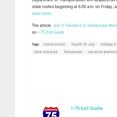
state routes beginning at 6:00 a.m. on Friday, 
read more…
The article:
July 4 Travelers in Tennessee Won’
on
I-75 Exit Guide
Tags:
construction
Fourth of July
holiday tr
lane closures
Tennessee
vacation plannin
I-75 Exit Guide