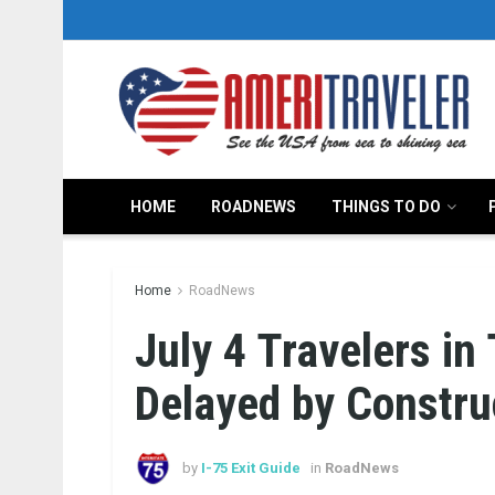
HOME
ROADNEWS
THINGS TO DO
Home
RoadNews
July 4 Travelers in
Delayed by Constru
by
I-75 Exit Guide
in
RoadNews