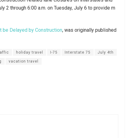
July 2 through 6:00 a.m. on Tuesday, July 6 to provide m
t be Delayed by Construction
, was originally published
affic
holiday travel
I-75
Interstate 75
July 4th
g
vacation travel