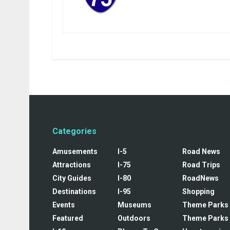
Categories
Amusements
I-5
Road News
Attractions
I-75
Road Trips
City Guides
I-80
RoadNews
Destinations
I-95
Shopping
Events
Museums
Theme Parks
Featured
Outdoors
Theme Parks