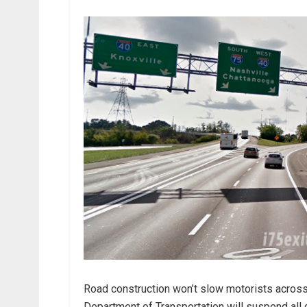
Road construction won’t slow motorists acros
Department of Transportation will suspend all 