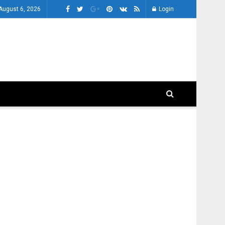
August 6, 2026
Login