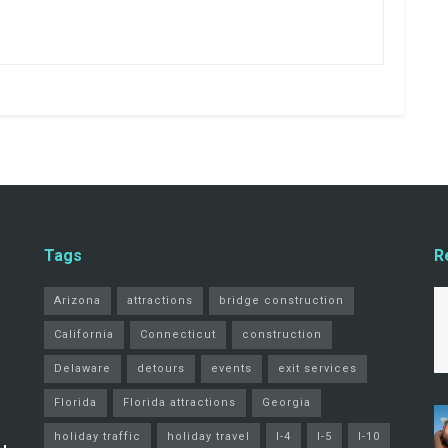
Tags
R
Arizona
attractions
bridge construction
California
Connecticut
construction
Delaware
detours
events
exit services
Florida
Florida attractions
Georgia
holiday traffic
holiday travel
I-4
I-5
I-10