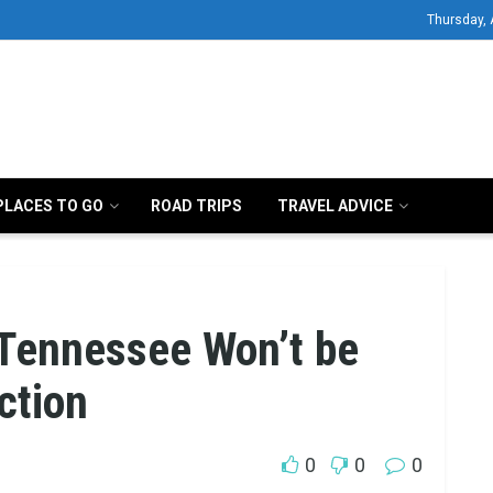
Thursday, 
PLACES TO GO
ROAD TRIPS
TRAVEL ADVICE
 Tennessee Won’t be
ction
0
0
0