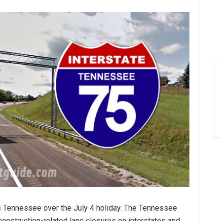
s Tennessee over the July 4 holiday. The Tennessee
construction-related lane closures on interstates and