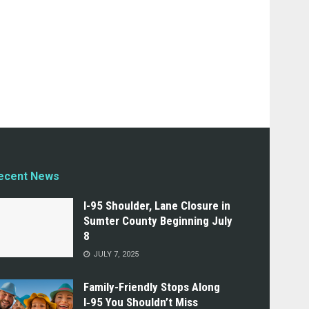
ecent News
I-95 Shoulder, Lane Closure in
Sumter County Beginning July
8
JULY 7, 2025
Family-Friendly Stops Along
I‑95 You Shouldn’t Miss