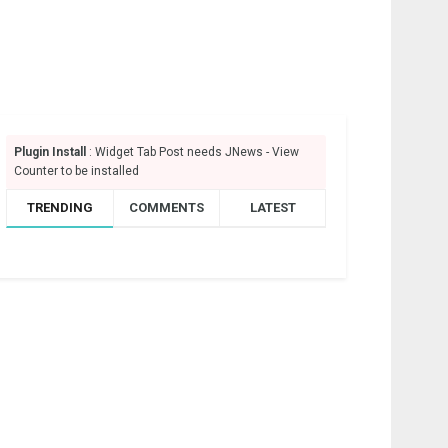
Plugin Install
: Widget Tab Post needs JNews - View
Counter to be installed
TRENDING
COMMENTS
LATEST