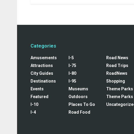
Categories
Amusements
I-5
Road News
Attractions
I-75
Road Trips
City Guides
I-80
RoadNews
Destinations
I-95
Shopping
Events
Museums
Theme Parks
Featured
Outdoors
Theme Parks
I-10
Places To Go
Uncategorize
I-4
Road Food