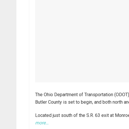
The Ohio Department of Transportation (ODOT) r
Butler County is set to begin, and both north a
Located just south of the S.R. 63 exit at Monro
more…