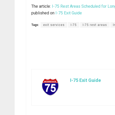
The article:
I-75 Rest Areas Scheduled for Lon
published on
I-75 Exit Guide
Tags:
exit services
I-75
I-75 rest areas
I
I-75 Exit Guide