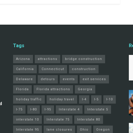
Tags
R
Arizona
attractions
bridge construction
California
Connecticut
construction
Delaware
detours
events
exit services
Florida
Florida attractions
Georgia
holiday traffic
holiday travel
I-4
I-5
I-10
d
I-75
I-80
I-95
Interstate 4
Interstate 5
interstate 10
Interstate 75
Interstate 80
Interstate 95
lane closures
Ohio
Oregon