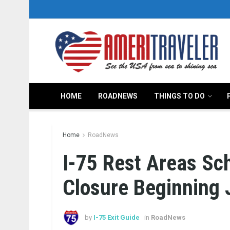
HOME
ROADNEWS
THINGS TO DO
Home
RoadNews
I-75 Rest Areas Sc
Closure Beginning 
by
I-75 Exit Guide
in
RoadNews