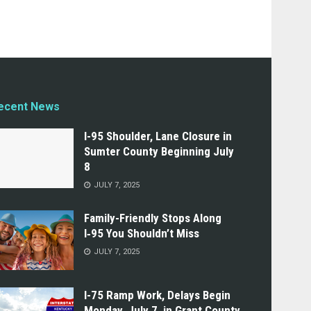
ecent News
I-95 Shoulder, Lane Closure in
Sumter County Beginning July
8
JULY 7, 2025
Family-Friendly Stops Along
I‑95 You Shouldn’t Miss
JULY 7, 2025
I-75 Ramp Work, Delays Begin
Monday, July 7, in Grant County