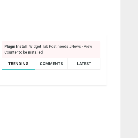
Plugin Install
: Widget Tab Post needs JNews - View
Counter to be installed
TRENDING
COMMENTS
LATEST