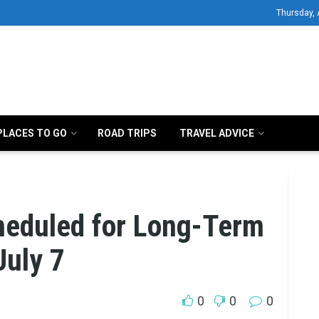
Thursday, 
PLACES TO GO
ROAD TRIPS
TRAVEL ADVICE
heduled for Long-Term
July 7
0
0
0