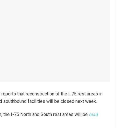
eports that reconstruction of the I-75 rest areas in
nd southbound facilities will be closed next week.
e, the I-75 North and South rest areas will be
read