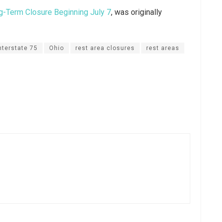
g-Term Closure Beginning July 7
, was originally
nterstate 75
Ohio
rest area closures
rest areas