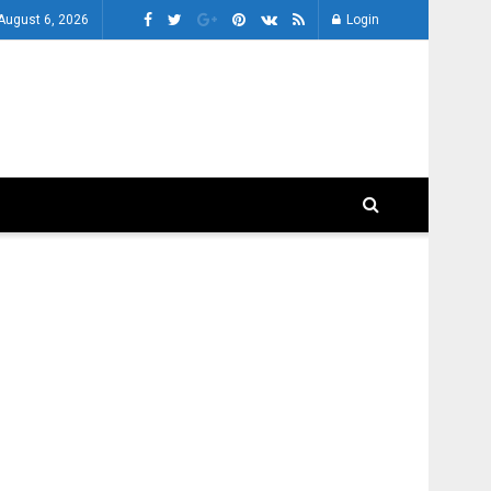
August 6, 2026
Login