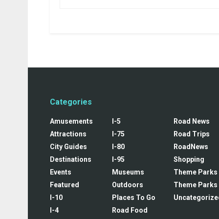
Categories
Amusements
I-5
Road News
Attractions
I-75
Road Trips
City Guides
I-80
RoadNews
Destinations
I-95
Shopping
Events
Museums
Theme Parks
Featured
Outdoors
Theme Parks
I-10
Places To Go
Uncategorize
I-4
Road Food