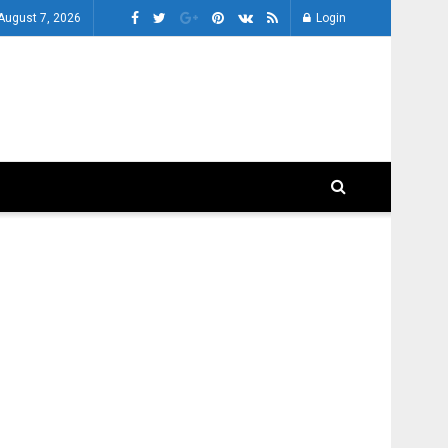
 August 7, 2026
Login