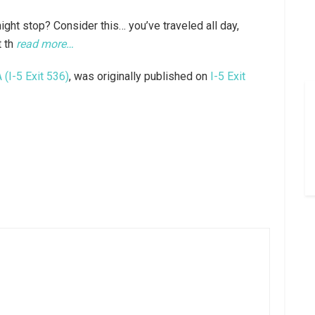
ght stop? Consider this… you’ve traveled all day,
t th
read more…
(I-5 Exit 536)
, was originally published on
I-5 Exit