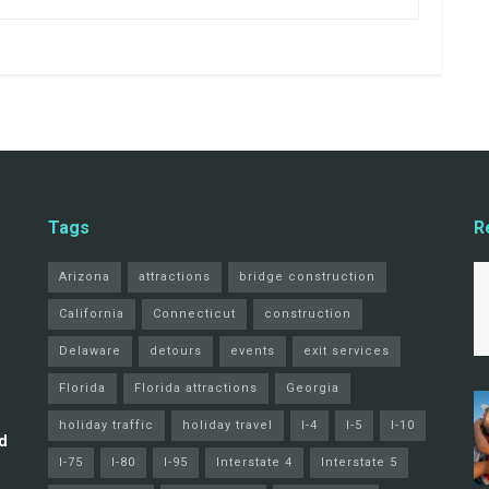
Tags
R
Arizona
attractions
bridge construction
California
Connecticut
construction
Delaware
detours
events
exit services
Florida
Florida attractions
Georgia
holiday traffic
holiday travel
I-4
I-5
I-10
d
I-75
I-80
I-95
Interstate 4
Interstate 5