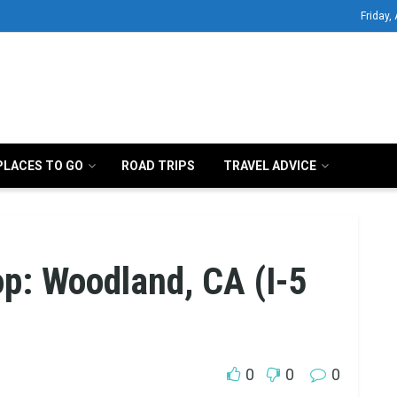
Friday,
PLACES TO GO
ROAD TRIPS
TRAVEL ADVICE
op: Woodland, CA (I-5
0
0
0