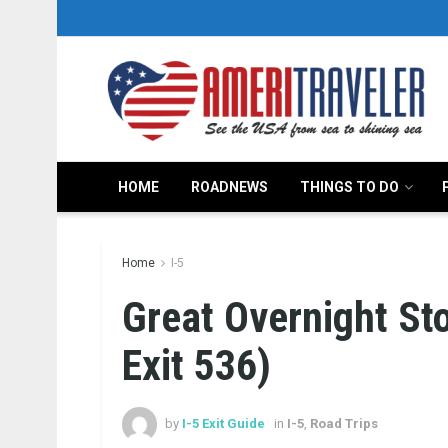
HOME
ROADNEWS
THINGS TO DO
Home
I-5
Great Overnight St
Exit 536)
by
I-5 Exit Guide
in
I-5
,
Road Trips