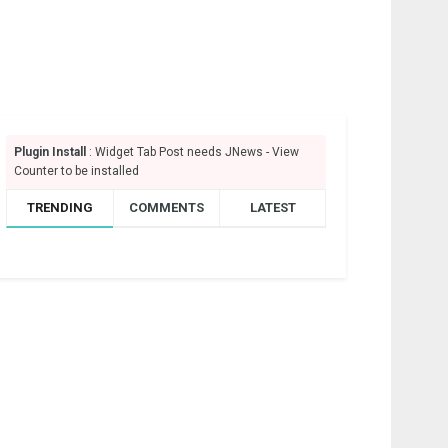
Plugin Install
: Widget Tab Post needs JNews - View
Counter to be installed
TRENDING
COMMENTS
LATEST