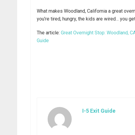
What makes Woodland, California a great overni
you’re tired, hungry, the kids are wired… you ge
The article:
Great Overnight Stop: Woodland, CA 
Guide
I-5 Exit Guide