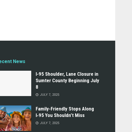
ecent News
I-95 Shoulder, Lane Closure in
Sumter County Beginning July
8
JULY 7, 2025
Family-Friendly Stops Along
I‑95 You Shouldn’t Miss
JULY 7, 2025