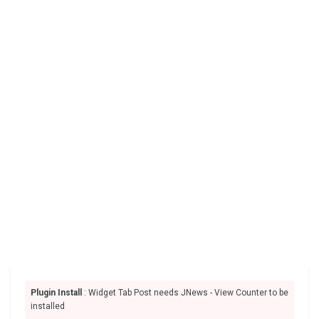
Plugin Install
: Widget Tab Post needs JNews - View Counter to be
installed