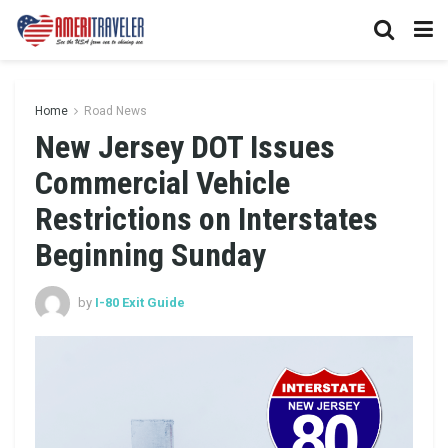
Home
Road News
New Jersey DOT Issues
Commercial Vehicle
Restrictions on Interstates
Beginning Sunday
by
I-80 Exit Guide