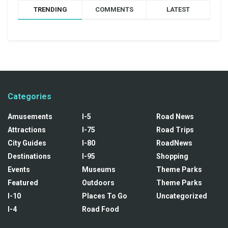
TRENDING
COMMENTS
LATEST
Categories
Amusements
I-5
Road News
Attractions
I-75
Road Trips
City Guides
I-80
RoadNews
Destinations
I-95
Shopping
Events
Museums
Theme Parks
Featured
Outdoors
Theme Parks
I-10
Places To Go
Uncategorized
I-4
Road Food