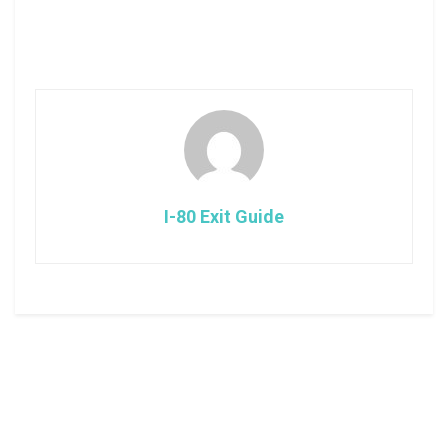
I-80 Exit Guide