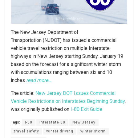
The New Jersey Department of
Transportation (NJDOT) has issued a commercial
vehicle travel restriction on multiple Interstate
highways in New Jersey starting Sunday, January 19
based on the forecast for a significant winter storm
with accumulations ranging between six and 10
inches
read more…
The article:
New Jersey DOT Issues Commercial
Vehicle Restrictions on Interstates Beginning Sunday
,
was originally published on
I-80 Exit Guide
Tags:
I-80
Interstate 80
New Jersey
travel safety
winter driving
winter storm