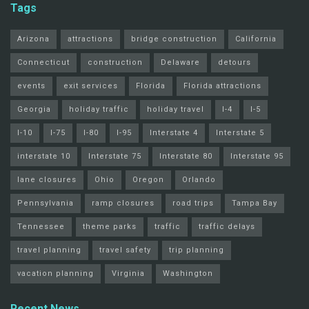
Tags
Arizona
attractions
bridge construction
California
Connecticut
construction
Delaware
detours
events
exit services
Florida
Florida attractions
Georgia
holiday traffic
holiday travel
I-4
I-5
I-10
I-75
I-80
I-95
Interstate 4
Interstate 5
interstate 10
Interstate 75
Interstate 80
Interstate 95
lane closures
Ohio
Oregon
Orlando
Pennsylvania
ramp closures
road trips
Tampa Bay
Tennessee
theme parks
traffic
traffic delays
travel planning
travel safety
trip planning
vacation planning
Virginia
Washington
Recent News