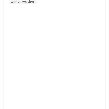
winter weather