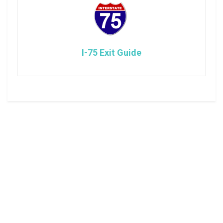
I-75 Exit Guide