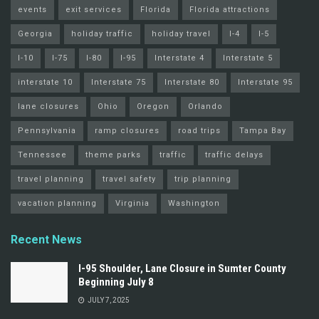
events
exit services
Florida
Florida attractions
Georgia
holiday traffic
holiday travel
I-4
I-5
I-10
I-75
I-80
I-95
Interstate 4
Interstate 5
interstate 10
Interstate 75
Interstate 80
Interstate 95
lane closures
Ohio
Oregon
Orlando
Pennsylvania
ramp closures
road trips
Tampa Bay
Tennessee
theme parks
traffic
traffic delays
travel planning
travel safety
trip planning
vacation planning
Virginia
Washington
Recent News
I-95 Shoulder, Lane Closure in Sumter County
Beginning July 8
JULY 7, 2025