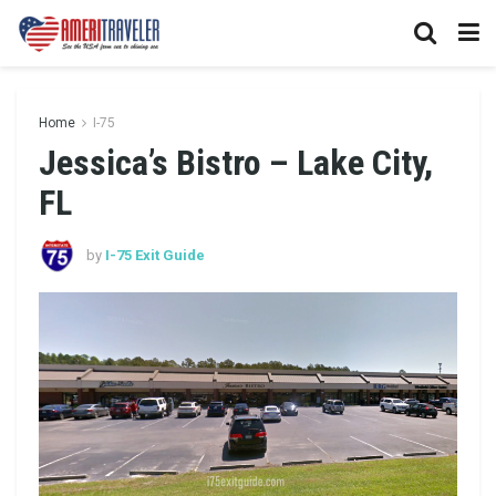
Home
I-75
Jessica’s Bistro – Lake City,
FL
by
I-75 Exit Guide