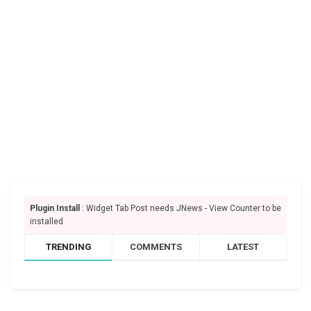
Plugin Install
: Widget Tab Post needs JNews - View Counter to be
installed
TRENDING
COMMENTS
LATEST