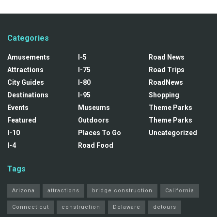
Categories
Amusements
I-5
Road News
Attractions
I-75
Road Trips
City Guides
I-80
RoadNews
Destinations
I-95
Shopping
Events
Museums
Theme Parks
Featured
Outdoors
Theme Parks
I-10
Places To Go
Uncategorized
I-4
Road Food
Tags
Arizona
attractions
bridge construction
California
Connecticut
construction
Delaware
detours