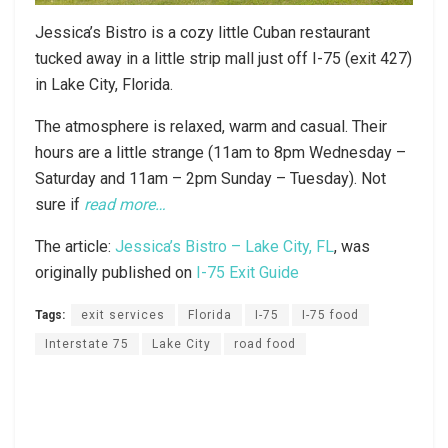
Jessica’s Bistro is a cozy little Cuban restaurant
tucked away in a little strip mall just off I-75 (exit 427)
in Lake City, Florida.
The atmosphere is relaxed, warm and casual. Their
hours are a little strange (11am to 8pm Wednesday –
Saturday and 11am – 2pm Sunday – Tuesday). Not
sure if
read more…
The article:
Jessica’s Bistro – Lake City, FL
, was
originally published on
I-75 Exit Guide
Tags:
exit services
Florida
I-75
I-75 food
Interstate 75
Lake City
road food