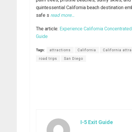
quintessential California beach destination em
safe s
read more…
The article:
Experience California Concentrated
Guide
Tags:
attractions
California
California attr
road trips
San Diego
I-5 Exit Guide