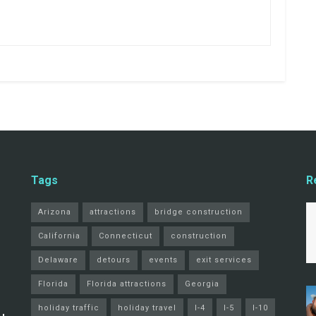
Tags
R
Arizona
attractions
bridge construction
California
Connecticut
construction
Delaware
detours
events
exit services
Florida
Florida attractions
Georgia
holiday traffic
holiday travel
I-4
I-5
I-10