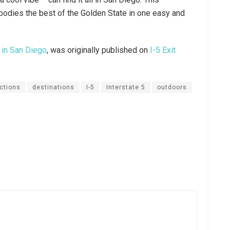
bodies the best of the Golden State in one easy and
 in San Diego
, was originally published on
I-5 Exit
actions
destinations
I-5
Interstate 5
outdoors