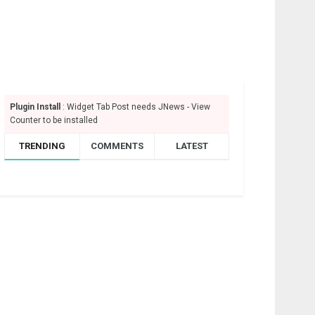
Plugin Install
: Widget Tab Post needs JNews - View
Counter to be installed
TRENDING
COMMENTS
LATEST