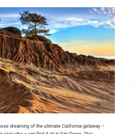
those dreaming of the ultimate California getaway –
 cool vibe – can find it all in San Diego. This