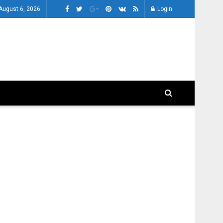
August 6, 2026
Login