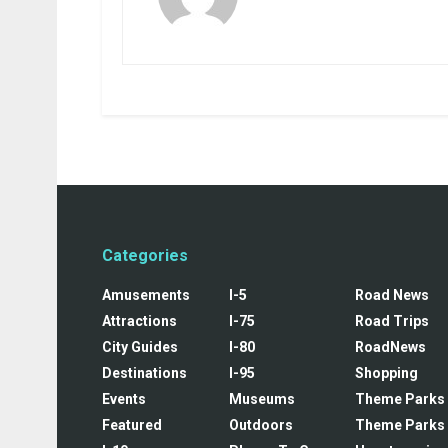
Categories
Amusements
I-5
Road News
Attractions
I-75
Road Trips
City Guides
I-80
RoadNews
Destinations
I-95
Shopping
Events
Museums
Theme Parks
Featured
Outdoors
Theme Parks