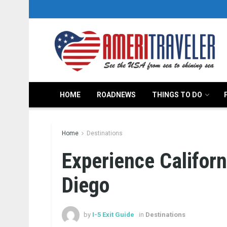
HOME
ROADNEWS
THINGS TO DO
Home
Destinations
Experience Califor
Diego
by
I-5 Exit Guide
in
Destinations