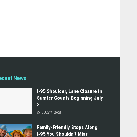
ecent News
I-95 Shoulder, Lane Closure in
Sumter County Beginning July
8
JULY 7, 2025
Family-Friendly Stops Along
I‑95 You Shouldn’t Miss