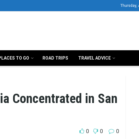
Thursday, 
PLACES TO GO
ROAD TRIPS
TRAVEL ADVICE
nia Concentrated in San
0
0
0