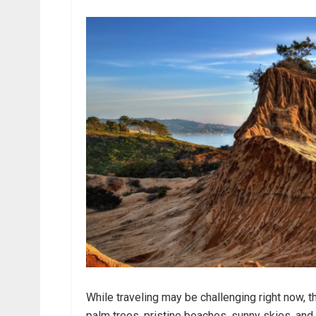
While traveling may be challenging right now, 
palm trees, pristine beaches, sunny skies, and a